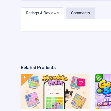
Ratings & Reviews
Comments
Related Products