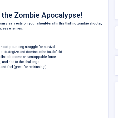
n the Zombie Apocalypse!
survival rests on your shoulders!
In this thrilling zombie shooter,
entless enemies.
heart-pounding struggle for survival.
o strategize and dominate the battlefield.
ills to become an unstoppable force.
 and rise to the challenge.
nd feel (great for reskinning!).