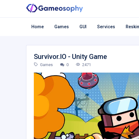
Home
Games
GUI
Services
Reskin
Survivor.IO - Unity Game
Games
0
2471