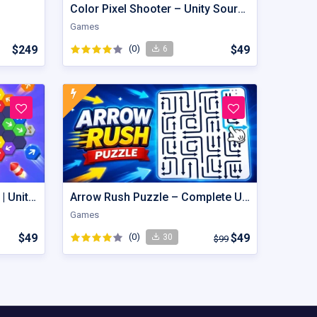
Color Pixel Shooter – Unity Source Code
Games
$249
(0)
$49
6
Hexout | Color Hexa Puzzle | Unity Game
Arrow Rush Puzzle – Complete Unity Puzzle Game Source Code
Games
$49
(0)
$49
30
$99