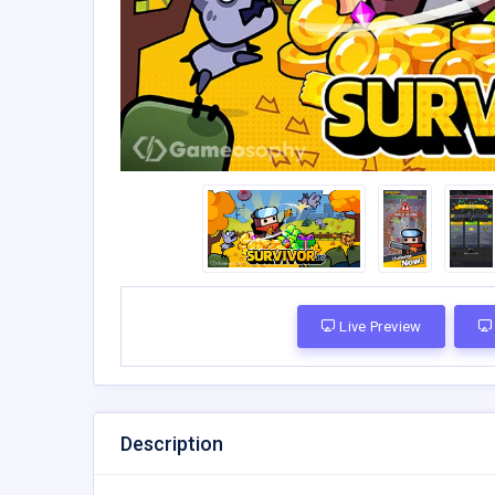
Live Preview
Description