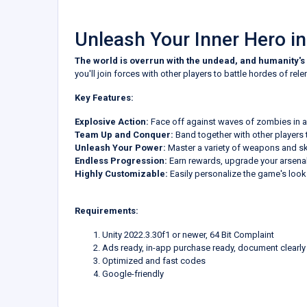
Unleash Your Inner Hero i
The world is overrun with the undead, and humanity's 
you'll join forces with other players to battle hordes of rel
Key Features:
Explosive Action:
Face off against waves of zombies in a 
Team Up and Conquer:
Band together with other players t
Unleash Your Power:
Master a variety of weapons and sk
Endless Progression:
Earn rewards, upgrade your arsenal,
Highly Customizable:
Easily personalize the game's look a
Requirements:
Unity 2022.3.30f1 or newer, 64 Bit Complaint
Ads ready, in-app purchase ready, document clearly
Optimized and fast codes
Google-friendly