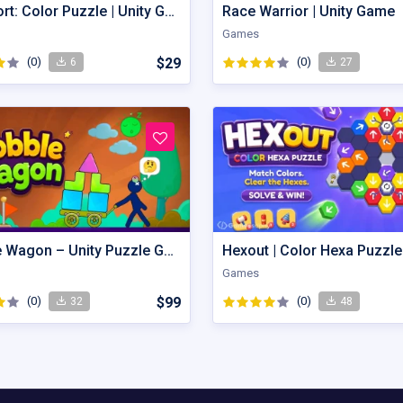
Gem Sort: Color Puzzle | Unity Game
Race Warrior | Unity Game
Games
(0)
$29
(0)
6
27
Wobble Wagon – Unity Puzzle Game Source Code
Games
(0)
$99
(0)
32
48