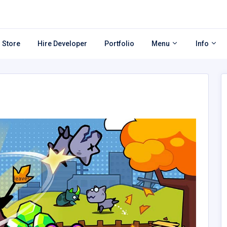
 Store
Hire Developer
Portfolio
Menu
Info