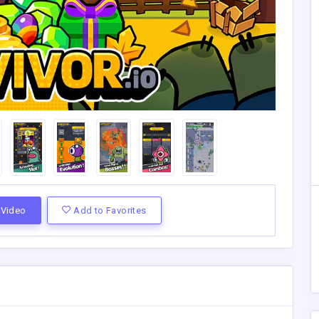
Video
Add to Favorites