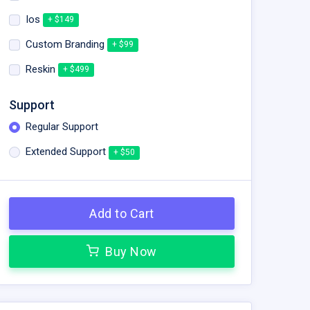
Ios
+ $149
Custom Branding
+ $99
Reskin
+ $499
Support
Regular Support
Extended Support
+ $50
Add to Cart
Buy Now