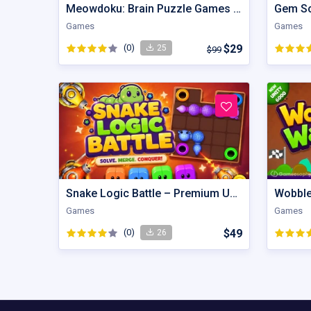
Meowdoku: Brain Puzzle Games | Unity Game
Games
Games
(0)
$29
25
$99
Snake Logic Battle – Premium Unity Puzzle Defense Source Code
Games
Games
(0)
$49
26