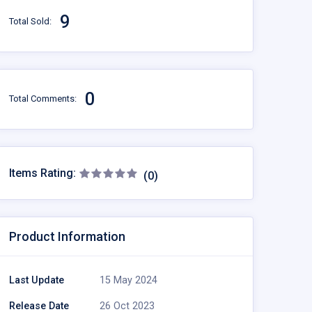
9
Total Sold:
0
Total Comments:
Items Rating:
(0)
Product Information
Last Update
15 May 2024
Release Date
26 Oct 2023