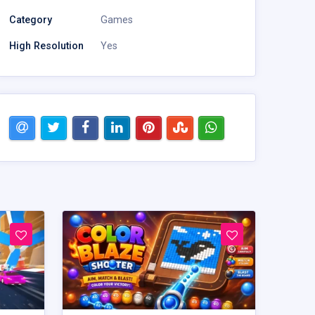
Category
Games
High Resolution
Yes