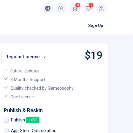
0
0
Sign Up
$
19
Regular License
Future Updates
3 Months Support
Quality checked by Gameosophy
One License
Publish & Reskin
Publish
+ $99
App Store Optimization