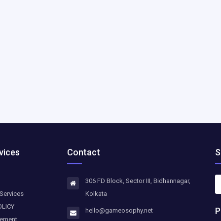
vices
Contact
S
306 FD Block, Sector III, Bidhannagar,
Services
Kolkata
OLICY
P
hello@gameosophy.net
eement