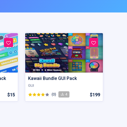
ack
Kawaii Bundle GUI Pack
GUI
$15
(0)
$199
4