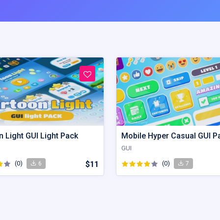
 Light GUI Light Pack
Mobile Hyper Casual GUI P
GUI
(0)
$11
(0)
6
7