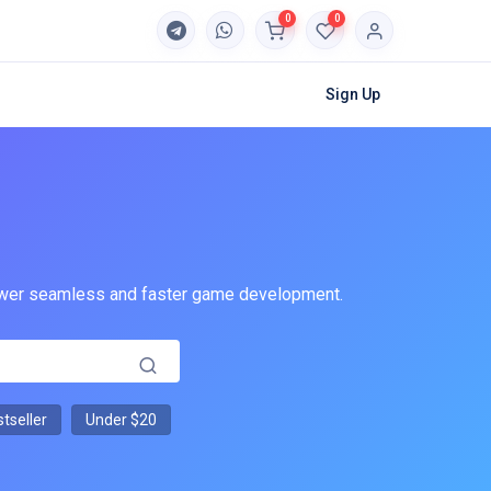
0
0
Sign Up
 power seamless and faster game development.
tseller
Under $20