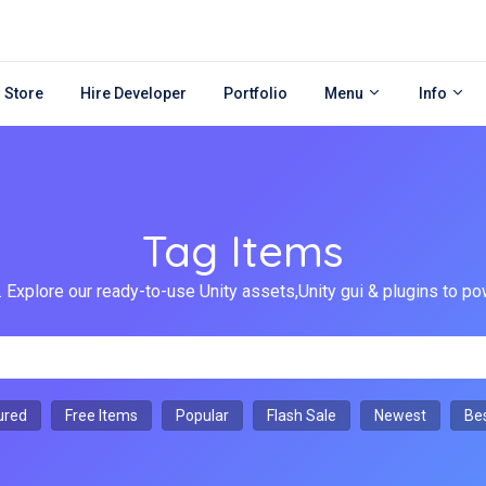
 Store
Hire Developer
Portfolio
Menu
Info
Tag Items
 Explore our ready-to-use Unity assets,Unity gui & plugins to
ured
Free Items
Popular
Flash Sale
Newest
Bes