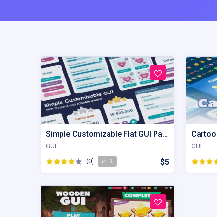
Simple Customizable Flat GUI Pack
Cartoon
GUI
GUI
(0)
$5
3