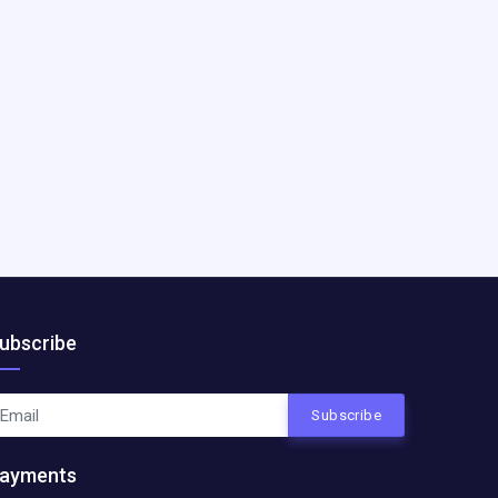
ubscribe
Subscribe
ayments