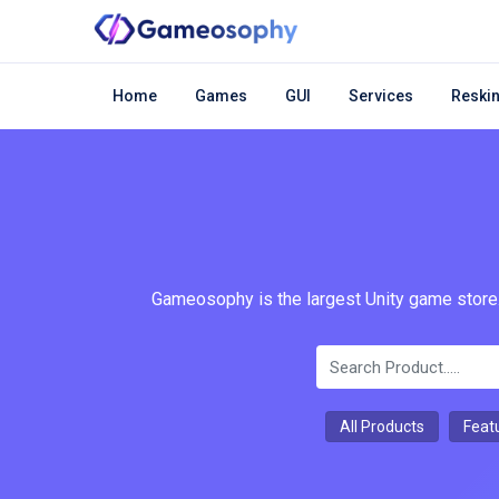
Home
Games
GUI
Services
Reskin
Gameosophy is the largest Unity game store.
All Products
Feat