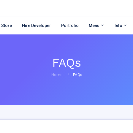
 Store
Hire Developer
Portfolio
Menu
Info
FAQs
Home
FAQs