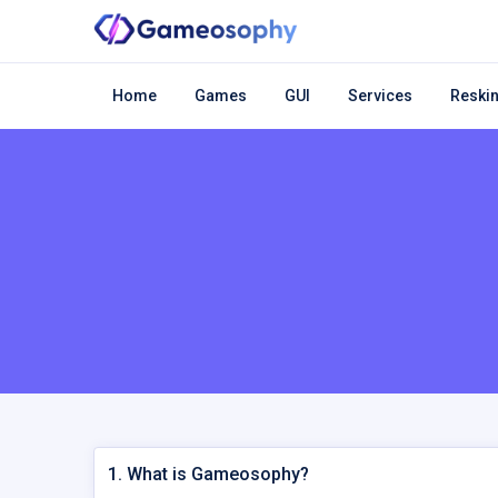
Home
Games
GUI
Services
Reskin
1. What is Gameosophy?