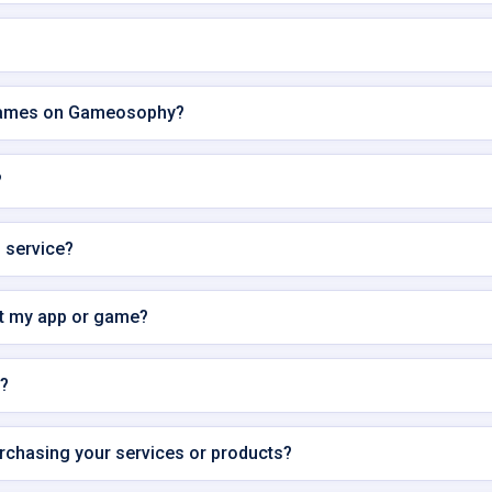
 games on Gameosophy?
?
s service?
it my app or game?
s?
urchasing your services or products?