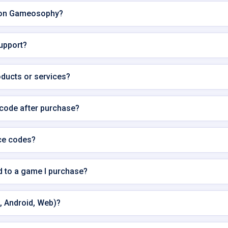
e on Gameosophy?
support?
oducts or services?
 code after purchase?
ce codes?
ed to a game I purchase?
, Android, Web)?