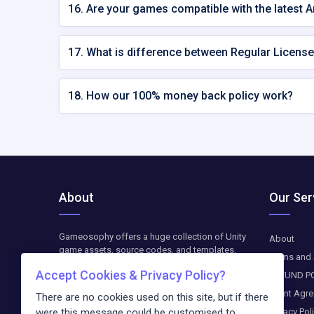
16. Are your games compatible with the latest 
17. What is difference between Regular License
18. How our 100% money back policy work?
About
Our Ser
Gameosophy offers a huge collection of Unity
About
game assets, source codes, and templates.
Terms and 
Find top-quality resources to create, customize,
Accept Cookies & Privacy Policy?
REFUND P
and optimize your Unity games. The downloads
are available as paid-on-demand. We update
Client Agr
There are no cookies used on this site, but if there
weekly exclusive freebies and blog entries
Privacy Pol
were this message could be customised to