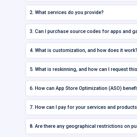
2. What services do you provide?
3. Can I purchase source codes for apps and
4. What is customization, and how does it work
5. What is reskinning, and how can I request thi
6. How can App Store Optimization (ASO) benef
7. How can I pay for your services and product
8. Are there any geographical restrictions on p