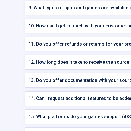
9. What types of apps and games are availabl
10. How can I get in touch with your customer 
11. Do you offer refunds or returns for your pr
12. How long does it take to receive the source
13. Do you offer documentation with your sour
14. Can I request additional features to be add
15. What platforms do your games support (iOS