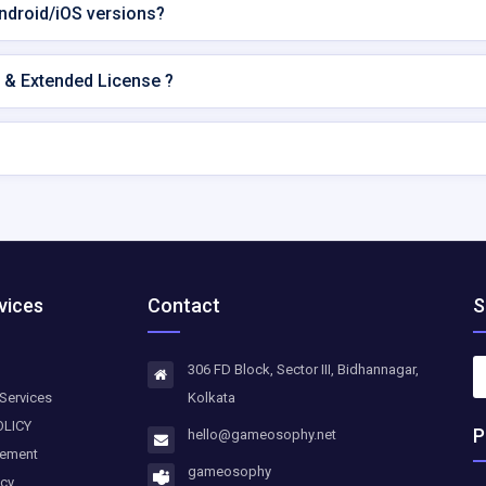
Android/iOS versions?
 & Extended License ?
vices
Contact
S
306 FD Block, Sector III, Bidhannagar,
Services
Kolkata
OLICY
P
hello@gameosophy.net
eement
gameosophy
icy