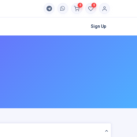
0
0
Sign Up