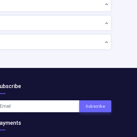
ubscribe
Subscribe
ayments