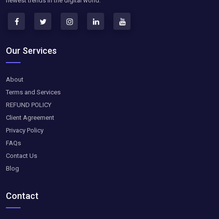
newest trends in the digital world.
Our Services
About
Terms and Services
REFUND POLICY
Client Agreement
Privacy Policy
FAQs
Contact Us
Blog
Contact