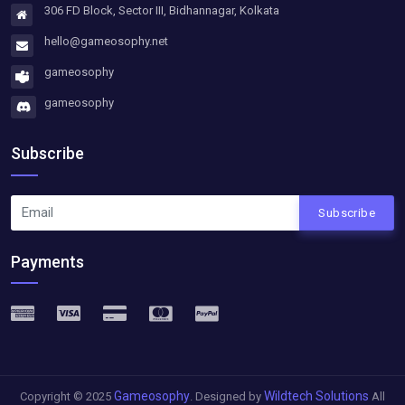
306 FD Block, Sector III, Bidhannagar, Kolkata
hello@gameosophy.net
gameosophy
gameosophy
Subscribe
Subscribe
Payments
Gameosophy
Wildtech Solutions
Copyright © 2025
. Designed by
All