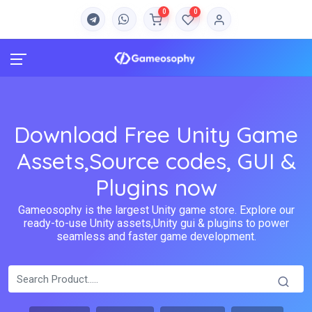
0
0
Download Free Unity Game
Assets,Source codes, GUI &
Plugins now
Gameosophy is the largest Unity game store. Explore our
ready-to-use Unity assets,Unity gui & plugins to power
seamless and faster game development.