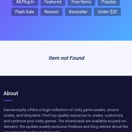
All Plug In
Featured
Free Items
Popular
Flash Sale
Newest
Bestseller
Under $20
Item not Found
About
Gameosophy offers a huge collection of Unity game assets, source
codes, and templates. Find top-quality resources to create, customize,
and optimize your Unity games. The downloads are available as paid-on-
demand. We update weekly exclusive freebies and blog entries about the