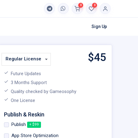
0
0
Sign Up
$
45
Regular License
Future Updates
3 Months Support
Quality checked by Gameosophy
One License
Publish & Reskin
Publish
+ $99
App Store Optimization