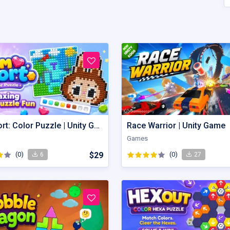
Gem Sort: Color Puzzle | Unity Game
Race Warrior | Unity Game
Games
(0)
$29
(0)
6
27