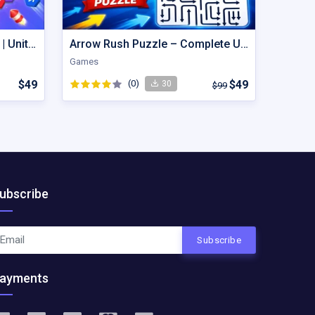
Hexout | Color Hexa Puzzle | Unity Game
Arrow Rush Puzzle – Complete Unity Puzzle Game Source Code
Games
$49
(0)
$49
30
$99
ubscribe
Subscribe
ayments