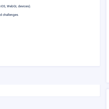
 iOS, WebGL devices).
ed challenges.