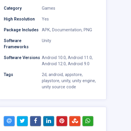
Category
Games
High Resolution
Yes
Package Includes
APK
,
Documentation
,
PNG
Software
Unity
Frameworks
Software Versions
Android 10.0
,
Android 11.0
,
Android 12.0
,
Android 9.0
Tags
2d
,
android
,
appstore
,
playstore
,
unity
,
unity engine
,
unity source code