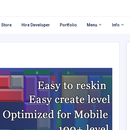
 Store
Hire Developer
Portfolio
Menu
Info