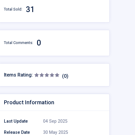
31
Total Sold:
0
Total Comments:
Items Rating:
(0)
Product Information
Last Update
04 Sep 2025
Release Date
30 May 2025