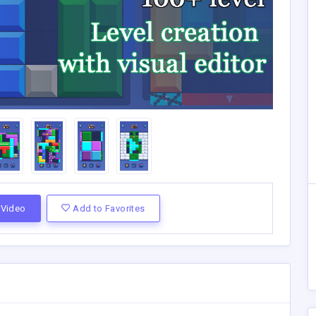
Video
Add to Favorites