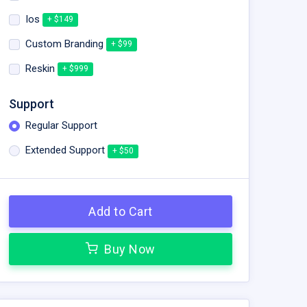
Ios
+ $149
Custom Branding
+ $99
Reskin
+ $999
Support
Regular Support
Extended Support
+ $50
Add to Cart
Buy Now