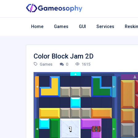
Home
Games
GUI
Services
Reskin
Color Block Jam 2D
Games
0
1615