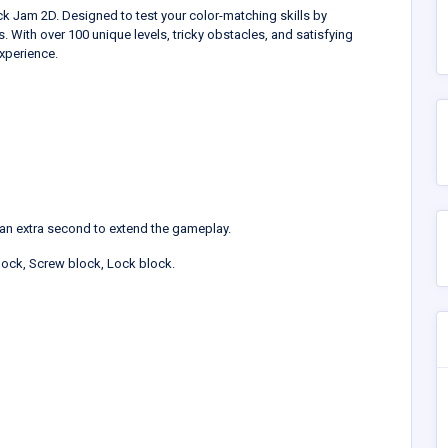
k Jam 2D. Designed to test your color-matching skills by
. With over 100 unique levels, tricky obstacles, and satisfying
xperience.
an extra second to extend the gameplay.
block, Screw block, Lock block.