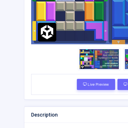
Live Preview
Description