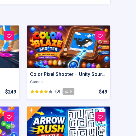
Color Pixel Shooter – Unity Source Code
Games
$249
(0)
$49
6