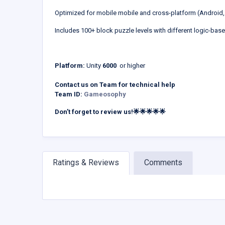
Optimized for mobile mobile and cross-platform (Android,
Includes 100+ block puzzle levels with different logic-bas
Platform:
Unity
6000
or higher
Contact us on Team for technical help
Team ID:
Gameosophy
Don’t forget to review us!🌟🌟🌟🌟🌟
Ratings & Reviews
Comments