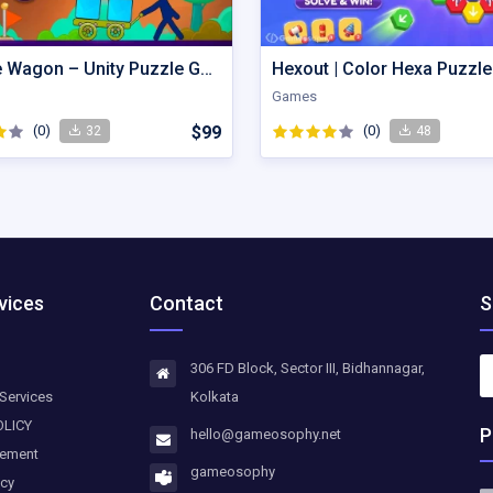
Wobble Wagon – Unity Puzzle Game Source Code
Games
(0)
$99
(0)
32
48
vices
Contact
S
306 FD Block, Sector III, Bidhannagar,
Services
Kolkata
OLICY
P
hello@gameosophy.net
eement
gameosophy
icy