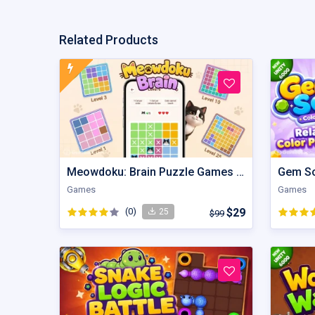
Related Products
Meowdoku: Brain Puzzle Games | Unity Game
Games
Games
(0)
$29
25
$99