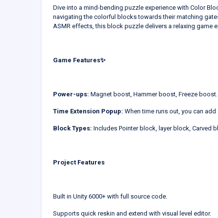
Dive into a mind-bending puzzle experience with Color Bloc
navigating the colorful blocks towards their matching gates
ASMR effects, this block puzzle delivers a relaxing game e
Game Features✨
Power-ups:
Magnet boost, Hammer boost, Freeze boost.
Time Extension Popup:
When time runs out, you can add 
Block Types:
Includes Pointer block, layer block, Carved 
Project Features
Built in Unity 6000+ with full source code.
Supports quick reskin and extend with visual level editor.