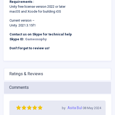
Requirements :
Unity free license version 2022 or later
macOS and Xcode for building iOS
Current version –
Unity 2021.3.15f1
Contact us on Skype for technical help
Skype ID:
Gameosophy
Don’t forget to review us!
Ratings & Reviews
Comments
Asita Bul
by
08 May 2024