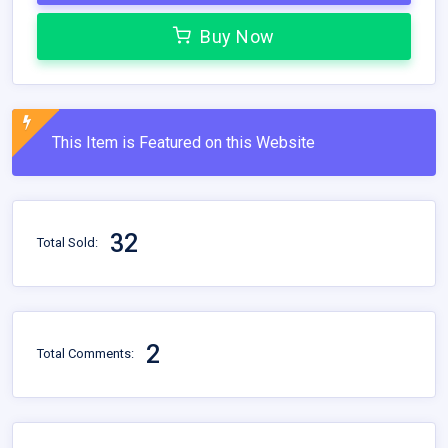
Buy Now
This Item is Featured on this Website
32
Total Sold:
2
Total Comments: