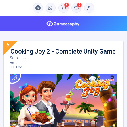
0
0
Cooking Joy 2 - Complete Unity Game
Games
2
1850