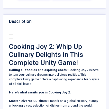
Description
Cooking Joy 2: Whip Up
Culinary Delights in This
Complete Unity Game!
Calling all foodies and aspiring chefs!
Cooking Joy 2 is here
to turn your culinary dreams into delicious realities. This
complete Unity game offers a captivating experience for players
of all skill levels.
Here's what awaits you in Cooking Joy 2:
Master Diverse Cuisines:
Embark on a global culinary journey,
unlocking a vast selection of dishes from around the world.