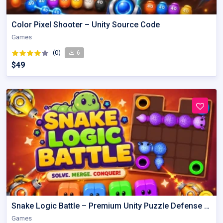
Color Pixel Shooter – Unity Source Code
Games
(0)
6
$49
Snake Logic Battle – Premium Unity Puzzle Defense Source Code
Games