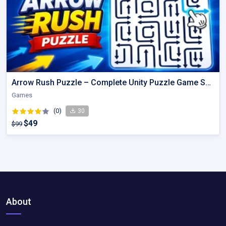
Arrow Rush Puzzle – Complete Unity Puzzle Game Source Code
Games
(0)
30
$49
$99
About