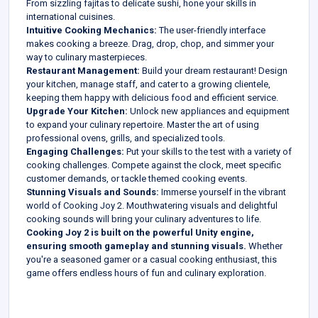
From sizzling fajitas to delicate sushi, hone your skills in
international cuisines.
Intuitive Cooking Mechanics:
The user-friendly interface
makes cooking a breeze. Drag, drop, chop, and simmer your
way to culinary masterpieces.
Restaurant Management:
Build your dream restaurant! Design
your kitchen, manage staff, and cater to a growing clientele,
keeping them happy with delicious food and efficient service.
Upgrade Your Kitchen:
Unlock new appliances and equipment
to expand your culinary repertoire. Master the art of using
professional ovens, grills, and specialized tools.
Engaging Challenges:
Put your skills to the test with a variety of
cooking challenges. Compete against the clock, meet specific
customer demands, or tackle themed cooking events.
Stunning Visuals and Sounds:
Immerse yourself in the vibrant
world of Cooking Joy 2. Mouthwatering visuals and delightful
cooking sounds will bring your culinary adventures to life.
Cooking Joy 2 is built on the powerful Unity engine,
ensuring smooth gameplay and stunning visuals.
Whether
you're a seasoned gamer or a casual cooking enthusiast, this
game offers endless hours of fun and culinary exploration.