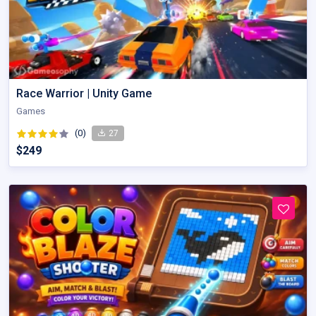
Race Warrior | Unity Game
Games
(0)
27
$249