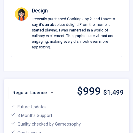
Design
I recently purchased Cooking Joy 2, and I have to
say, it's an absolute delight! From the moment I
started playing, I was immersed in a world of
culinary excitement. The graphics are vibrant and
engaging, making every dish look even more
appetizing.
$
999
$1,499
Regular License
Future Updates
3 Months Support
Quality checked by Gameosophy
One License