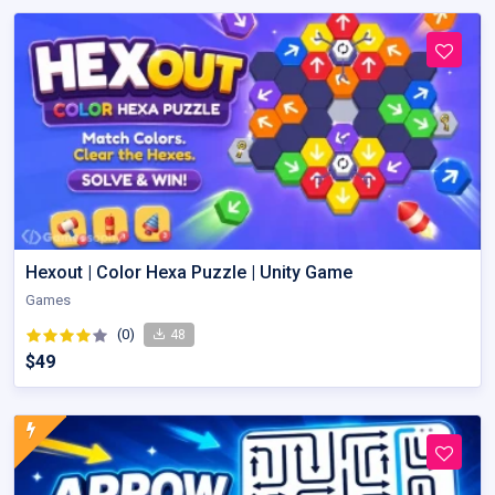
Hexout | Color Hexa Puzzle | Unity Game
Games
(0)
48
$49