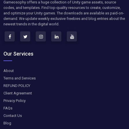
Gameosophy offers a huge collection of Unity game assets, source
codes, and templates. Find top-quality resources to create, customize,
and optimize your Unity games. The downloads are available as paid-on-
demand. We update weekly exclusive freebies and blog entries about the
newest trends in the digital world.
Our Services
About
Terms and Services
REFUND POLICY
Client Agreement
Privacy Policy
FAQs
Contact Us
Blog