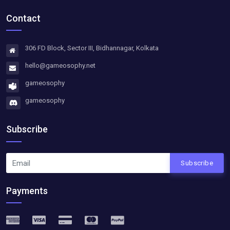
Contact
306 FD Block, Sector III, Bidhannagar, Kolkata
hello@gameosophy.net
gameosophy
gameosophy
Subscribe
Subscribe
Payments