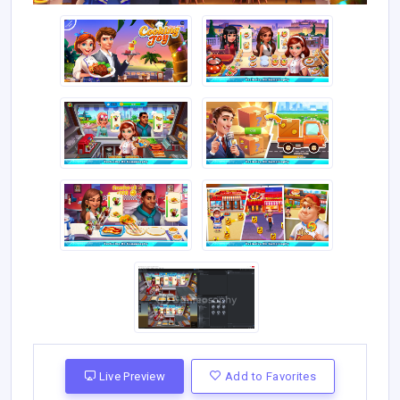
Live Preview
Add to Favorites