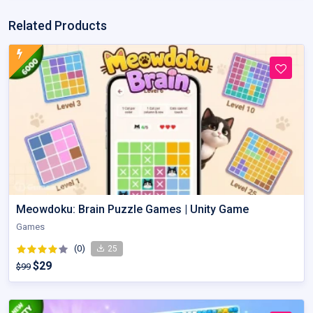
Related Products
Meowdoku: Brain Puzzle Games | Unity Game
Games
(0)
25
$29
$99