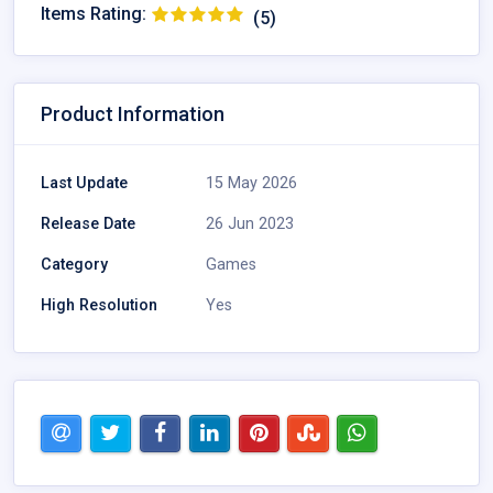
Items Rating:
(5)
Product Information
Last Update
15 May 2026
Release Date
26 Jun 2023
Category
Games
High Resolution
Yes