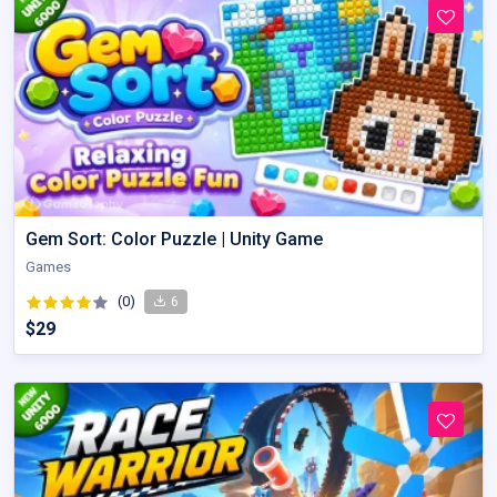
Gem Sort: Color Puzzle | Unity Game
Games
(0)
6
$29