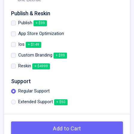
Publish & Reskin
Publish
+ $99
App Store Optimization
Ios
+ $149
Custom Branding
+ $99
Reskin
+ $4999
Support
Regular Support
Extended Support
+ $50
Add to Cart