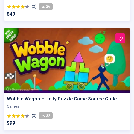
(0)
26
$49
Wobble Wagon – Unity Puzzle Game Source Code
Games
(0)
32
$99