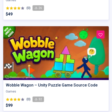
Games
(0)
26
$49
Wobble Wagon – Unity Puzzle Game Source Code
Games
(0)
32
$99