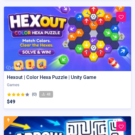
Hexout | Color Hexa Puzzle | Unity Game
Games
(0)
48
$49