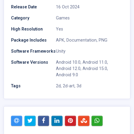
Release Date
16 Oct 2024
Category
Games
High Resolution
Yes
Package Includes
APK
,
Documentation
,
PNG
Software Frameworks
Unity
Software Versions
Android 10.0
,
Android 11.0
,
Android 12.0
,
Android 15.0
,
Android 9.0
Tags
2d
,
2d-art
,
3d