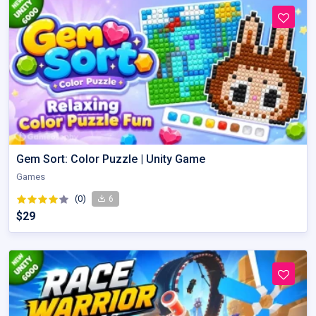
Gem Sort: Color Puzzle | Unity Game
Games
(0)
6
$29