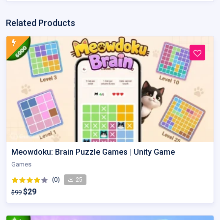
Related Products
Meowdoku: Brain Puzzle Games | Unity Game
Games
(0)
25
$29
$99