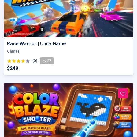
Race Warrior | Unity Game
Games
(0)
27
$249