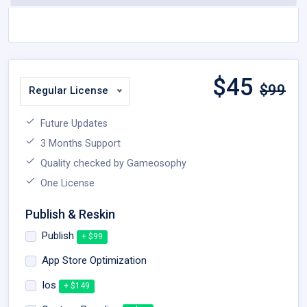
$
45
$99
Regular License
Future Updates
3 Months Support
Quality checked by Gameosophy
One License
Publish & Reskin
Publish
+ $99
App Store Optimization
Ios
+ $149