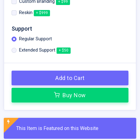
Custom Branding
+ $99
Reskin
+ $999
Support
Regular Support
Extended Support
+ $50
Add to Cart
Buy Now
This Item is Featured on this Website