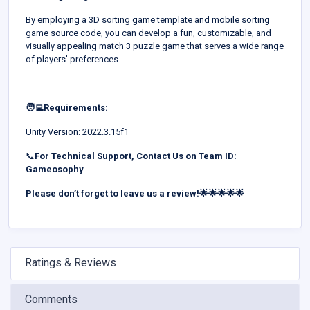
By employing a 3D sorting game template and mobile sorting
game source code, you can develop a fun, customizable, and
visually appealing match 3 puzzle game that serves a wide range
of players' preferences.
🧑‍💻Requirements:
Unity Version: 2022.3.15f1
📞
For Technical Support, Contact Us on Team ID:
Gameosophy
Please don’t forget to leave us a review!🌟🌟🌟🌟🌟
Ratings & Reviews
Comments