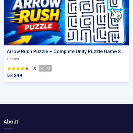
Arrow Rush Puzzle – Complete Unity Puzzle Game Source Code
Games
(0)
30
$49
$99
About