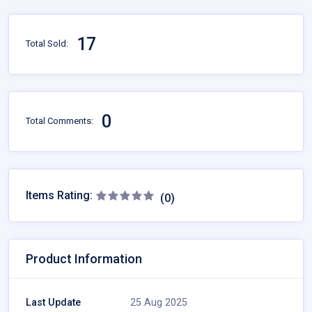
17
Total Sold:
0
Total Comments:
Items Rating:
(0)
Product Information
Last Update
25 Aug 2025