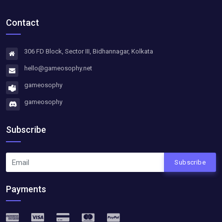
Contact
306 FD Block, Sector III, Bidhannagar, Kolkata
hello@gameosophy.net
gameosophy
gameosophy
Subscribe
Subscribe
Payments