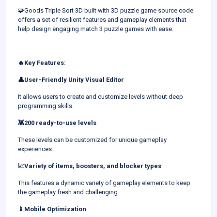
🧩Goods Triple Sort 3D built with 3D puzzle game source code
offers a set of resilient features and gameplay elements that
help design engaging match 3 puzzle games with ease.
🔥Key Features:
👤User-Friendly Unity Visual Editor
It allows users to create and customize levels without deep
programming skills.
👾200 ready-to-use levels
These levels can be customized for unique gameplay
experiences.
📈Variety of items, boosters, and blocker types
This features a dynamic variety of gameplay elements to keep
the gameplay fresh and challenging.
📱Mobile Optimization