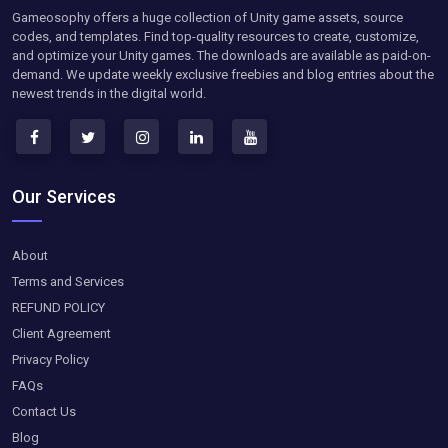
Gameosophy offers a huge collection of Unity game assets, source
codes, and templates. Find top-quality resources to create, customize,
and optimize your Unity games. The downloads are available as paid-on-
demand. We update weekly exclusive freebies and blog entries about the
newest trends in the digital world.
Our Services
About
Terms and Services
REFUND POLICY
Client Agreement
Privacy Policy
FAQs
Contact Us
Blog