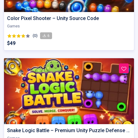
Color Pixel Shooter – Unity Source Code
Games
(0)
6
$49
Snake Logic Battle – Premium Unity Puzzle Defense Source Code