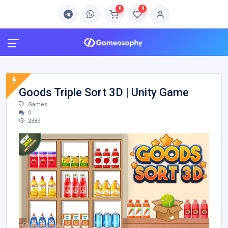
0
0
Goods Triple Sort 3D | Unity Game
Games
0
2389