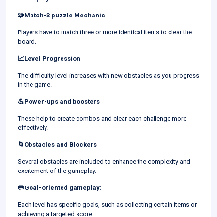
🧩Match-3 puzzle Mechanic
Players have to match three or more identical items to clear the
board.
📈Level Progression
The difficulty level increases with new obstacles as you progress
in the game.
💪Power-ups and boosters
These help to create combos and clear each challenge more
effectively.
🌀Obstacles and Blockers
Several obstacles are included to enhance the complexity and
excitement of the gameplay.
🥅Goal-oriented gameplay:
Each level has specific goals, such as collecting certain items or
achieving a targeted score.