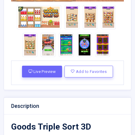
Live Preview
Add to Favorites
Description
Goods Triple Sort 3D