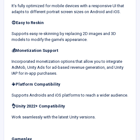
It’s fully optimized for mobile devices with a responsive UI that
adapts to different portrait screen sizes on Android and iOS.
😍Easy to Reskin
Supports easy re-skinning by replacing 2D images and 3D
models to modify the game’s appearance.
💰Monetization Support
Incorporated monetization options that allow you to integrate
AdMob, Unity Ads for ad-based revenue generation, and Unity
IAP for in-app purchases.
📳Platform Compatibility
Supports Androids and iOS platforms to reach a wider audience.
👌Unity 2022+ Compatibility
Work seamlessly with the latest Unity versions.
Gameplay