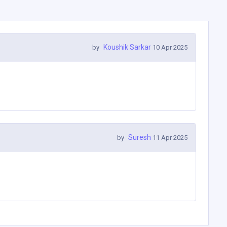
Koushik Sarkar
by
10 Apr 2025
Suresh
by
11 Apr 2025