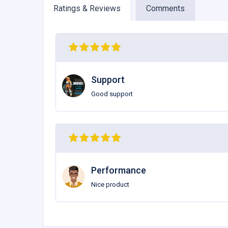
Ratings & Reviews
Comments
Support
Good support
Performance
Nice product