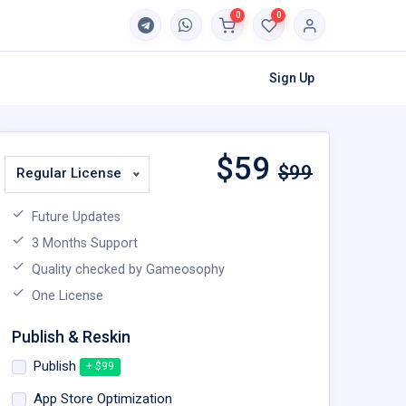
0
0
Sign Up
$
59
$99
Regular License
Future Updates
3 Months Support
Quality checked by Gameosophy
One License
Publish & Reskin
Publish
+ $99
App Store Optimization