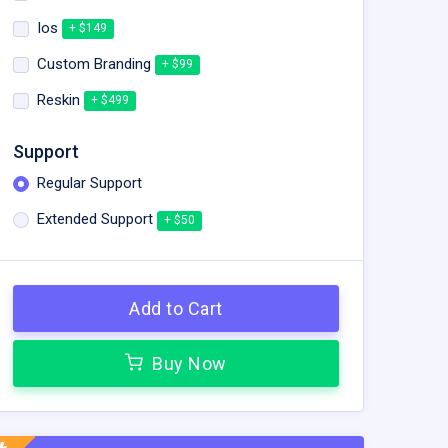
Ios
+ $149
Custom Branding
+ $99
Reskin
+ $499
Support
Regular Support
Extended Support
+ $50
Add to Cart
Buy Now