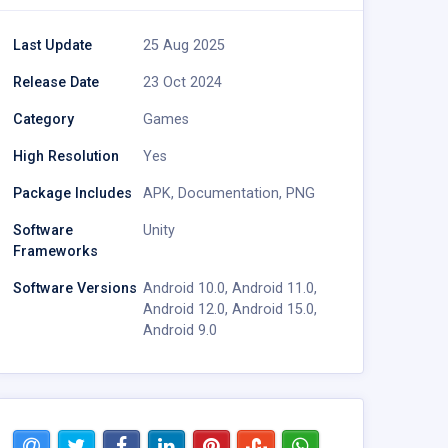
Last Update
25 Aug 2025
Release Date
23 Oct 2024
Category
Games
High Resolution
Yes
Package Includes
APK
,
Documentation
,
PNG
Software
Unity
Frameworks
Software Versions
Android 10.0
,
Android 11.0
,
Android 12.0
,
Android 15.0
,
Android 9.0