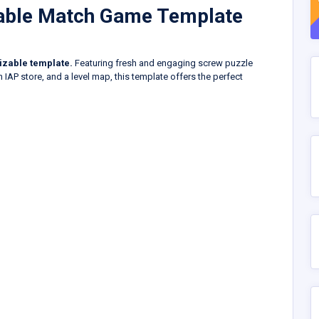
zable Match Game Template
izable template.
Featuring fresh and engaging screw puzzle
n IAP store, and a level map, this template offers the perfect