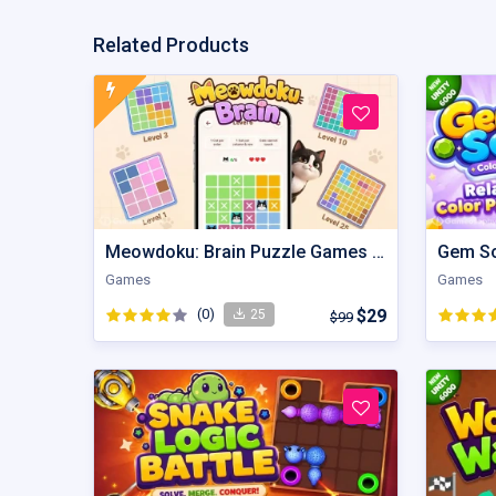
Related Products
Meowdoku: Brain Puzzle Games | Unity Game
Games
Games
(0)
$29
25
$99