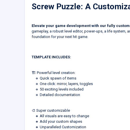
Screw Puzzle: A Customi
Elevate your game development with our fully custom
gameplay, a robust level editor, power-ups, a life system, a
foundation for your next hit game.
TEMPLATE INCLUDES:
🏗️ Powerful level creation:
‎ ‎ ‎ ‎ 🔹 Quick spawn of items
‎ ‎ ‎ ‎ 🔹 One click: mirror, layers, toggles
‎ ‎ ‎ ‎ 🔹 50 exciting levels included
‎ ‎ ‎ ‎ 🔹 Detailed documentation
🎨 Super customizable
‎ ‎ ‎ ‎ 🔸 All visuals are easy to change
‎ ‎ ‎ ‎ 🔸 Add your custom shapes
‎ ‎ ‎ ‎ 🔸 Unparalleled Customization