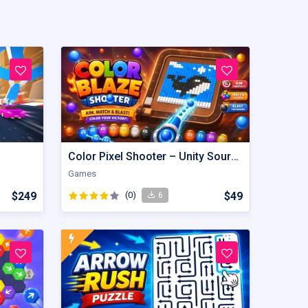
Color Pixel Shooter – Unity Source Code
Games
$249
(0)
$49
6