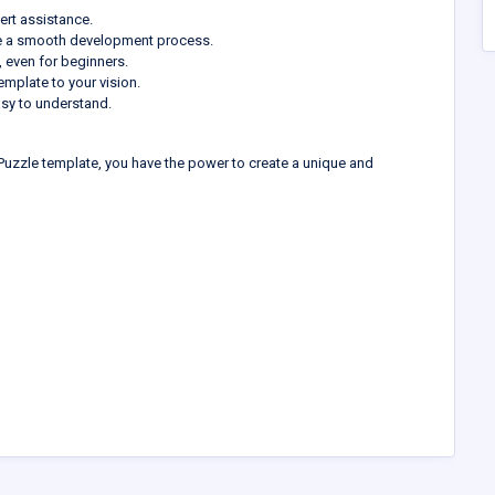
rt assistance.
e a smooth development process.
 even for beginners.
emplate to your vision.
sy to understand.
uzzle template, you have the power to create a unique and