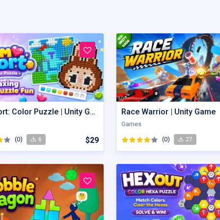
Gem Sort: Color Puzzle | Unity Game
Race Warrior | Unity Game
Games
(0)
$29
(0)
6
27