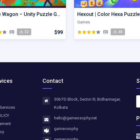
Wobble Wagon – Unity Puzzle Game Source Code
Games
(0)
$99
(0)
32
48
vices
Contact
S
306 FD Block, Sector III, Bidhannagar,
Services
Kolkata
OLICY
P
hello@gameosophy.net
eement
gameosophy
icy
gameosophy