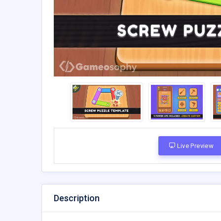
Live Preview
Description