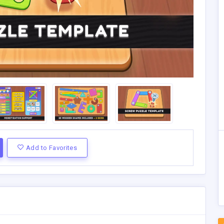
Add to Favorites