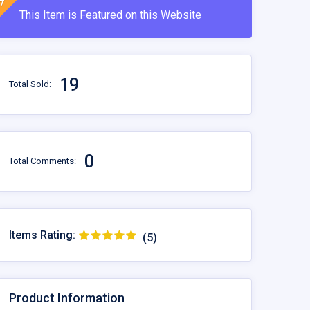
This Item is Featured on this Website
19
Total Sold:
0
Total Comments:
Items Rating:
(5)
Product Information