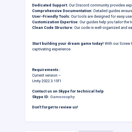
Dedicated Support:
Our Discord community provides expe
Comprehensive Documentation:
Detailed guides ensur
User-Friendly Tools:
Our tools are designed for easy use,
Customization Expertise:
Our guides help you tailor the t
Clean Code Structure:
Our code is well-organized and ea
Start building your dream game today!
With our Screw P
captivating experience.
Requirements :
Current version –
Unity 2022.3.15f1
Contact us on Skype for technical help
Skype ID:
Gameosophy
Don’t forget to review us!