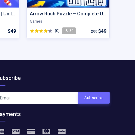
Hexout | Color Hexa Puzzle | Unity Game
Arrow Rush Puzzle – Complete Unity Puzzle Game Source Code
Games
$49
(0)
$49
30
$99
ubscribe
Subscribe
ayments