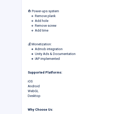
🧲 Power-ups system
‎ ‎ ‎ ‎ 🔹 Remove plank
‎ ‎ ‎ ‎ 🔹 Add hole
‎ ‎ ‎ ‎ 🔹 Remove screw
‎ ‎ ‎ ‎ 🔹 Add time
💰 Monetization:
‎ ‎ ‎ ‎ 🔸 Admob integration
‎ ‎ ‎ ‎ 🔸 Unity Ads & Documentation
‎ ‎ ‎ ‎ 🔸 IAP implemented
Supported Platforms:
iOS
Android
WebGL
Desktop
Why Choose Us: