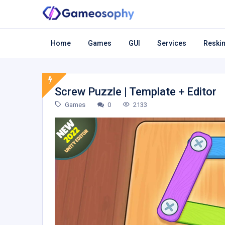
Home
Games
GUI
Services
Reskin
Screw Puzzle | Template + Editor
Games
0
2133