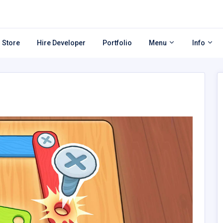
 Store
Hire Developer
Portfolio
Menu
Info