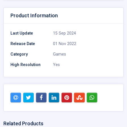
Product Information
Last Update
15 Sep 2024
Release Date
01 Nov 2022
Category
Games
High Resolution
Yes
Related Products