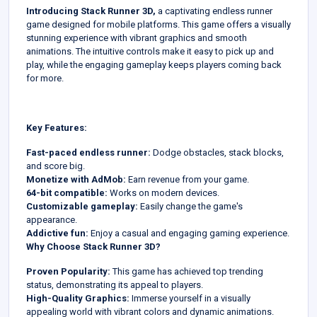
Introducing Stack Runner 3D,
a captivating endless runner
game designed for mobile platforms. This game offers a visually
stunning experience with vibrant graphics and smooth
animations. The intuitive controls make it easy to pick up and
play, while the engaging gameplay keeps players coming back
for more.
Key Features:
Fast-paced endless runner:
Dodge obstacles, stack blocks,
and score big.
Monetize with AdMob:
Earn revenue from your game.
64-bit compatible:
Works on modern devices.
Customizable gameplay:
Easily change the game's
appearance.
Addictive fun:
Enjoy a casual and engaging gaming experience.
Why Choose Stack Runner 3D?
Proven Popularity:
This game has achieved top trending
status, demonstrating its appeal to players.
High-Quality Graphics:
Immerse yourself in a visually
appealing world with vibrant colors and dynamic animations.