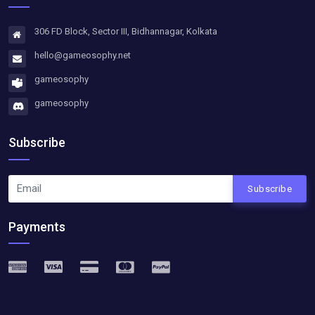
306 FD Block, Sector III, Bidhannagar, Kolkata
hello@gameosophy.net
gameosophy
gameosophy
Subscribe
Subscribe
Payments