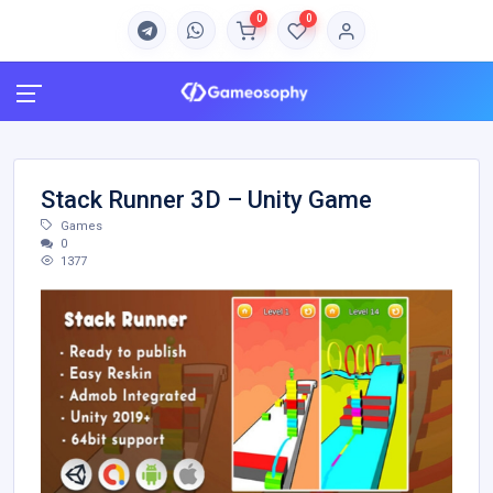
0
0
Stack Runner 3D – Unity Game
Games
0
1377