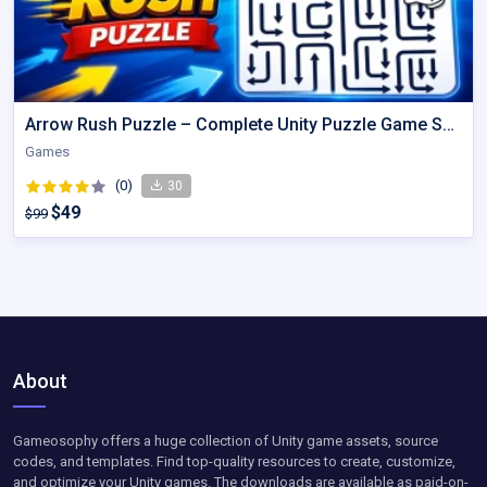
Arrow Rush Puzzle – Complete Unity Puzzle Game Source Code
Games
(0)
30
$49
$99
About
Gameosophy offers a huge collection of Unity game assets, source
codes, and templates. Find top-quality resources to create, customize,
and optimize your Unity games. The downloads are available as paid-on-