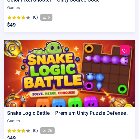
Games
(0)
6
$49
Snake Logic Battle – Premium Unity Puzzle Defense Source Code
Games
(0)
26
$49