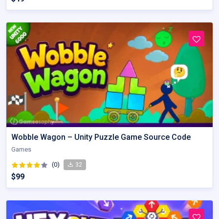
Wobble Wagon – Unity Puzzle Game Source Code
Games
(0)
32
$99