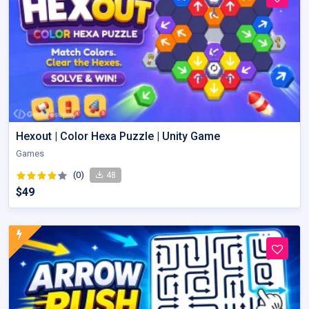
Hexout | Color Hexa Puzzle | Unity Game
Games
(0)
48
$49