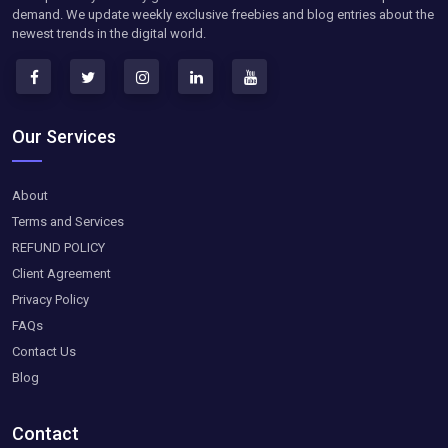
demand. We update weekly exclusive freebies and blog entries about the
newest trends in the digital world.
Our Services
About
Terms and Services
REFUND POLICY
Client Agreement
Privacy Policy
FAQs
Contact Us
Blog
Contact