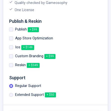
Quality checked by Gameosophy
One License
Publish & Reskin
Publish
+ $99
App Store Optimization
Ios
+ $149
Custom Branding
+ $99
Reskin
+ $349
Support
Regular Support
Extended Support
+ $50