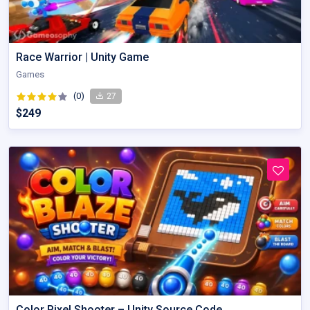
Race Warrior | Unity Game
Games
(0)
27
$249
Color Pixel Shooter – Unity Source Code