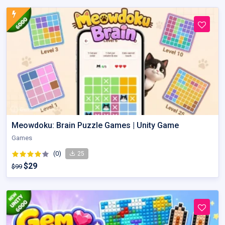
Meowdoku: Brain Puzzle Games | Unity Game
Games
(0)
25
$29
$99