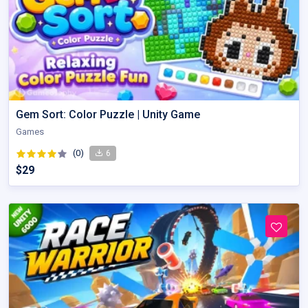
Gem Sort: Color Puzzle | Unity Game
Games
(0)
6
$29