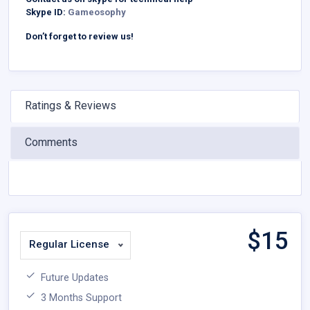
Skype ID:
Gameosophy
Don’t forget to review us!
Ratings & Reviews
Comments
$
15
Regular License
Future Updates
3 Months Support