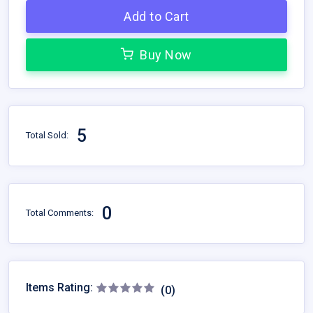
Add to Cart
Buy Now
5
Total Sold:
0
Total Comments:
Items Rating:
(0)