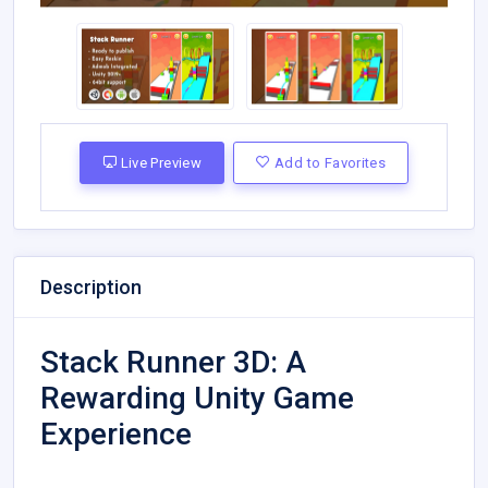
Live Preview
Add to Favorites
Description
Stack Runner 3D: A
Rewarding Unity Game
Experience