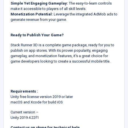
Simple Yet Engaging Gameplay:
The easy-to-learn controls
make it accessible to players of all skill levels.
Monetization Potential:
Leverage the integrated AdMob ads to
generate revenue from your game.
Ready to Publish Your Game?
Stack Runner 3D is a complete game package, ready for you to
publish on app stores. With its proven popularity, engaging
gameplay, and monetization features, it's a great choice for
game developers looking to create a successful mobile title.
Requirements :
Unity free license version 2019 or later
macOS and Xcode for build iOS
Current version –
Unity 2019.4.22f1
Contact us on skype for technical help