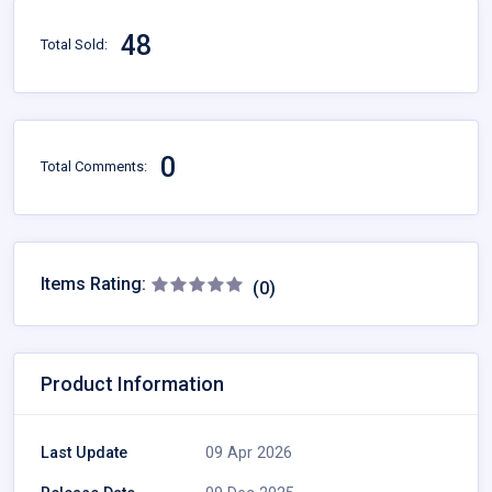
48
Total Sold:
0
Total Comments:
Items Rating:
(0)
Product Information
Last Update
09 Apr 2026