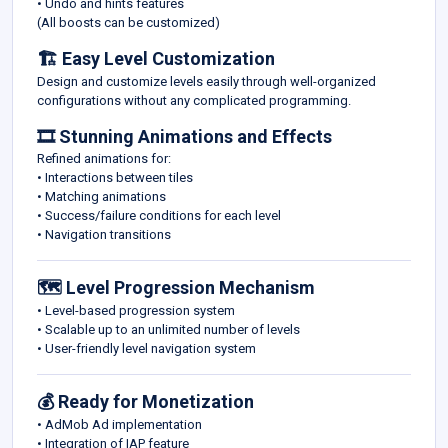
• Undo and hints features
(All boosts can be customized)
🏗️ Easy Level Customization
Design and customize levels easily through well-organized
configurations without any complicated programming.
🎞️ Stunning Animations and Effects
Refined animations for:
• Interactions between tiles
• Matching animations
• Success/failure conditions for each level
• Navigation transitions
🗺️ Level Progression Mechanism
• Level-based progression system
• Scalable up to an unlimited number of levels
• User-friendly level navigation system
💰 Ready for Monetization
• AdMob Ad implementation
• Integration of IAP feature