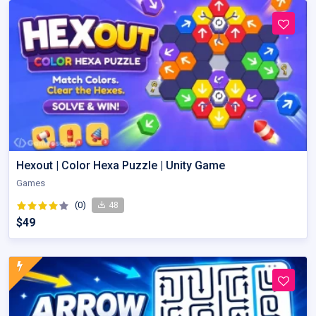
Hexout | Color Hexa Puzzle | Unity Game
Games
(0)
48
$49