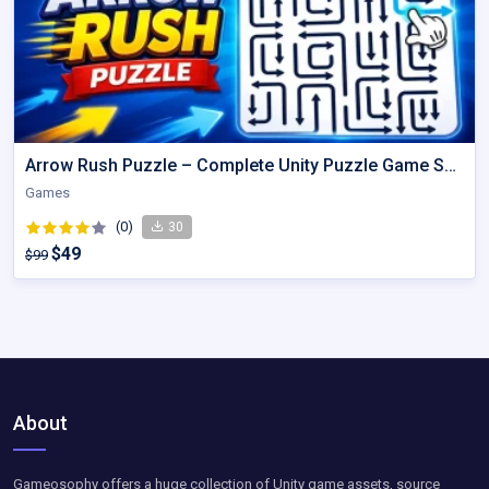
Arrow Rush Puzzle – Complete Unity Puzzle Game Source Code
Games
(0)
30
$49
$99
About
Gameosophy offers a huge collection of Unity game assets, source