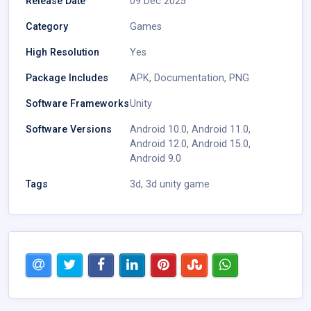
Release Date
09 Dec 2025
Category
Games
High Resolution
Yes
Package Includes
APK
,
Documentation
,
PNG
Software Frameworks
Unity
Software Versions
Android 10.0
,
Android 11.0
,
Android 12.0
,
Android 15.0
,
Android 9.0
Tags
3d
,
3d unity game