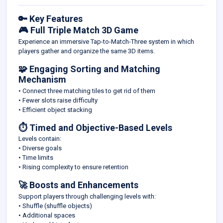
🔑 Key Features
🎮 Full Triple Match 3D Game
Experience an immersive Tap-to-Match-Three system in which
players gather and organize the same 3D items.
🧩 Engaging Sorting and Matching
Mechanism
• Connect three matching tiles to get rid of them
• Fewer slots raise difficulty
• Efficient object stacking
⏱️ Timed and Objective-Based Levels
Levels contain:
• Diverse goals
• Time limits
• Rising complexity to ensure retention
🚀 Boosts and Enhancements
Support players through challenging levels with:
• Shuffle (shuffle objects)
• Additional spaces