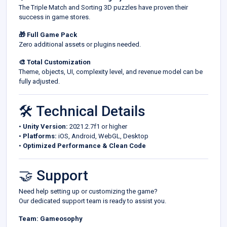
The Triple Match and Sorting 3D puzzles have proven their
success in game stores.
🎁 Full Game Pack
Zero additional assets or plugins needed.
🎨 Total Customization
Theme, objects, UI, complexity level, and revenue model can be
fully adjusted.
🛠️ Technical Details
•
Unity Version:
2021.2.7f1 or higher
•
Platforms:
iOS, Android, WebGL, Desktop
•
Optimized Performance & Clean Code
🤝 Support
Need help setting up or customizing the game?
Our dedicated support team is ready to assist you.
Team: Gameosophy