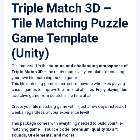
Triple Match 3D –
Tile Matching Puzzle
Game Template
(Unity)
Get immersed in the
calming and challenging atmosphere of
Triple Match 3D –
the ready-made Unity template for creating
your own tile-matching puzzle game.
This tile matching game is perfect for anyone who likes playing
casual games to improve their mental abilities. Enjoy playing this
addictive game from scratch in no time at all.
Create your tile matching game within just a few days instead of
weeks, regardless of your experience level!
This package comes with everything needed to build your tile-
matching game –
source code, premium-quality 3D art,
sounds, UI elements, and more!