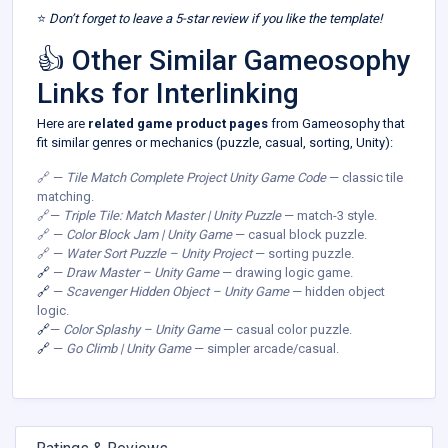
⭐
Don’t forget to leave a 5-star review if you like the template!
👍 Other Similar Gameosophy
Links for Interlinking
Here are
related game product pages
from Gameosophy that
fit similar genres or mechanics (puzzle, casual, sorting, Unity):
🔗 —
Tile Match Complete Project Unity Game Code
— classic tile
matching.
🔗—
Triple Tile: Match Master | Unity Puzzle
— match-3 style.
🔗 —
Color Block Jam | Unity Game
— casual block puzzle.
🔗 —
Water Sort Puzzle – Unity Project
— sorting puzzle.
🔗
—
Draw Master – Unity Game
— drawing logic game.
🔗
—
Scavenger Hidden Object – Unity Game
— hidden object
logic.
🔗
—
Color Splashy – Unity Game
— casual color puzzle.
🔗
—
Go Climb | Unity Game
— simpler arcade/casual.