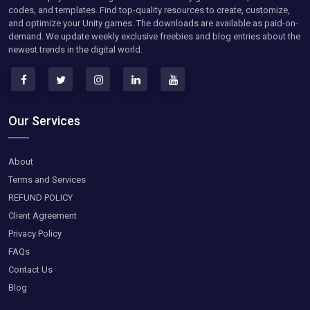
codes, and templates. Find top-quality resources to create, customize,
and optimize your Unity games. The downloads are available as paid-on-
demand. We update weekly exclusive freebies and blog entries about the
newest trends in the digital world.
Our Services
About
Terms and Services
REFUND POLICY
Client Agreement
Privacy Policy
FAQs
Contact Us
Blog