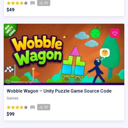
(0)
26
$49
Wobble Wagon – Unity Puzzle Game Source Code
Games
(0)
32
$99