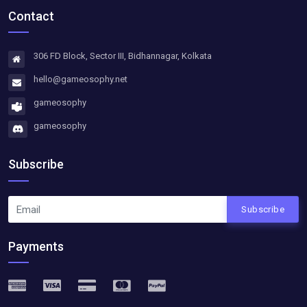
Contact
306 FD Block, Sector III, Bidhannagar, Kolkata
hello@gameosophy.net
gameosophy
gameosophy
Subscribe
Subscribe
Payments