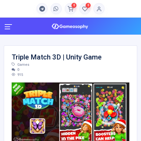
0
0
Triple Match 3D | Unity Game
Games
0
915