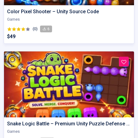
Color Pixel Shooter – Unity Source Code
Games
(0)
6
$49
Snake Logic Battle – Premium Unity Puzzle Defense Source Code
Games