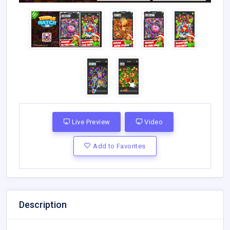
Live Preview
Video
Add to Favorites
Description