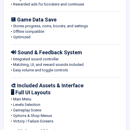
• Rewarded ads for boosters and continues
💾 Game Data Save
• Stores progress, coins, boosts, and settings
• Offline compatible
• Optimized
🔊 Sound & Feedback System
• Integrated sound controller
• Matching, UI, and reward sounds included
• Easy volume and toggle controls
🎨 Included Assets & Interface
🖥️ Full UI Layouts
• Main Menu
• Levels Selection
• Gameplay Scene
• Options & Shop Menus
• Victory / Failure Screens