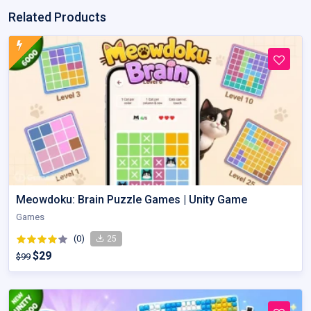
Related Products
Meowdoku: Brain Puzzle Games | Unity Game
Games
(0)
25
$29
$99