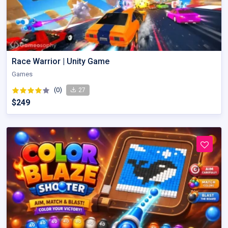
Race Warrior | Unity Game
Games
(0)
27
$249