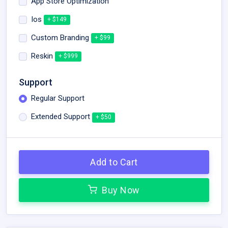
App Store Optimization
Ios
+ $149
Custom Branding
+ $99
Reskin
+ $999
Support
Regular Support
Extended Support
+ $50
Add to Cart
Buy Now