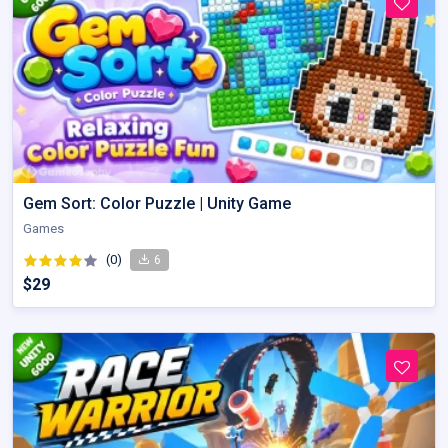
Gem Sort: Color Puzzle | Unity Game
Games
(0)
6
$29