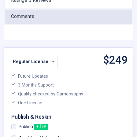
Ratings & Reviews
Comments
$
249
Regular License
Future Updates
3 Months Support
Quality checked by Gameosophy
One License
Publish & Reskin
Publish
+ $99