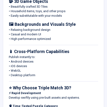
🧩 3D Game Objects
• Beautifully crafted 3D Tiles
• Household items, toys, and other props
• Easily substitutable with your models
🖼️ Backgrounds and Visuals Style
• Relaxing background design
• Casual and modern UI
• High-performance optimized
📱 Cross-Platform Capabilities
Publish instantly to:
• Android devices
• iOS devices
• WebGL
• Desktop platform
⭐ Why Choose Triple Match 3D?
⚡ Rapid Development
Develop swiftly using pre-built assets and systems.
🧠 Time-Tested Puzzle Category