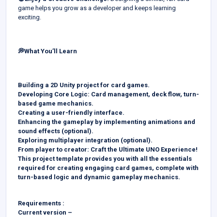
game helps you grow as a developer and keeps learning
exciting.
💭What You’ll Learn
Building a 2D Unity project for card games.
Developing Core Logic: Card management, deck flow, turn-
based game mechanics.
Creating a user-friendly interface.
Enhancing the gameplay by implementing animations and
sound effects (optional).
Exploring multiplayer integration (optional).
From player to creator: Craft the Ultimate UNO Experience!
This project template provides you with all the essentials
required for creating engaging card games, complete with
turn-based logic and dynamic gameplay mechanics.
Requirements :
Current version –