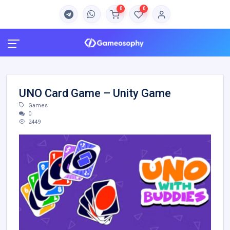
0
0
UNO Card Game – Unity Game
Games
0
2449