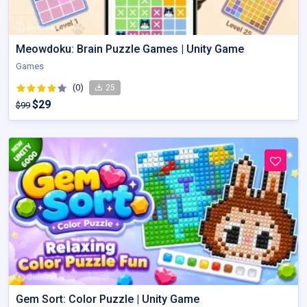
Meowdoku: Brain Puzzle Games | Unity Game
Games
(0)
25
$29
$99
Gem Sort: Color Puzzle | Unity Game