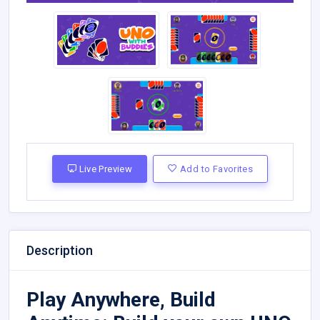
Live Preview
Add to Favorites
Description
Play Anywhere, Build