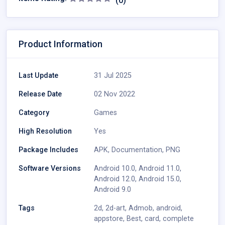
(0)
Product Information
Last Update
31 Jul 2025
Release Date
02 Nov 2022
Category
Games
High Resolution
Yes
Package Includes
APK
,
Documentation
,
PNG
Software Versions
Android 10.0
,
Android 11.0
,
Android 12.0
,
Android 15.0
,
Android 9.0
Tags
2d
,
2d-art
,
Admob
,
android
,
appstore
,
Best
,
card
,
complete