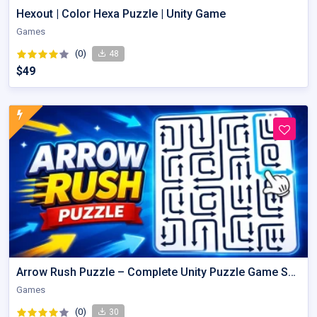
Hexout | Color Hexa Puzzle | Unity Game
Games
(0)
48
$49
Arrow Rush Puzzle – Complete Unity Puzzle Game Source Code
Games
(0)
30