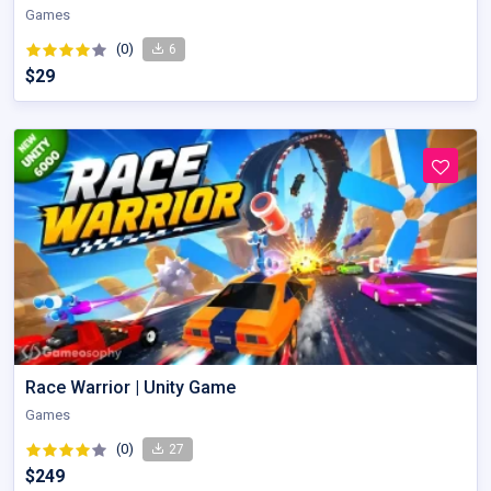
Games
(0)
6
$29
Race Warrior | Unity Game
Games
(0)
27
$249