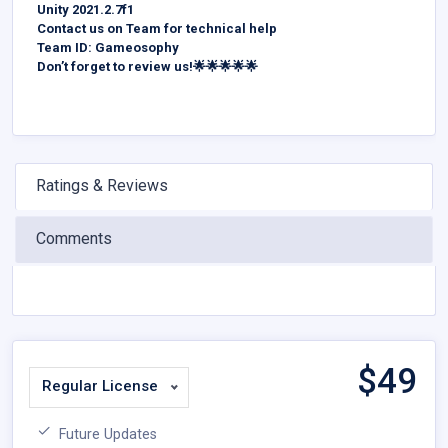
Unity 2021.2.7f1
Contact us on Team for technical help
Team ID: Gameosophy
Don’t forget to review us!🌟🌟🌟🌟🌟
Ratings & Reviews
Comments
$
49
Regular License
Future Updates