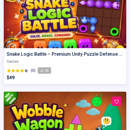
Snake Logic Battle – Premium Unity Puzzle Defense Source Code
Games
(0)
26
$49