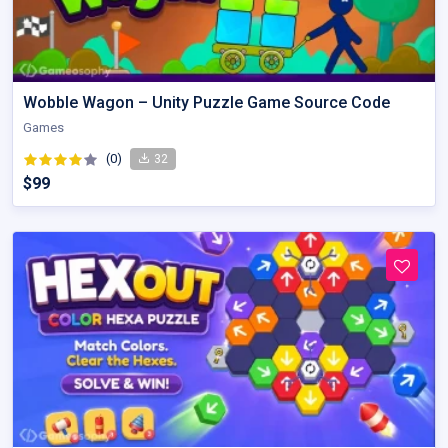
Wobble Wagon – Unity Puzzle Game Source Code
Games
(0)
32
$99