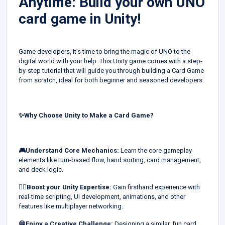
Anytime: Build your own UNO
card game in Unity!
Game developers, it’s time to bring the magic of UNO to the
digital world with your help. This Unity game comes with a step-
by-step tutorial that will guide you through building a Card Game
from scratch, ideal for both beginner and seasoned developers.
✨Why Choose Unity to Make a Card Game?
🎮Understand Core Mechanics:
Learn the core gameplay
elements like turn-based flow, hand sorting, card management,
and deck logic.
👍🏻Boost your Unity Expertise:
Gain firsthand experience with
real-time scripting, UI development, animations, and other
features like multiplayer networking.
😁Enjoy a Creative Challenge:
Designing a similar, fun card