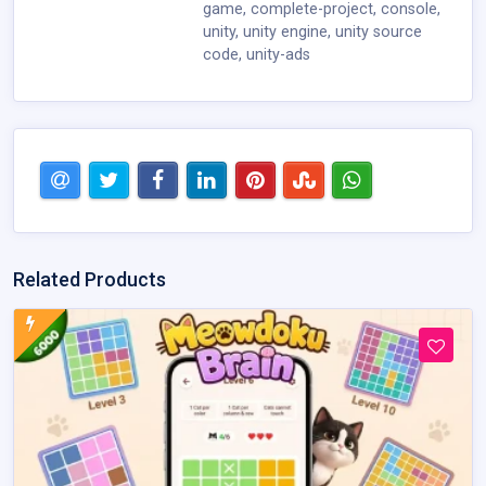
game
,
complete-project
,
console
,
unity
,
unity engine
,
unity source
code
,
unity-ads
Related Products