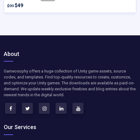
$49
$99
About
Gameosophy offers a huge collection of Unity game assets, source
codes, and templates. Find top-quality resources to create, customize,
and optimize your Unity games. The downloads are available as paid-on-
demand. We update weekly exclusive freebies and blog entries about the
newest trends in the digital world.
Our Services