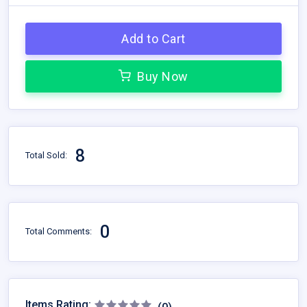
Add to Cart
Buy Now
8
Total Sold:
0
Total Comments:
Items Rating: