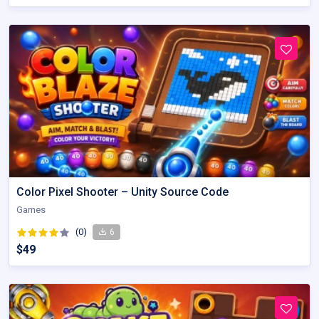
Color Pixel Shooter – Unity Source Code
Games
(0)
6
$49