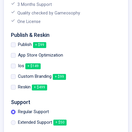
3 Months Support
Quality checked by Gameosophy
One License
Publish & Reskin
Publish
+ $99
App Store Optimization
Ios
+ $149
Custom Branding
+ $99
Reskin
+ $499
Support
Regular Support
Extended Support
+ $50