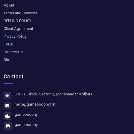
About
Terms and Services
REFUND POLICY
Client Agreement
Privacy Policy
FAQs
Contact Us
Blog
Contact
306 FD Block, Sector III, Bidhannagar, Kolkata
hello@gameosophy.net
gameosophy
gameosophy