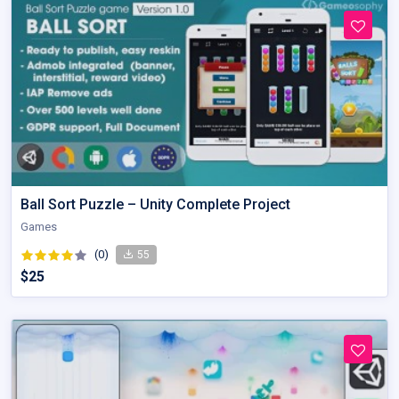
Ball Sort Puzzle – Unity Complete Project
Games
(0)
55
$25