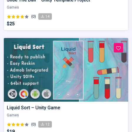
Games
(0)
14
$25
Liquid Sort – Unity Game
Games
(0)
12
$19