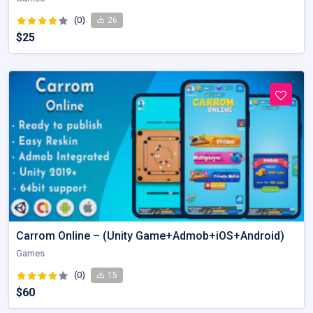
(0)
26
$25
Carrom Online – (Unity Game+Admob+iOS+Android)
Games
(0)
15
$60