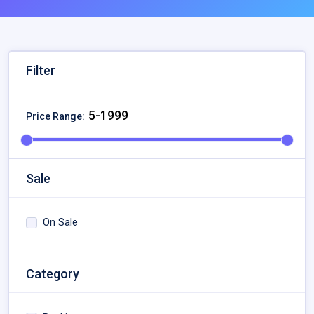
Filter
Price Range:
Sale
On Sale
Category