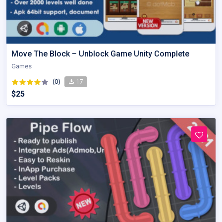
Move The Block – Unblock Game Unity Complete
Games
(0)
17
$25