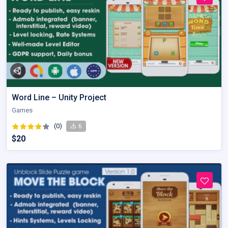
Word Line – Unity Project
Games
(0)
6
$20