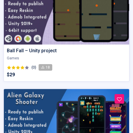
Ball Fall – Unity project
Games
(0)
18
$29