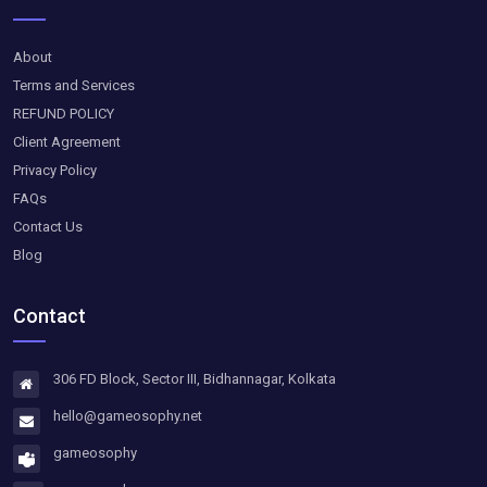
About
Terms and Services
REFUND POLICY
Client Agreement
Privacy Policy
FAQs
Contact Us
Blog
Contact
306 FD Block, Sector III, Bidhannagar, Kolkata
hello@gameosophy.net
gameosophy