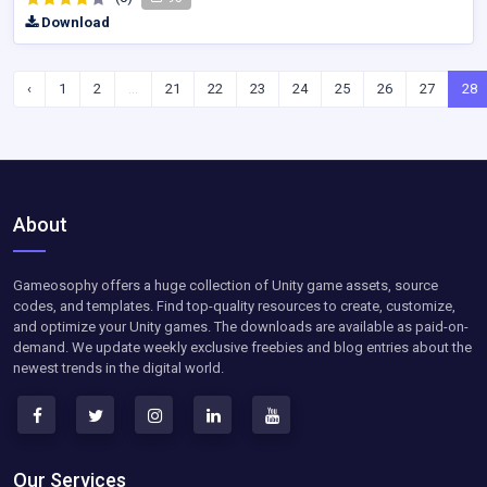
Download
‹
1
2
...
21
22
23
24
25
26
27
28
About
Gameosophy offers a huge collection of Unity game assets, source
codes, and templates. Find top-quality resources to create, customize,
and optimize your Unity games. The downloads are available as paid-on-
demand. We update weekly exclusive freebies and blog entries about the
newest trends in the digital world.
Our Services