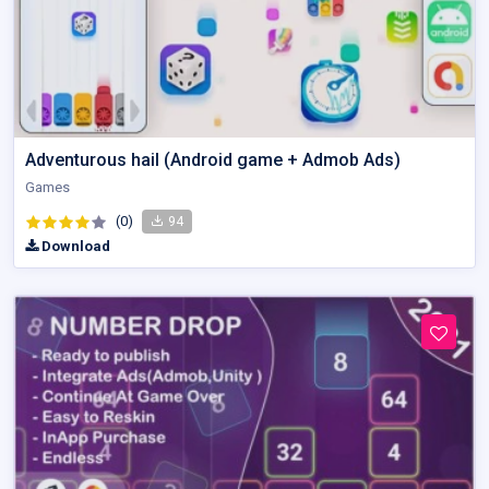
Adventurous hail (Android game + Admob Ads)
Games
(0)
94
Download