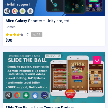
Alien Galaxy Shooter – Unity project
Games
(0)
17
$30
Slide The Ball – Unity Template Project