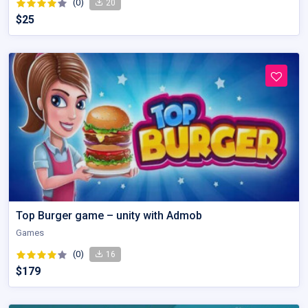
(0)
20
$25
Top Burger game – unity with Admob
Games
(0)
16
$179