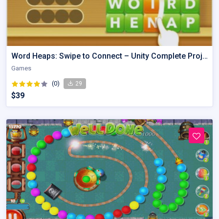
Word Heaps: Swipe to Connect – Unity Complete Project
Games
(0)
29
$39