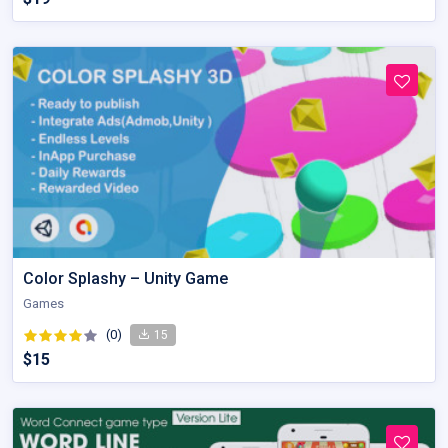
Color Splashy – Unity Game
Games
(0)
15
$15