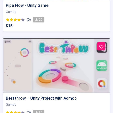
Pipe Flow - Unity Game
Games
(0)
20
$15
Best throw – Unity Project with Admob
Games
(0)
95