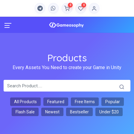
0
0
Products
Every Assets You Need to create your Game in Unity
All Products
Featured
Free Items
Popular
Flash Sale
Newest
Bestseller
Under $20