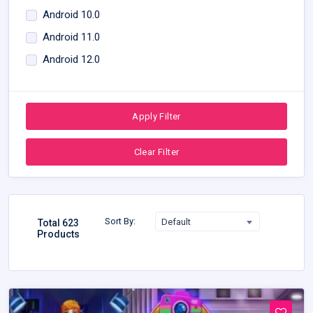
Android 10.0
Android 11.0
Android 12.0
Apply Filter
Clear Filter
Sort By:
Default
Total 623
Products