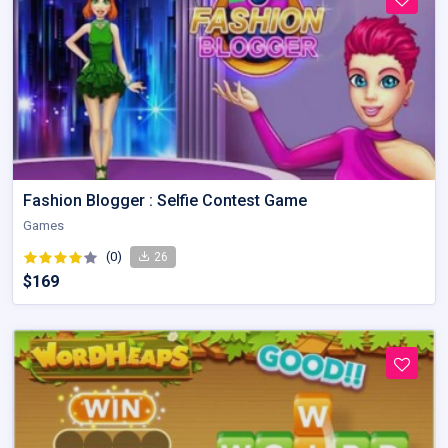
Fashion Blogger : Selfie Contest Game
Games
(0)
26
$169