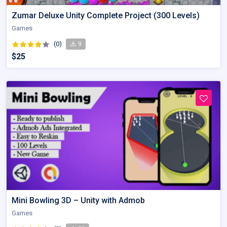
Zumar Deluxe Unity Complete Project (300 Levels)
Games
(0)
9
$25
Mini Bowling 3D – Unity with Admob
Games