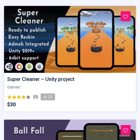
Super Cleaner – Unity project
Games
(0)
23
$30