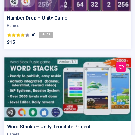
Number Drop – Unity Game
Games
(0)
36
$15
Word Stacks – Unity Template Project
Games