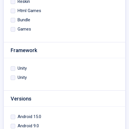
Reskin
Html Games
Bundle
Games
Framework
Unity
Unity
Versions
Android 15.0
Android 9.0