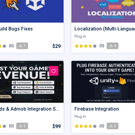
uild Bugs Fixes
Localization (Multi-Langua
Plug In
(0)
$29
(0)
7
4
Unity Ads & Admob Integration Service
Firebase Integration
Plug In
(0)
$99
(0)
5
2