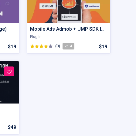
ge)
Mobile Ads Admob + UMP SDK Implementation
Plug In
$19
(0)
$19
4
$49