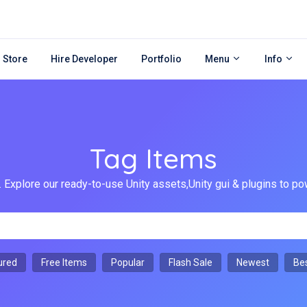
 Store
Hire Developer
Portfolio
Menu
Info
Tag Items
 Explore our ready-to-use Unity assets,Unity gui & plugins to
ured
Free Items
Popular
Flash Sale
Newest
Bes