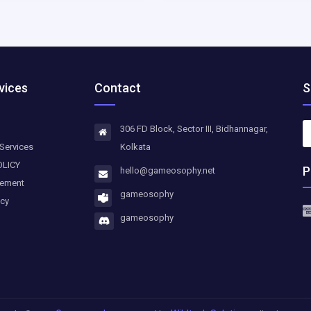
vices
Contact
S
306 FD Block, Sector III, Bidhannagar,
Services
Kolkata
OLICY
P
hello@gameosophy.net
eement
gameosophy
icy
gameosophy