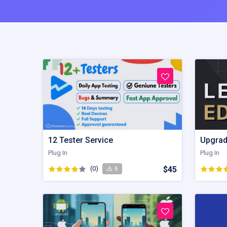
12 Tester Service
Upgrad
Plug In
Plug In
(0)
$45
6