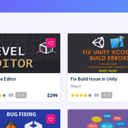
e Editor
Fix Build Issue in Unity
Plug In
(0)
$299
(0)
5
5