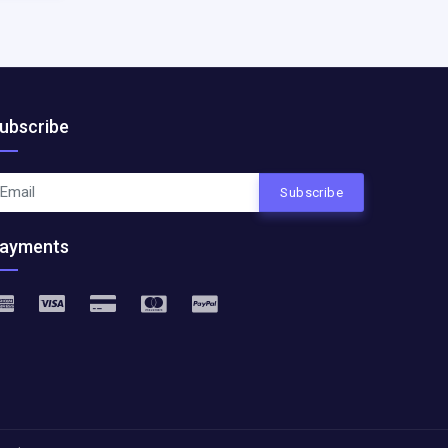
ubscribe
Subscribe
ayments