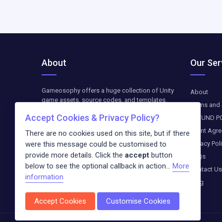
About
Our Ser
Gameosophy offers a huge collection of Unity
About
game assets, source codes, and templates.
Terms and 
Find top-quality resources to create, customize,
Accept Cookies & Privacy Policy?
REFUND P
and optimize your Unity games. The downloads
are available as paid-on-demand. We update
Client Agr
There are no cookies used on this site, but if there
weekly exclusive freebies and blog entries
Privacy Pol
were this message could be customised to
about the newest trends in the digital world.
provide more details. Click the
accept
button
FAQs
below to see the optional callback in action...
More
Contact Us
information
Blog
Accept Cookies
Customise Cookies