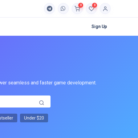
0
0
Sign Up
 power seamless and faster game development.
tseller
Under $20