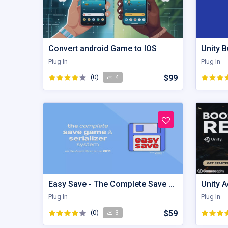
Convert android Game to IOS
Unity B
Plug In
Plug In
(0)
$99
4
Easy Save - The Complete Save Game & Data Serializer System
Plug In
Plug In
(0)
$59
3