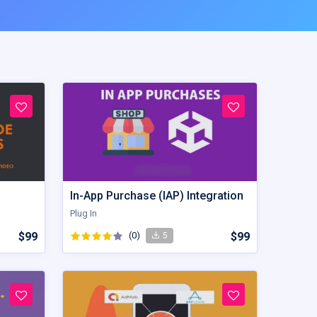
In-App Purchase (IAP) Integration
Plug In
$99
(0)
$99
5