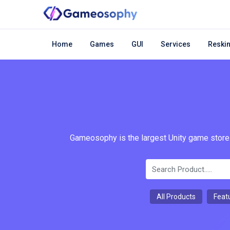
Home
Games
GUI
Services
Reskin
Gameosophy is the largest Unity game store.
All Products
Feat