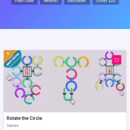
Flash Sale
Newest
Bestseller
Under $20
Rotate the Circle
Games