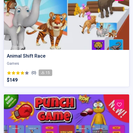
Animal Shift Race
Games
(0)
15
$149