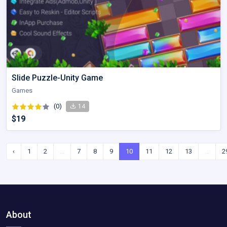
Slide Puzzle-Unity Game
Games
(0)
14
$19
‹
1
2
...
7
8
9
10
11
12
13
...
2
About