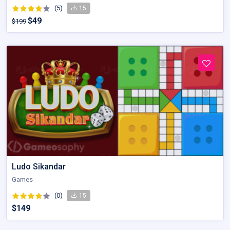
(5)
15
$49
$199
Ludo Sikandar
Games
(0)
15
$149