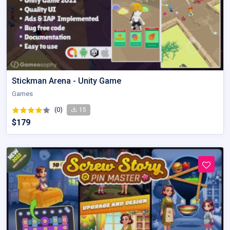
Stickman Arena - Unity Game
Games
(0)
15
$179