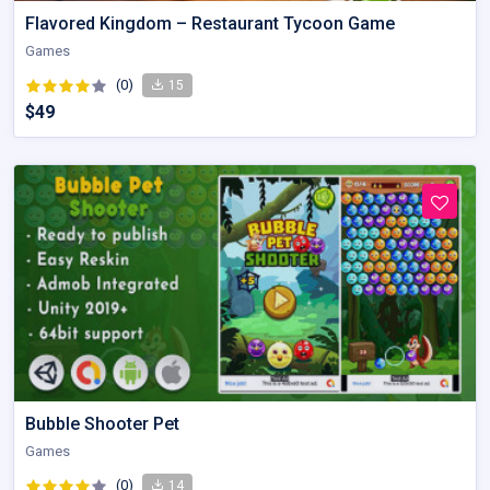
Flavored Kingdom – Restaurant Tycoon Game
Games
(0)
15
$49
Bubble Shooter Pet
Games
(0)
14