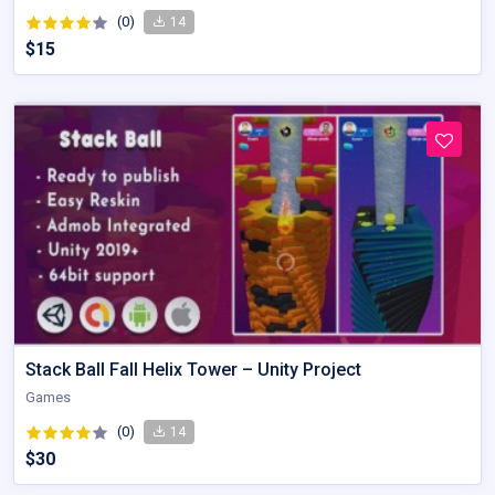
(0)
14
$15
Stack Ball Fall Helix Tower – Unity Project
Games
(0)
14
$30