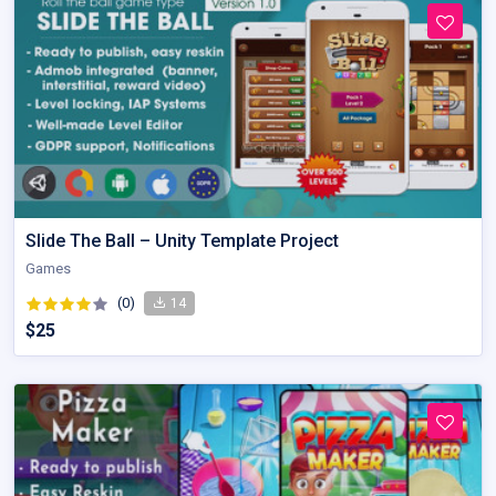
Slide The Ball – Unity Template Project
Games
(0)
14
$25