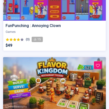
FunPunching : Annoying Clown
Games
(0)
15
$49