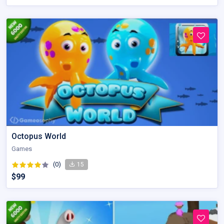
Octopus World
Games
(0)
15
$99