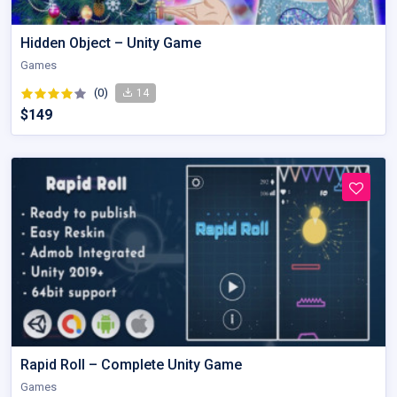
Hidden Object – Unity Game
Games
(0)
14
$149
Rapid Roll – Complete Unity Game
Games