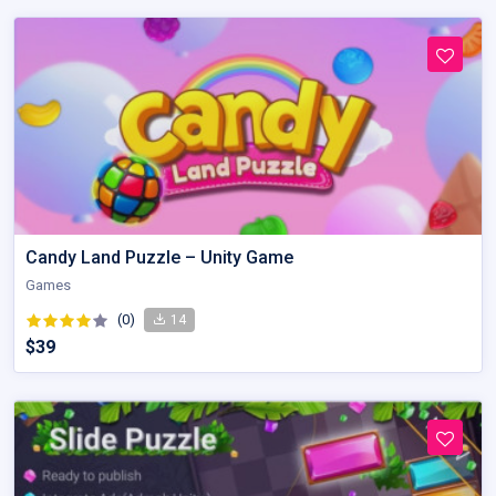
Candy Land Puzzle – Unity Game
Games
(0)
14
$39