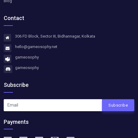
Blog
Contact
306 FD Block, Sector III, Bidhannagar, Kolkata
hello@gameosophy.net
gameosophy
gameosophy
Subscribe
Subscribe
Payments