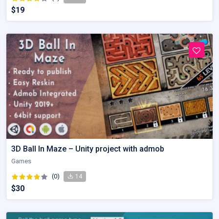
$19
3D Ball In Maze – Unity project with admob
Games
(0)
14
$30