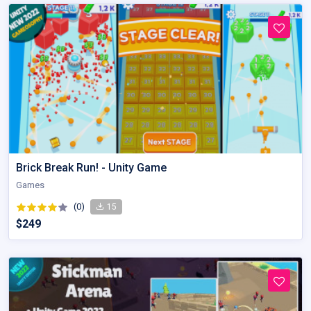
Brick Break Run! - Unity Game
Games
(0)
15
$249