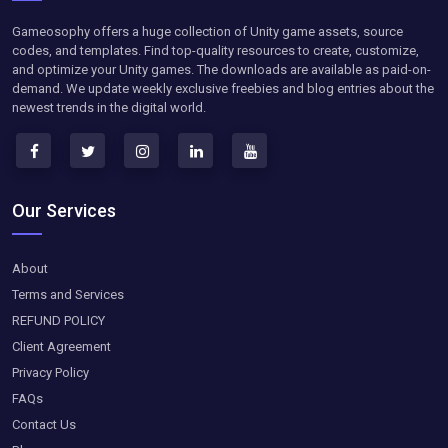
Gameosophy offers a huge collection of Unity game assets, source
codes, and templates. Find top-quality resources to create, customize,
and optimize your Unity games. The downloads are available as paid-on-
demand. We update weekly exclusive freebies and blog entries about the
newest trends in the digital world.
Our Services
About
Terms and Services
REFUND POLICY
Client Agreement
Privacy Policy
FAQs
Contact Us