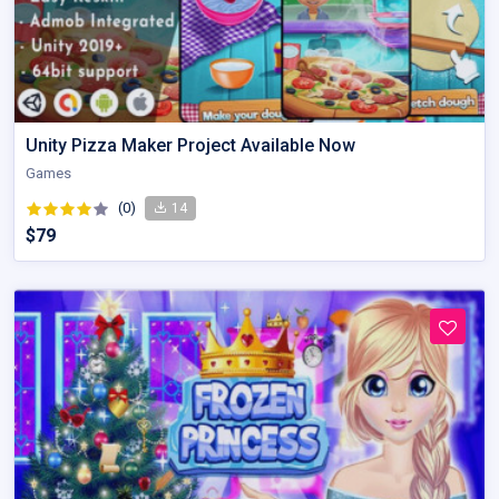
Unity Pizza Maker Project Available Now
Games
(0)
14
$79