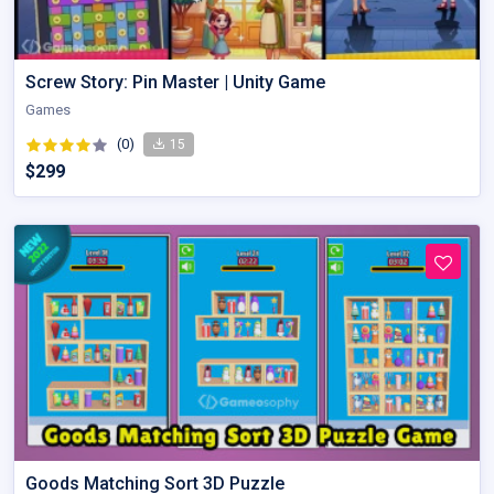
Screw Story: Pin Master | Unity Game
Games
(0)
15
$299
Goods Matching Sort 3D Puzzle