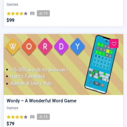
Games
(0)
15
$99
Wordy – A Wonderful Word Game
Games
(0)
15
$79