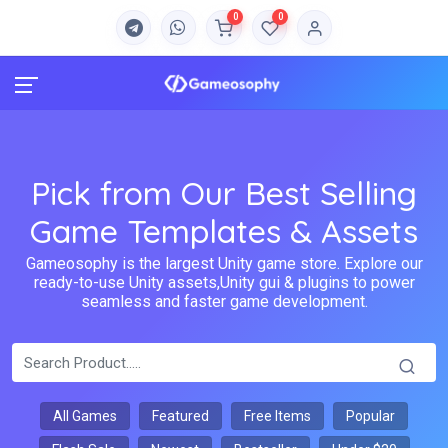
0
0
Pick from Our Best Selling
Game Templates & Assets
Gameosophy is the largest Unity game store. Explore our
ready-to-use Unity assets,Unity gui & plugins to power
seamless and faster game development.
All Games
Featured
Free Items
Popular