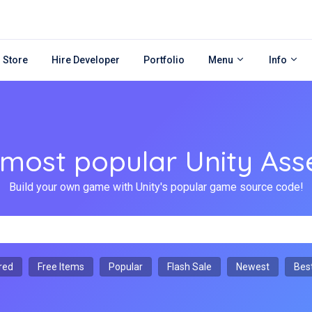
 Store
Hire Developer
Portfolio
Menu
Info
ost popular Unity Ass
Build your own game with Unity's popular game source code!
red
Free Items
Popular
Flash Sale
Newest
Best