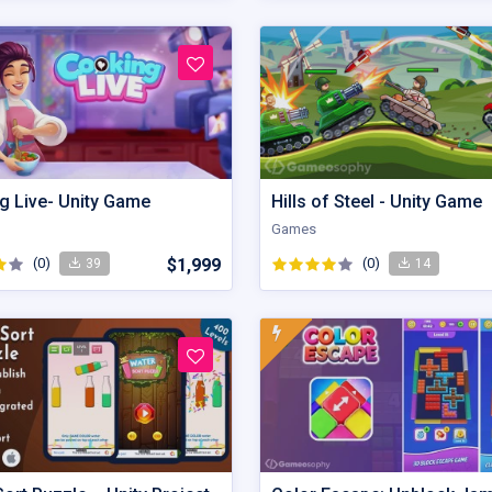
g Live- Unity Game
Hills of Steel - Unity Game
Games
(0)
$1,999
(0)
39
14