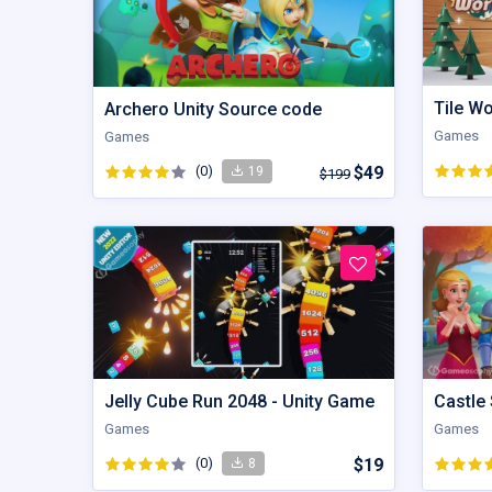
Tile W
Archero Unity Source code
Games
Games
(0)
$49
19
$199
Jelly Cube Run 2048 - Unity Game
Castle 
Games
Games
(0)
$19
8