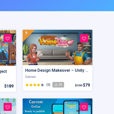
Home Design Makeover – Unity Game
ject
Games
(5)
$79
29
$199
$189