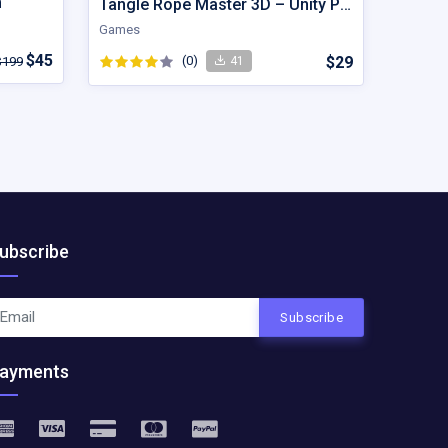
m
Tangle Rope Master 3D – Unity Project
Games
$45
(0)
$29
$199
41
ubscribe
Subscribe
ayments