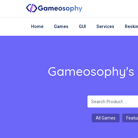
Home
Games
GUI
Services
Reskin
Gameosophy's m
All Games
Featu