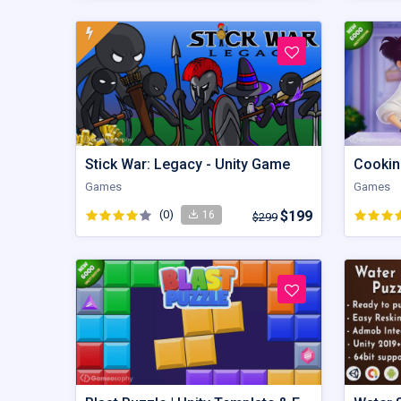
Stick War: Legacy - Unity Game
Cookin
Games
Games
(0)
$199
16
$299