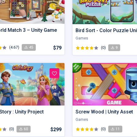
orld Match 3 – Unity Game
Games
(4.67)
$79
(0)
45
9
Story : Unity Project
Screw Wood | Unity Asset
Games
(0)
$299
(0)
60
11