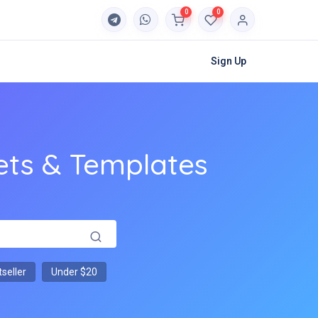
0
0
Sign Up
ets & Templates
seller
Under $20