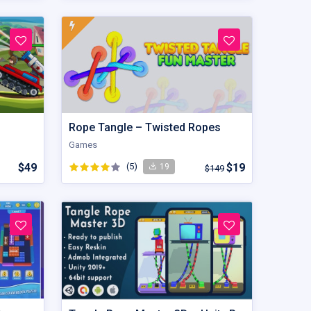
Rope Tangle – Twisted Ropes
Games
$49
(5)
$19
19
$149