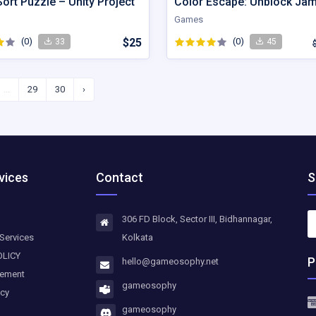
ort Puzzle – Unity Project
Color Escape: Unblock Ja
Games
(0)
$25
(0)
33
45
...
29
30
›
vices
Contact
S
306 FD Block, Sector III, Bidhannagar,
Services
Kolkata
OLICY
P
hello@gameosophy.net
eement
gameosophy
icy
gameosophy