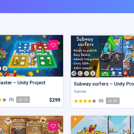
aster – Unity Project
Subway surfers – Unity Pro
Games
(5)
$299
12
(0)
25