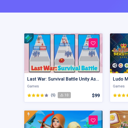
Last War: Survival Battle Unity Assets
Ludo M
Games
Games
(5)
$99
10