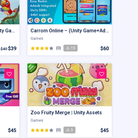
Bird Sort - Color Puzzle Unity Game
Carrom Online – (Unity Game+Admob+iOS+Android)
Games
$39
(0)
$60
15
$49
Zoo Fruity Merge | Unity Assets
Games
$45
(0)
$45
5