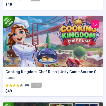
$49
Cooking Kingdom: Chef Rush | Unity Game Source Code with AdMob
Games
(0)
37
$49