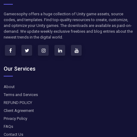
Gameosophy offers a huge collection of Unity game assets, source
codes, and templates. Find top-quality resources to create, customize,
and optimize your Unity games. The downloads are available as paid-on-
demand. We update weekly exclusive freebies and blog entries about the
newest trends in the digital world.
Our Services
About
Terms and Services
REFUND POLICY
Client Agreement
Privacy Policy
FAQs
Contact Us