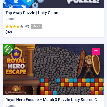
Tap Away Puzzle | Unity Game
Games
(0)
28
$49
Royal Hero Escape – Match 3 Puzzle Unity Source Code with AdMob
Games