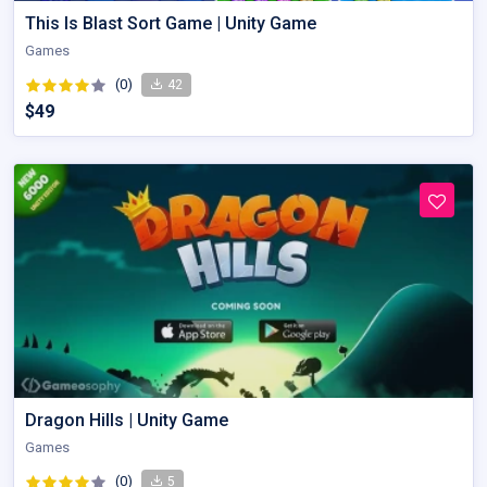
This Is Blast Sort Game | Unity Game
Games
(0)
42
$49
Dragon Hills | Unity Game
Games
(0)
5