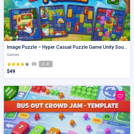
Image Puzzle – Hyper Casual Puzzle Game Unity Source Code
Games
(0)
41
$49