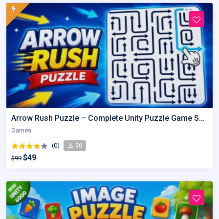
Arrow Rush Puzzle – Complete Unity Puzzle Game Source Code
Games
(0)
30
$49
$99