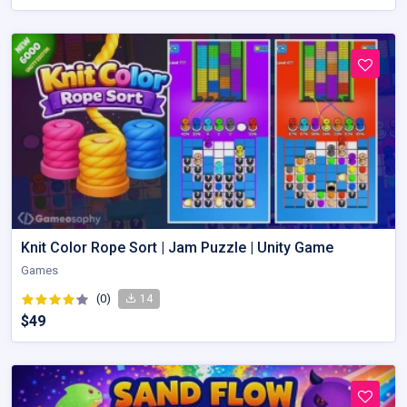
Knit Color Rope Sort | Jam Puzzle | Unity Game
Games
(0)
14
$49