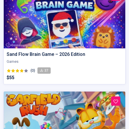
Sand Flow Brain Game – 2026 Edition
Games
(0)
37
$55