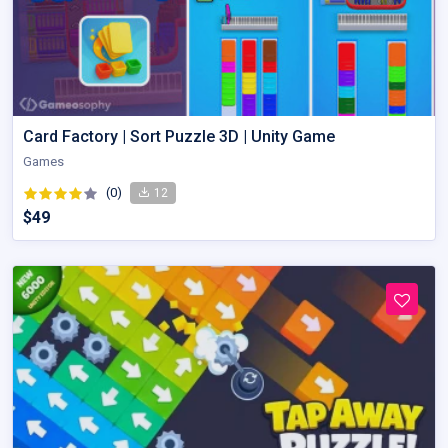
Card Factory | Sort Puzzle 3D | Unity Game
Games
(0)
12
$49