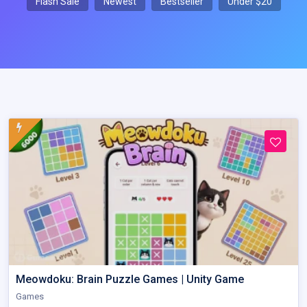
Flash Sale
Newest
Bestseller
Under $20
Meowdoku: Brain Puzzle Games | Unity Game
Games