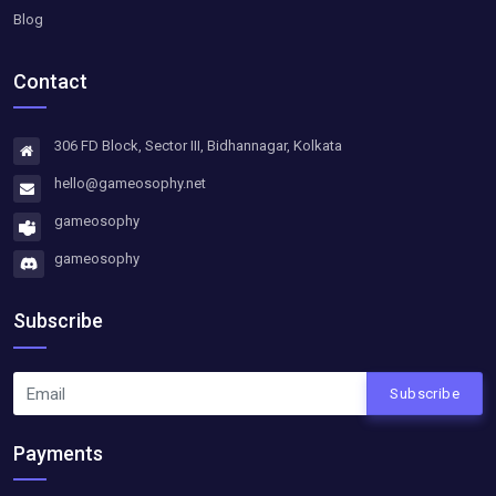
Blog
Contact
306 FD Block, Sector III, Bidhannagar, Kolkata
hello@gameosophy.net
gameosophy
gameosophy
Subscribe
Subscribe
Payments