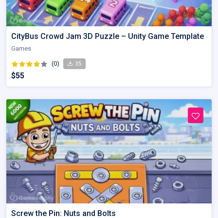
CityBus Crowd Jam 3D Puzzle – Unity Game Template
Games
(0)
35
$55
Screw the Pin: Nuts and Bolts