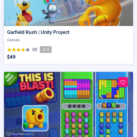
Garfield Rush | Unity Project
Games
(0)
8
$49