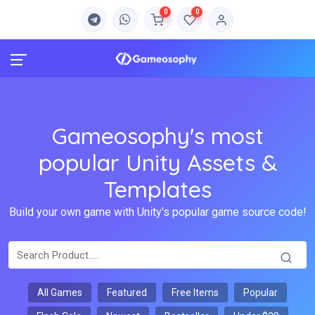
0
0
Gameosophy's most
popular Unity Assets &
Templates
Build your own game with Unity's popular game source code!
All Games
Featured
Free Items
Popular