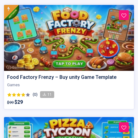
Food Factory Frenzy – Buy unity Game Template
Games
(0)
11
$29
$99