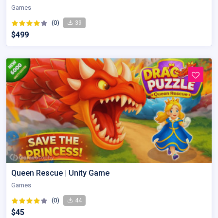
Games
(0)
39
$499
Queen Rescue | Unity Game
Games
(0)
44
$45