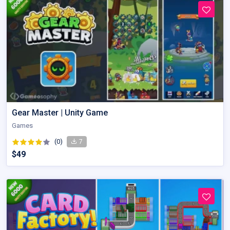
Gear Master | Unity Game
Games
(0)
7
$49