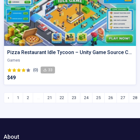
Pizza Restaurant Idle Tycoon – Unity Game Source Code
Games
(0)
33
$49
‹
1
2
...
21
22
23
24
25
26
27
28
About