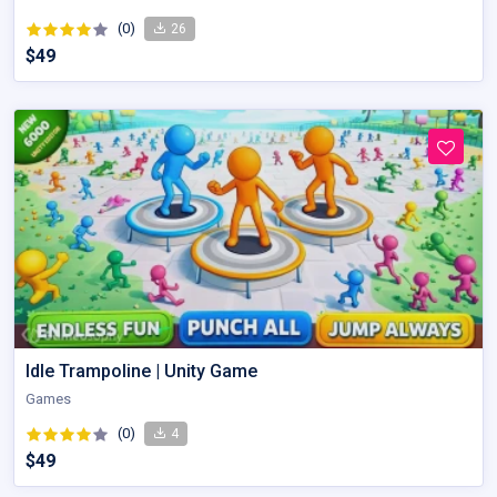
(0)
26
$49
Idle Trampoline | Unity Game
Games
(0)
4
$49