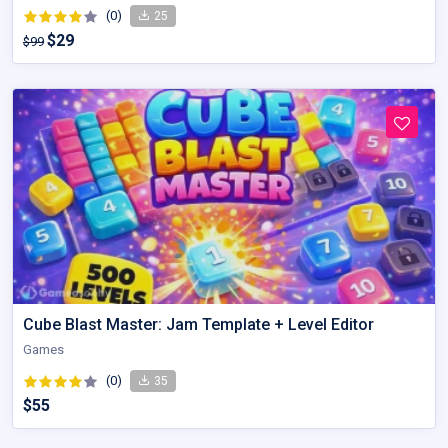
(0)
25
$29
$99
Cube Blast Master: Jam Template + Level Editor
Games
(0)
35
$55