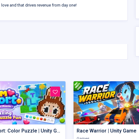
l love and that drives revenue from day one!
Gem Sort: Color Puzzle | Unity Game
Race Warrior | Unity Game
Games