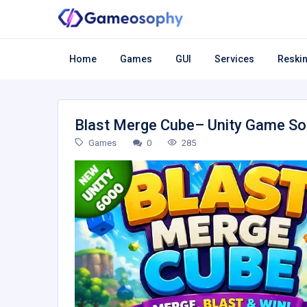
Home
Games
GUI
Services
Reskin
Blast Merge Cube– Unity Game S
Games
0
285