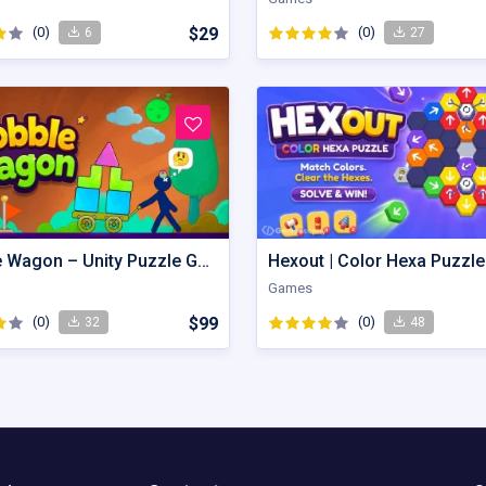
(0)
$29
(0)
6
27
Wobble Wagon – Unity Puzzle Game Source Code
Games
(0)
$99
(0)
32
48