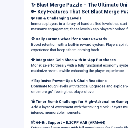
✨ Blast Merge Puzzle – The Ultimate Un
🔑 Key Features That Set Blast Merge Pu
🧩 Fun & Challenging Levels
Immerse players in a library of handcrafted levels that sta
maximize engagement, these levels keep players hooked f
🎡 Daily Fortune Wheel for Bonus Rewards
Boost retention with a built-in reward system. Players spin 
experience that keeps them coming back.
💎 Integrated Coin Shop with In-App Purchases
Monetize effortlessly with a fully functional economy syst
maximize revenue while enhancing the player experience.
⚡ Explosive Power-Ups & Chain Reactions
Dominate tough levels with tactical upgrades and explosive
one more go" feeling that players love.
💣 Timer Bomb Challenge for High-Adrenaline Game
Add a layer of excitement with the ticking clock. Players mus
intense, memorable moments.
📦 64-Bit Support – IL2CPP AAB (ARMv64)
Future-proof your game with full compliance for Google 