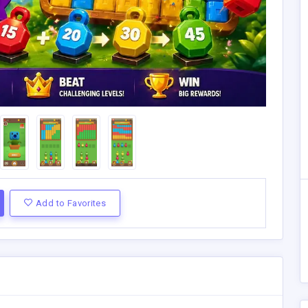
Add to Favorites