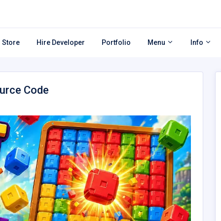
 Store
Hire Developer
Portfolio
Menu
Info
ource Code