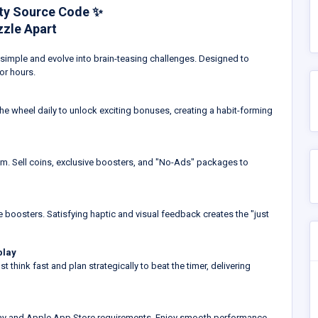
ity Source Code ✨
zzle Apart
rt simple and evolve into brain-teasing challenges. Designed to
or hours.
the wheel daily to unlock exciting bonuses, creating a habit-forming
em. Sell coins, exclusive boosters, and "No-Ads" packages to
 boosters. Satisfying haptic and visual feedback creates the "just
play
t think fast and plan strategically to beat the timer, delivering
Play and Apple App Store requirements. Enjoy smooth performance