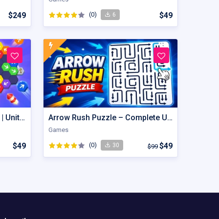
$249
(0)
$49
6
Hexout | Color Hexa Puzzle | Unity Game
Arrow Rush Puzzle – Complete Unity Puzzle Game Source Code
Games
$49
(0)
$49
30
$99