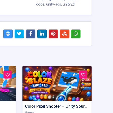
code
,
unity-ads
,
unity2d
Color Pixel Shooter – Unity Source Code
Games