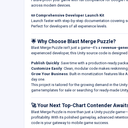
across modern devices.
📜 Comprehensive Developer Launch Kit
Launch faster with step-by-step documentation covering se
Perfect for developers of all experience levels.
🌟 Why Choose Blast Merge Puzzle?
Blast Merge Puzzle isn’t just a game—it’s a
revenue-gener
experienced developer, this Unity source code is designed 
Publish Quickly
: Save time with a production-ready packa
Customize Easily
: Clean, modular code makes reskinnin
Grow Your Business
: Built-in monetization features like
day one.
This project is tailored for the growing demand in the Unit
game templates for sale or searching for ready-made Un
🚀 Your Next Top-Chart Contender Await
Blast Merge Puzzle is more than just a Unity puzzle game—i
profitability. With its polished gameplay, advanced retent
code is your gateway to mobile game success.