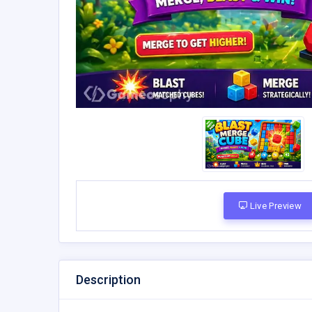
Live Preview
Description