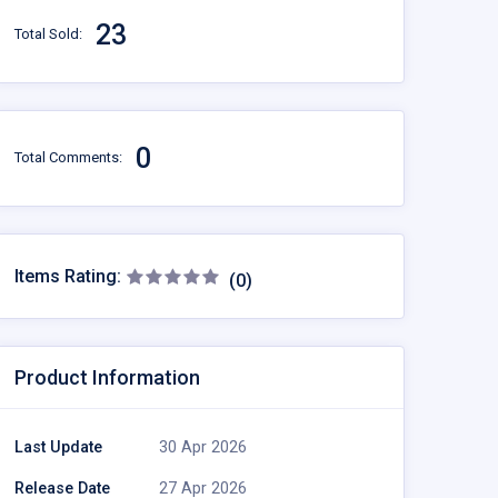
23
Total Sold:
0
Total Comments:
Items Rating:
(0)
Product Information
Last Update
30 Apr 2026
Release Date
27 Apr 2026