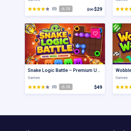
(0)
$29
25
$99
Snake Logic Battle – Premium Unity Puzzle Defense Source Code
Games
Games
(0)
$49
26