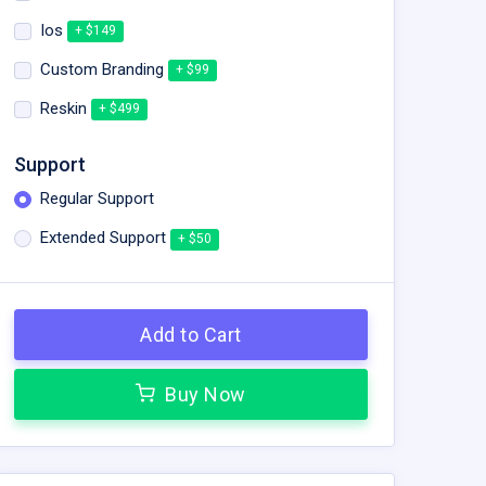
Ios
+ $149
Custom Branding
+ $99
Reskin
+ $499
Support
Regular Support
Extended Support
+ $50
Add to Cart
Buy Now