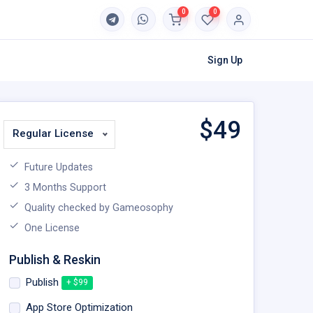
0
0
Sign Up
$
49
Regular License
Future Updates
3 Months Support
Quality checked by Gameosophy
One License
Publish & Reskin
Publish
+ $99
App Store Optimization