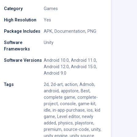
Category
Games
High Resolution
Yes
Package Includes
APK
,
Documentation
,
PNG
Software
Unity
Frameworks
Software Versions
Android 10.0
,
Android 11.0
,
Android 12.0
,
Android 15.0
,
Android 9.0
Tags
2d
,
2d-art
,
action
,
Admob
,
android
,
appstore
,
Best
,
complete game
,
complete-
project
,
console
,
game-kit
,
idle
,
in-app-purchase
,
ios
,
kid
game
,
Level editor
,
newly
added
,
physics
,
playstore
,
premium
,
source-code
,
unity
,
unity engine
,
unity source