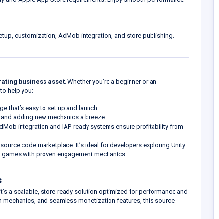
tup, customization, AdMob integration, and store publishing.
ating business asset
. Whether you’re a beginner or an
to help you:
ge that’s easy to set up and launch.
g and adding new mechanics a breeze.
 AdMob integration and IAP-ready systems ensure profitability from
y source code marketplace. It’s ideal for developers exploring Unity
ity games with proven engagement mechanics.
s
t’s a scalable, store-ready solution optimized for performance and
ion mechanics, and seamless monetization features, this source