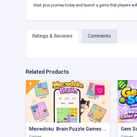
Start your journey today and launch a game that players wil
Ratings & Reviews
Comments
Related Products
Meowdoku: Brain Puzzle Games | Unity Game
Games
Games