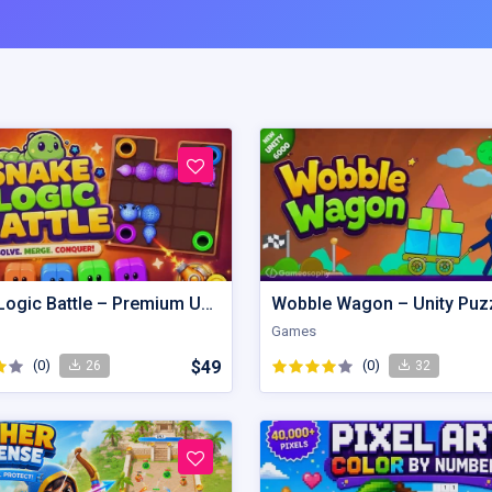
Snake Logic Battle – Premium Unity Puzzle Defense Source Code
Games
(0)
$49
(0)
26
32