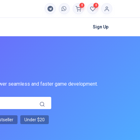
0
0
Sign Up
 power seamless and faster game development.
tseller
Under $20