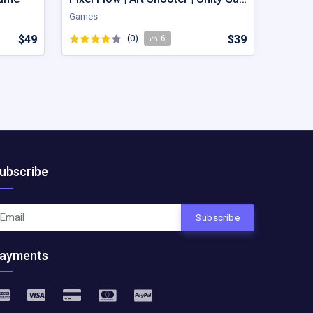
Games
$49
(0)
$39
6
ubscribe
Subscribe
ayments