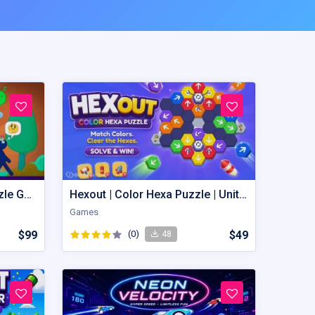
Wobble Wagon – Unity Puzzle Game Source Code
Hexout | Color Hexa Puzzle | Unity Game
Games
$99
(0)
$49
48