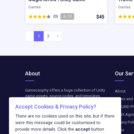
Games
Games
(0)
$45
10
‹
1
2
›
About
Our Ser
Gameosophy offers a huge collection of Unity
About
game assets, source codes, and templates.
Terms and 
Find top-quality resources to create, customize,
Accept Cookies & Privacy Policy?
REFUND P
and optimize your Unity games. The downloads
are available as paid-on-demand. We update
Client Agr
There are no cookies used on this site, but if there
weekly exclusive freebies and blog entries
Privacy Pol
were this message could be customised to
about the newest trends in the digital world.
provide more details. Click the
accept
button
FAQs