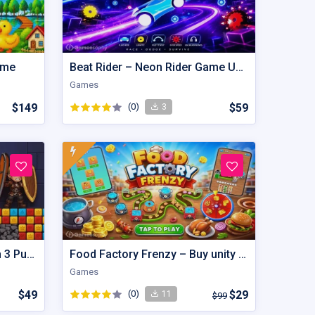
ame
Beat Rider – Neon Rider Game Unity Source Code
Games
$149
(0)
$59
3
Royal Hero Escape – Match 3 Puzzle Unity Source Code with AdMob
Food Factory Frenzy – Buy unity Game Template
Games
$49
(0)
$29
11
$99