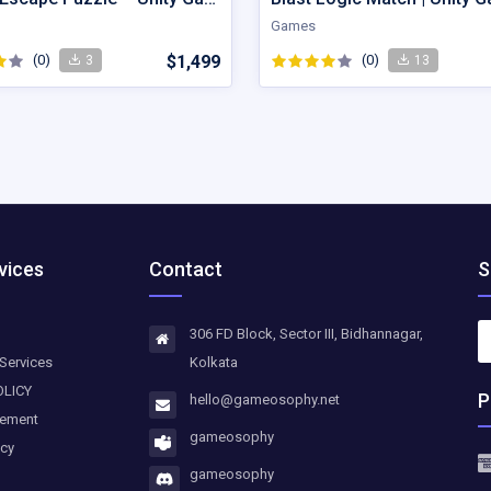
Games
(0)
$1,499
(0)
3
13
vices
Contact
S
306 FD Block, Sector III, Bidhannagar,
Services
Kolkata
OLICY
P
hello@gameosophy.net
eement
gameosophy
icy
gameosophy