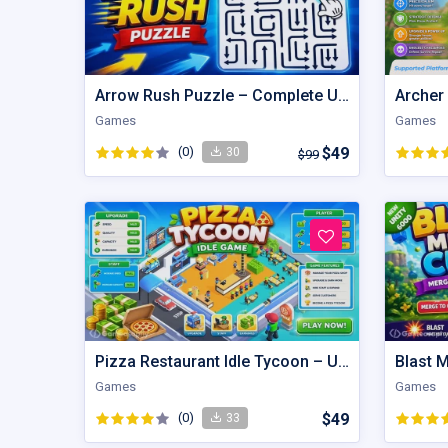
Arrow Rush Puzzle – Complete Unity Puzzle Game Source Code
Archer
Games
Games
(0)
$49
30
$99
Pizza Restaurant Idle Tycoon – Unity Game Source Code
Games
Games
(0)
$49
33