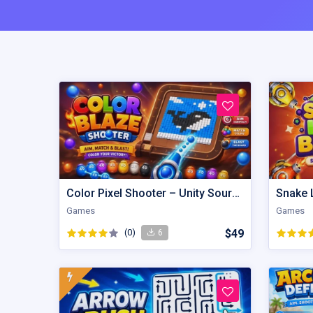
Color Pixel Shooter – Unity Source Code
Games
Games
(0)
$49
6