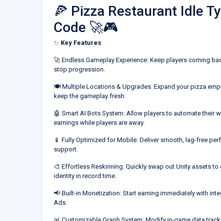
🍕 Pizza Restaurant Idle 
Code 🚀🎮
✨
Key Features
🚀 Endless Gameplay Experience: Keep players coming back
stop progression.
🍽️ Multiple Locations & Upgrades: Expand your pizza empi
keep the gameplay fresh.
🤖 Smart AI Bots System: Allow players to automate their wo
earnings while players are away.
📱 Fully Optimized for Mobile: Deliver smooth, lag-free p
support.
🎨 Effortless Reskinning: Quickly swap out Unity assets t
identity in record time.
📢 Built-in Monetization: Start earning immediately with in
Ads.
📊 Customizable Graph System: Modify in-game data trackin