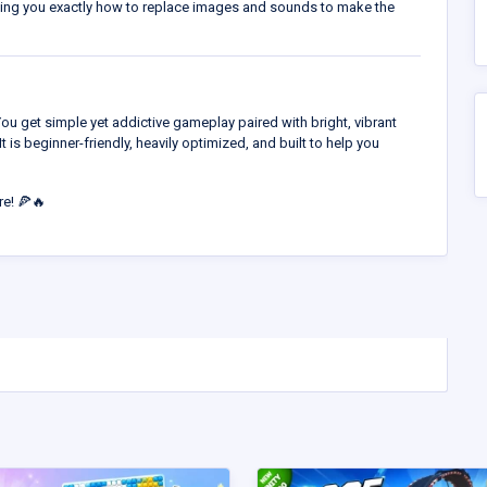
wing you exactly how to replace images and sounds to make the
You get simple yet addictive gameplay paired with bright, vibrant
It is beginner-friendly, heavily optimized, and built to help you
re! 🍕🔥