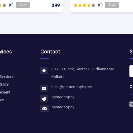
(0)
$99
(0)
32
48
vices
Contact
S
306 FD Block, Sector III, Bidhannagar,
Services
Kolkata
OLICY
P
hello@gameosophy.net
eement
gameosophy
icy
gameosophy