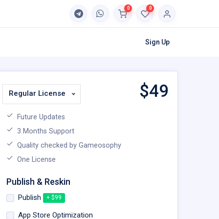
0
0
Sign Up
$
49
Regular License
Future Updates
3 Months Support
Quality checked by Gameosophy
One License
Publish & Reskin
Publish
+ $99
App Store Optimization