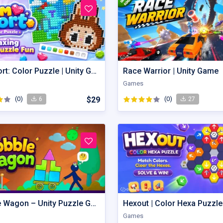
Gem Sort: Color Puzzle | Unity Game
Race Warrior | Unity Game
Games
(0)
$29
(0)
6
27
Wobble Wagon – Unity Puzzle Game Source Code
Games