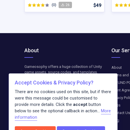
(0)
$49
26
About
Our Ser
Gameosophy offers a huge collection of Unity
About
game assets, source codes, and templates.
Terms and 
Find top-quality resources to create, customize,
Accept Cookies & Privacy Policy?
REFUND P
and optimize your Unity games. The downloads
are available as paid-on-demand. We update
Client Agr
There are no cookies used on this site, but if there
weekly exclusive freebies and blog entries
were this message could be customised to
Privacy Pol
about the newest trends in the digital world.
provide more details. Click the
accept
button
FAQs
below to see the optional callback in action...
More
Contact Us
information
Blog