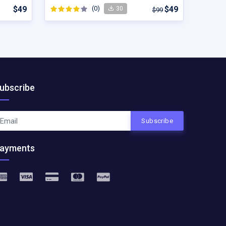
$49
(0)
$49
30
$99
ubscribe
Subscribe
ayments