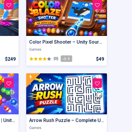
Color Pixel Shooter – Unity Source Code
Games
$249
(0)
$49
6
Hexout | Color Hexa Puzzle | Unity Game
Arrow Rush Puzzle – Complete Unity Puzzle Game Source Code
Games