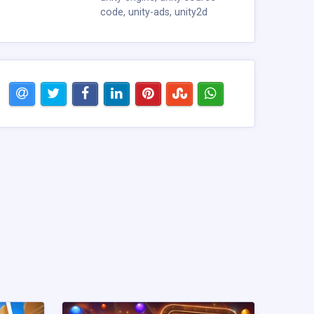
code
,
unity-ads
,
unity2d