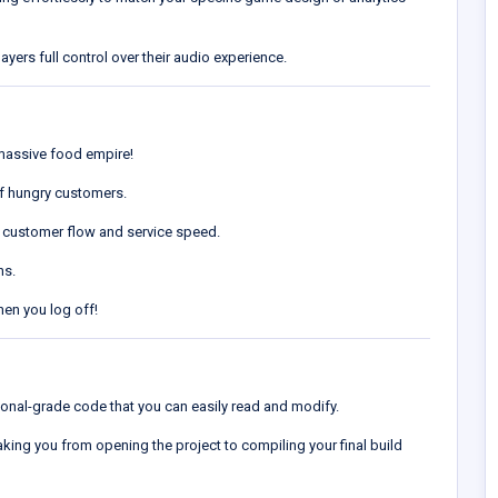
yers full control over their audio experience.
 massive food empire!
of hungry customers.
 customer flow and service speed.
ns.
hen you log off!
onal-grade code that you can easily read and modify.
ing you from opening the project to compiling your final build