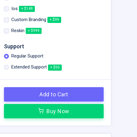
Ios
+ $149
Custom Branding
+ $99
Reskin
+ $999
Support
Regular Support
Extended Support
+ $50
Add to Cart
Buy Now