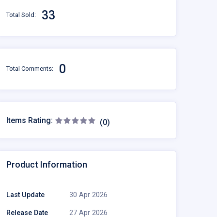
33
Total Sold:
0
Total Comments:
Items Rating:
(0)
Product Information
Last Update
30 Apr 2026
Release Date
27 Apr 2026