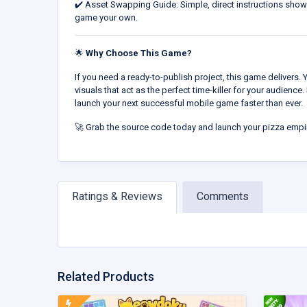
✔️ Asset Swapping Guide: Simple, direct instructions sho
game your own.
🌟
Why Choose This Game?
If you need a ready-to-publish project, this game delivers. 
visuals that act as the perfect time-killer for your audience. 
launch your next successful mobile game faster than ever.
🚀 Grab the source code today and launch your pizza empi
Ratings & Reviews
Comments
Related Products