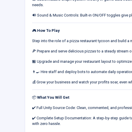
needs.
🔊 Sound & Music Controls: Built-in ON/OFF toggles give pla
🎮
How To Play
Step into the role of a pizza restaurant tycoon and build a
🍕 Prepare and serve delicious pizzas to a steady stream 
🏪 Upgrade and manage your restaurant layout to optimize
👨‍🍳 Hire staff and deploy bots to automate daily operatio
💰 Grow your business and watch your profits soar, even w
📦
What You Will Get
✔️ Full Unity Source Code: Clean, commented, and professi
✔️ Complete Setup Documentation: A step-by-step guide tak
with zero hassle.