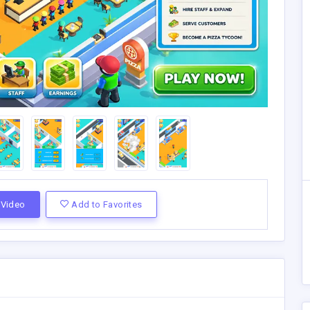
Video
Add to Favorites