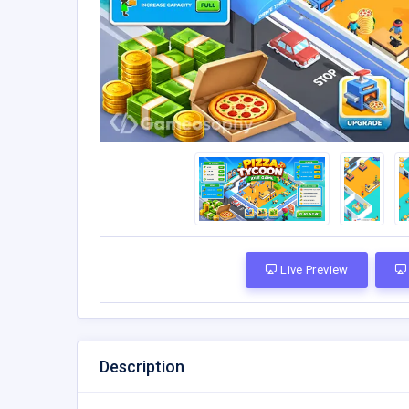
Live Preview
Description