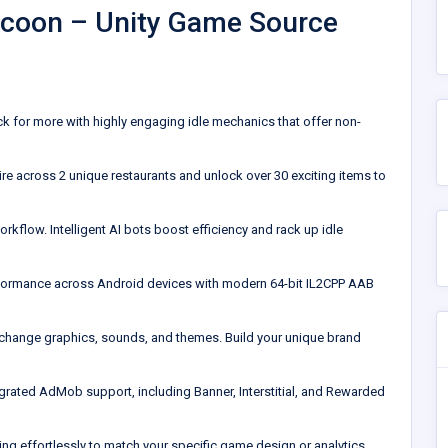
Tycoon – Unity Game Source
 for more with highly engaging idle mechanics that offer non-
re across 2 unique restaurants and unlock over 30 exciting items to
rkflow. Intelligent AI bots boost efficiency and rack up idle
erformance across Android devices with modern 64-bit IL2CPP AAB
o change graphics, sounds, and themes. Build your unique brand
tegrated AdMob support, including Banner, Interstitial, and Rewarded
g effortlessly to match your specific game design or analytics