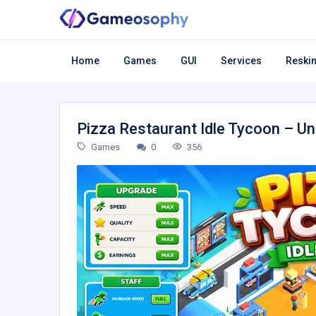
Home
Games
GUI
Services
Reskin
Pizza Restaurant Idle Tycoon – U
Games
0
356