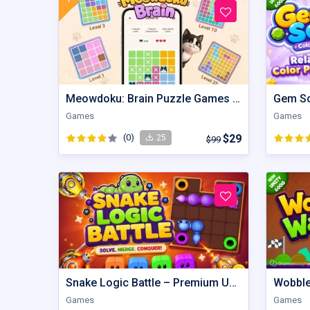
Meowdoku: Brain Puzzle Games | Unity Game
Games
Games
(0)
$29
25
$99
Snake Logic Battle – Premium Unity Puzzle Defense Source Code
Games
Games