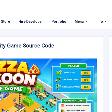
 Store
Hire Developer
Portfolio
Menu
Info
nity Game Source Code