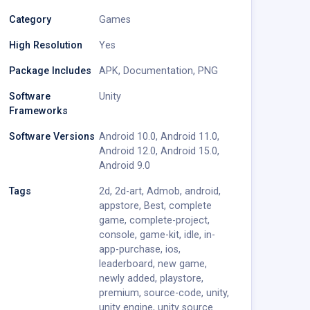
Category
Games
High Resolution
Yes
Package Includes
APK
,
Documentation
,
PNG
Software
Unity
Frameworks
Software Versions
Android 10.0
,
Android 11.0
,
Android 12.0
,
Android 15.0
,
Android 9.0
Tags
2d
,
2d-art
,
Admob
,
android
,
appstore
,
Best
,
complete
game
,
complete-project
,
console
,
game-kit
,
idle
,
in-
app-purchase
,
ios
,
leaderboard
,
new game
,
newly added
,
playstore
,
premium
,
source-code
,
unity
,
unity engine
,
unity source