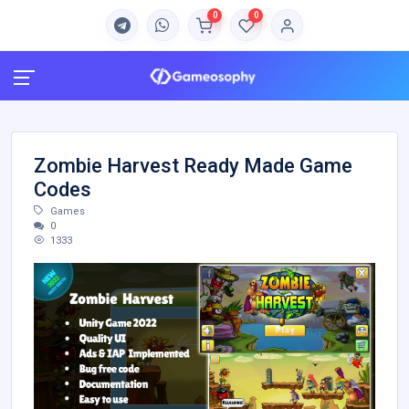
0
0
Zombie Harvest Ready Made Game
Codes
Games
0
1333