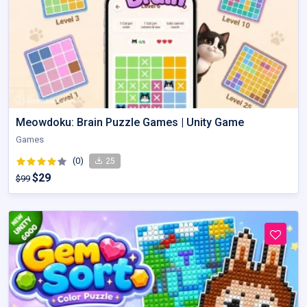
Meowdoku: Brain Puzzle Games | Unity Game
Games
(0)
25
$29
$99