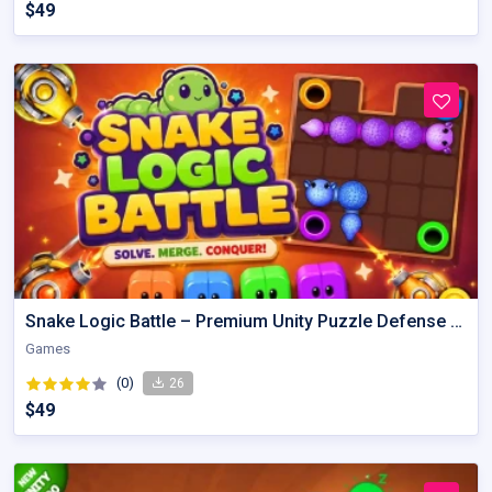
$49
Snake Logic Battle – Premium Unity Puzzle Defense Source Code
Games
(0)
26
$49