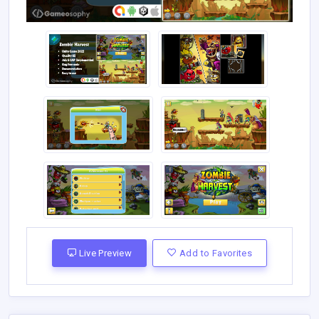
Live Preview
Add to Favorites