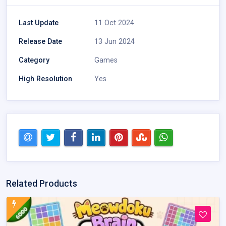
Last Update
11 Oct 2024
Release Date
13 Jun 2024
Category
Games
High Resolution
Yes
Related Products