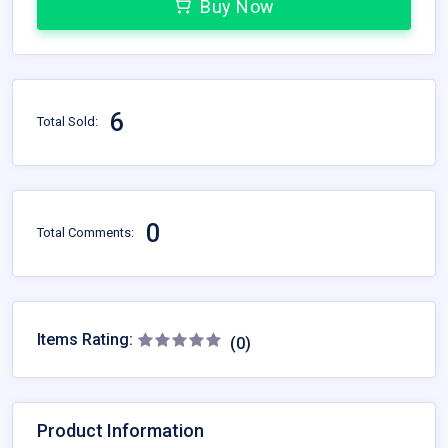
Buy Now
6
Total Sold:
0
Total Comments:
Items Rating:
(0)
Product Information