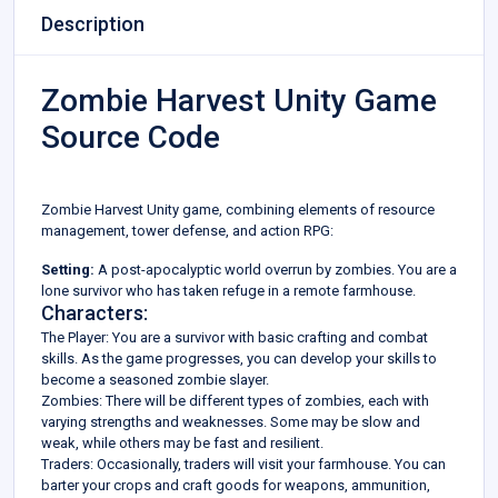
Description
Zombie Harvest Unity Game
Source Code
Zombie Harvest Unity game, combining elements of resource
management, tower defense, and action RPG:
Setting:
A post-apocalyptic world overrun by zombies. You are a
lone survivor who has taken refuge in a remote farmhouse.
Characters:
The Player: You are a survivor with basic crafting and combat
skills. As the game progresses, you can develop your skills to
become a seasoned zombie slayer.
Zombies: There will be different types of zombies, each with
varying strengths and weaknesses. Some may be slow and
weak, while others may be fast and resilient.
Traders: Occasionally, traders will visit your farmhouse. You can
barter your crops and craft goods for weapons, ammunition,