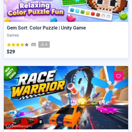
Gem Sort: Color Puzzle | Unity Game
Games
(0)
6
$29