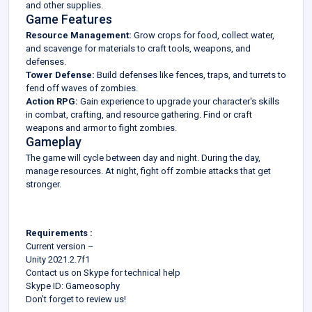
and other supplies.
Game Features
Resource Management:
Grow crops for food, collect water,
and scavenge for materials to craft tools, weapons, and
defenses.
Tower Defense:
Build defenses like fences, traps, and turrets to
fend off waves of zombies.
Action RPG:
Gain experience to upgrade your character's skills
in combat, crafting, and resource gathering. Find or craft
weapons and armor to fight zombies.
Gameplay
The game will cycle between day and night. During the day,
manage resources. At night, fight off zombie attacks that get
stronger.
Requirements :
Current version –
Unity 2021.2.7f1
Contact us on Skype for technical help
Skype ID: Gameosophy
Don’t forget to review us!