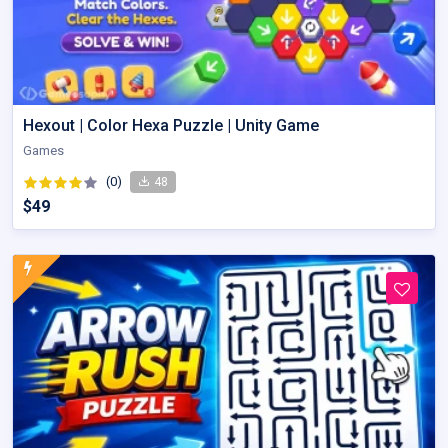
Hexout | Color Hexa Puzzle | Unity Game
Games
(0)
48
$49