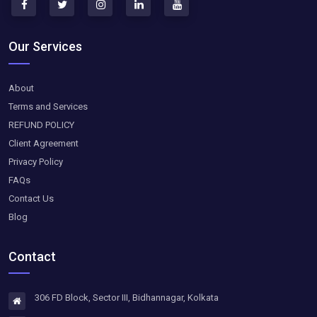
Our Services
About
Terms and Services
REFUND POLICY
Client Agreement
Privacy Policy
FAQs
Contact Us
Blog
Contact
306 FD Block, Sector III, Bidhannagar, Kolkata