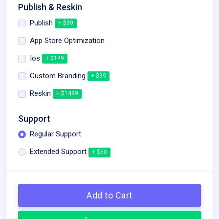
Publish & Reskin
Publish
+ $99
App Store Optimization
Ios
+ $149
Custom Branding
+ $99
Reskin
+ $1499
Support
Regular Support
Extended Support
+ $50
Add to Cart