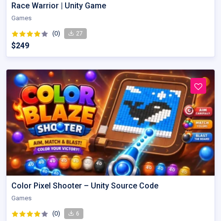
Race Warrior | Unity Game
Games
(0)
27
$249
Color Pixel Shooter – Unity Source Code
Games
(0)
6