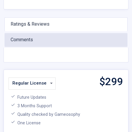
Ratings & Reviews
Comments
$
299
Regular License
Future Updates
3 Months Support
Quality checked by Gameosophy
One License