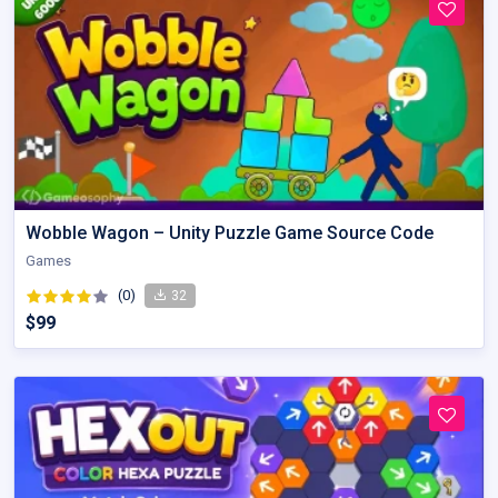
Wobble Wagon – Unity Puzzle Game Source Code
Games
(0)
32
$99