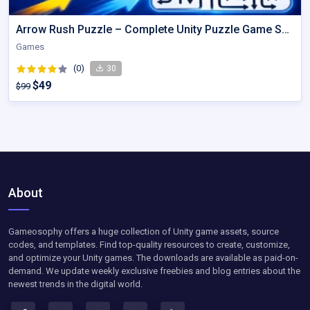
Arrow Rush Puzzle – Complete Unity Puzzle Game Source Code
Games
(0)
30
$49
$99
About
Gameosophy offers a huge collection of Unity game assets, source
codes, and templates. Find top-quality resources to create, customize,
and optimize your Unity games. The downloads are available as paid-on-
demand. We update weekly exclusive freebies and blog entries about the
newest trends in the digital world.