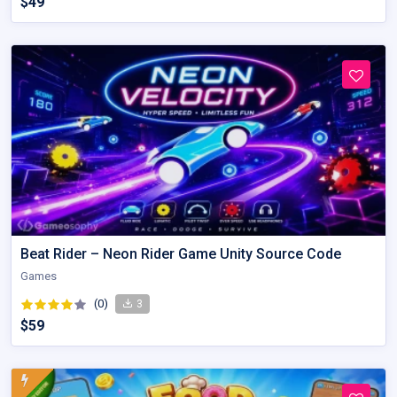
$49
Beat Rider – Neon Rider Game Unity Source Code
Games
(0)
3
$59