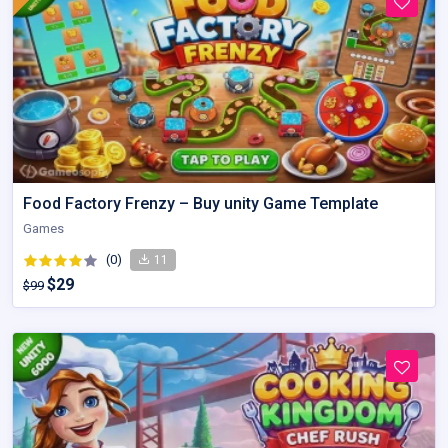
Food Factory Frenzy – Buy unity Game Template
Games
(0)
11
$29
$99