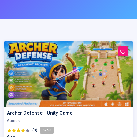
Archer Defense– Unity Game
Games
(0)
50