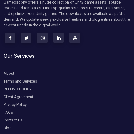
Gameosophy offers a huge collection of Unity game assets, source
codes, and templates. Find top-quality resources to create, customize,
and optimize your Unity games. The downloads are available as paid-on-
demand. We update weekly exclusive freebies and blog entries about the
newest trends in the digital world.
Our Services
About
Terms and Services
REFUND POLICY
Client Agreement
Privacy Policy
FAQs
Contact Us
Blog