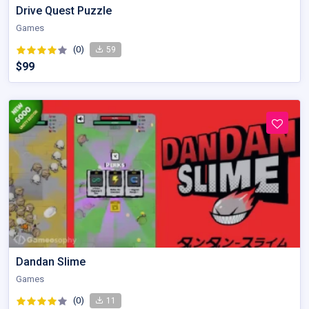
Drive Quest Puzzle
Games
(0)
59
$99
Dandan Slime
Games
(0)
11