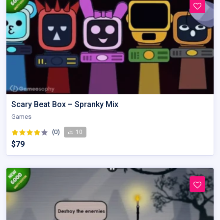
Scary Beat Box – Spranky Mix
Games
(0)
10
$79