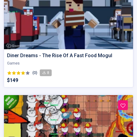
Diner Dreams - The Rise Of A Fast Food Mogul
Games
(0)
8
$149