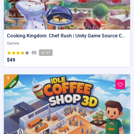
Cooking Kingdom: Chef Rush | Unity Game Source Code with AdMob
Games
(0)
37
$49