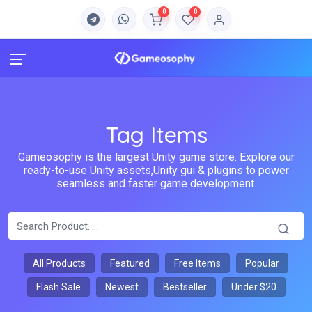
0
0
Tag Items
Gameosophy is the largest Unity game store. Explore our
ready-to-use Unity assets,Unity gui & plugins to power
seamless and faster game development.
All Products
Featured
Free Items
Popular
Flash Sale
Newest
Bestseller
Under $20