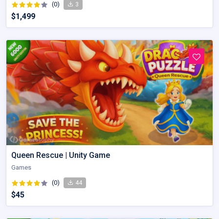
(0)
3
$1,499
Queen Rescue | Unity Game
Games
(0)
44
$45