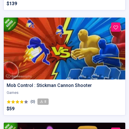
$139
Mob Control : Stickman Cannon Shooter
Games
(0)
8
$59