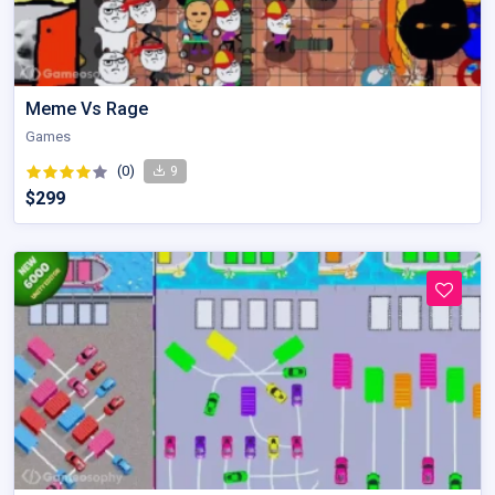
Meme Vs Rage
Games
(0)
9
$299