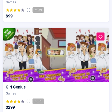
Games
(0)
59
$99
Girl Genius
Games
(0)
61
$299