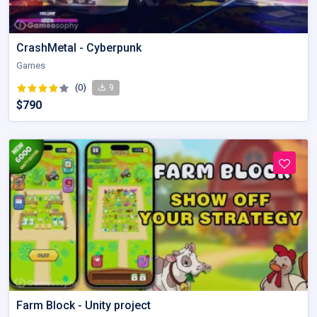
CrashMetal - Cyberpunk
Games
(0)
9
$790
Farm Block - Unity project