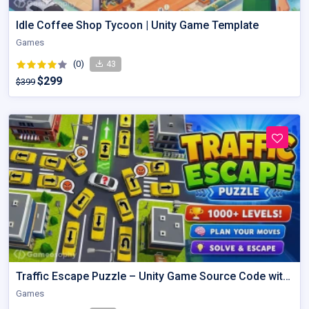
Idle Coffee Shop Tycoon | Unity Game Template
Games
(0)
43
$299
$399
Traffic Escape Puzzle – Unity Game Source Code with AdMob
Games