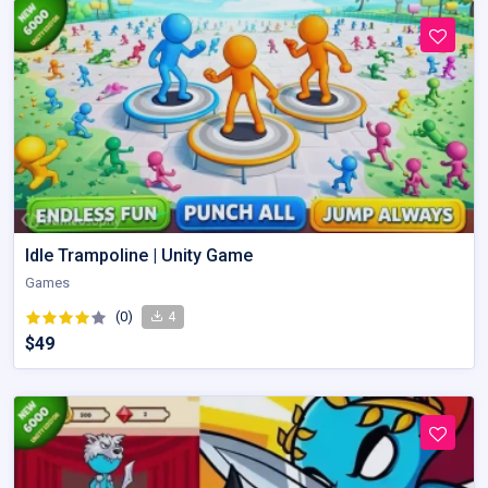
Idle Trampoline | Unity Game
Games
(0)
4
$49