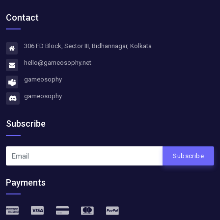
Contact
306 FD Block, Sector III, Bidhannagar, Kolkata
hello@gameosophy.net
gameosophy
gameosophy
Subscribe
Subscribe
Payments