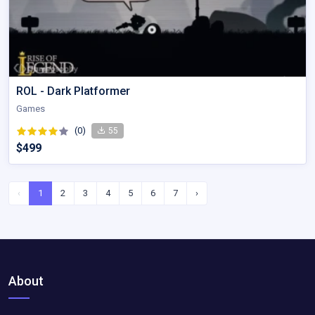
ROL - Dark Platformer
Games
(0)
55
$499
‹
1
2
3
4
5
6
7
›
About