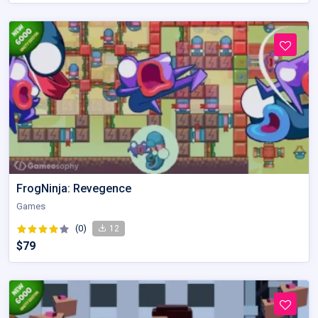
FrogNinja: Revegence
Games
(0)
12
$79