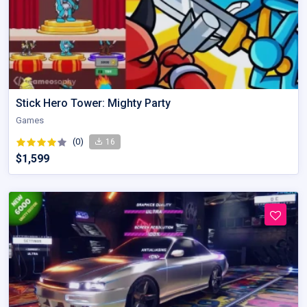
Stick Hero Tower: Mighty Party
Games
(0)
16
$1,599