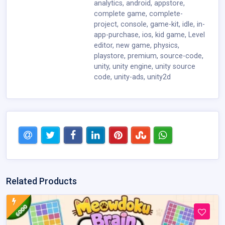
analytics
,
android
,
appstore
,
complete game
,
complete-
project
,
console
,
game-kit
,
idle
,
in-
app-purchase
,
ios
,
kid game
,
Level
editor
,
new game
,
physics
,
playstore
,
premium
,
source-code
,
unity
,
unity engine
,
unity source
code
,
unity-ads
,
unity2d
Related Products