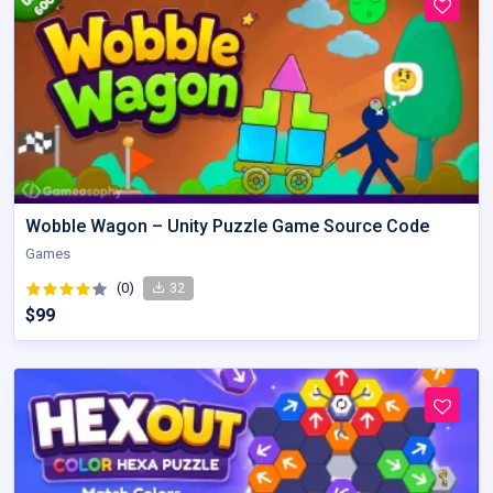
Wobble Wagon – Unity Puzzle Game Source Code
Games
(0)
32
$99