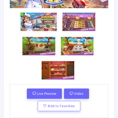
Live Preview
Video
Add to Favorites