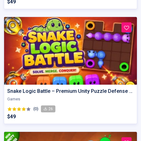
$49
Snake Logic Battle – Premium Unity Puzzle Defense Source Code
Games
(0)
26
$49