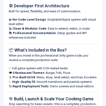
🛠 Developer-First Architecture
Built for speed, flexibility, and ease of customization:
🧩
No-Code Level Design
: ScriptableObject system with visual
level editor
💻
Clean & Modular Code
: Easy to extend, reskin, or scale
📚
Professional Documentation
: Setup guides and API
references included
📦 What’s Included in the Box?
When you invest in this professional Unity game code, you
receive a complete production suite:
✅ Full game system with 210+ tested levels
🍽
3 Restaurant Themes
: Burger, Fish, Pizza
📱
Pre-Built UI/UX
: Menu, shop, level select, win/lose, boosters
✨
High-Quality FX
: Smooth transitions and particle systems
🚀
Rapid Deployment Tools
: Demo scenes and visual editors
🎯 Build, Launch & Scale Your Cooking Game
Stop searching for basic assets—this is a complete, production-