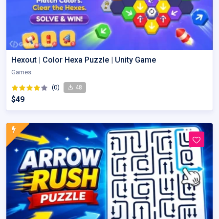
Hexout | Color Hexa Puzzle | Unity Game
Games
(0)
48
$49