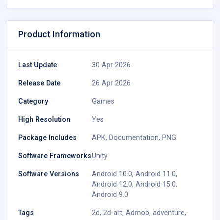
Product Information
Last Update
30 Apr 2026
Release Date
26 Apr 2026
Category
Games
High Resolution
Yes
Package Includes
APK
,
Documentation
,
PNG
Software Frameworks
Unity
Software Versions
Android 10.0
,
Android 11.0
,
Android 12.0
,
Android 15.0
,
Android 9.0
Tags
2d
,
2d-art
,
Admob
,
adventure
,