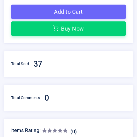
Add to Cart
Buy Now
37
Total Sold:
0
Total Comments:
Items Rating:
(0)