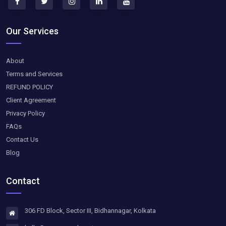
Our Services
About
Terms and Services
REFUND POLICY
Client Agreement
Privacy Policy
FAQs
Contact Us
Blog
Contact
306 FD Block, Sector III, Bidhannagar, Kolkata