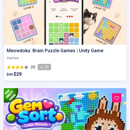
Meowdoku: Brain Puzzle Games | Unity Game
Games
(0)
25
$29
$99