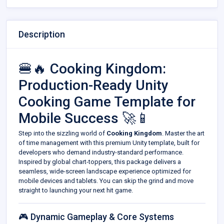
Description
🍔🔥 Cooking Kingdom:
Production-Ready Unity
Cooking Game Template for
Mobile Success 🚀📱
Step into the sizzling world of
Cooking Kingdom
. Master the art
of time management with this premium Unity template, built for
developers who demand industry-standard performance.
Inspired by global chart-toppers, this package delivers a
seamless, wide-screen landscape experience optimized for
mobile devices and tablets. You can skip the grind and move
straight to launching your next hit game.
🎮 Dynamic Gameplay & Core Systems