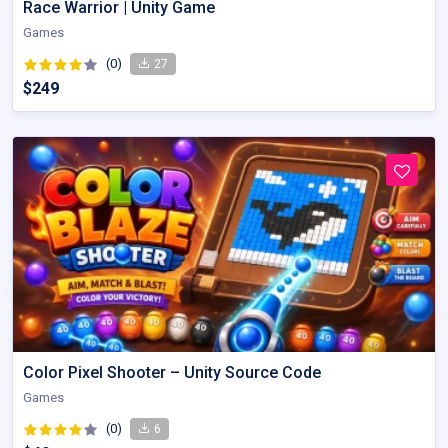
Race Warrior | Unity Game
Games
(0)
27
$249
Color Pixel Shooter – Unity Source Code
Games
(0)
6