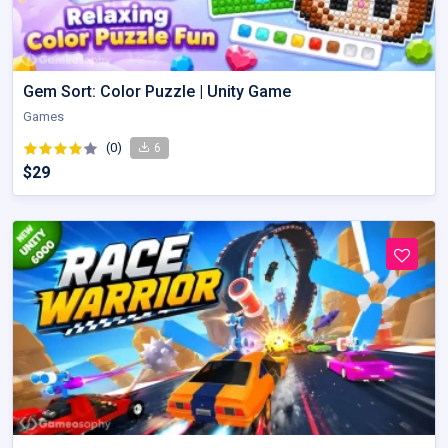
Gem Sort: Color Puzzle | Unity Game
Games
(0)
6
$29