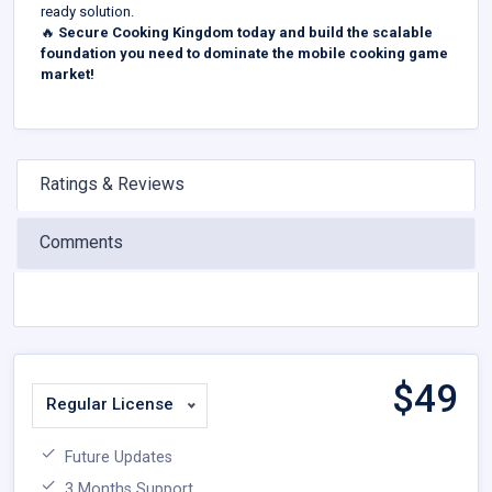
ready solution.
🔥
Secure Cooking Kingdom today and build the scalable
foundation you need to dominate the mobile cooking game
market!
Ratings & Reviews
Comments
$
49
Regular License
Future Updates
3 Months Support