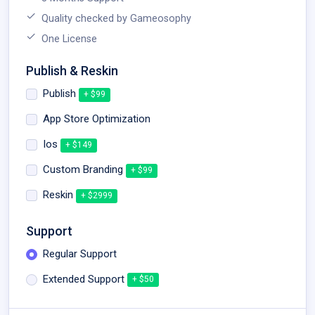
Quality checked by Gameosophy
One License
Publish & Reskin
Publish
+ $99
App Store Optimization
Ios
+ $149
Custom Branding
+ $99
Reskin
+ $2999
Support
Regular Support
Extended Support
+ $50