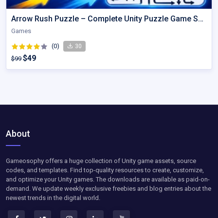
Arrow Rush Puzzle – Complete Unity Puzzle Game Source Code
Games
(0)
30
$49
$99
About
Gameosophy offers a huge collection of Unity game assets, source
codes, and templates. Find top-quality resources to create, customize,
and optimize your Unity games. The downloads are available as paid-on-
demand. We update weekly exclusive freebies and blog entries about the
newest trends in the digital world.