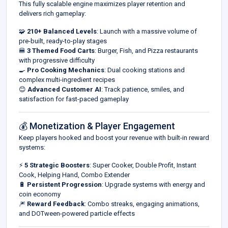
This fully scalable engine maximizes player retention and
delivers rich gameplay:
🧩
210+ Balanced Levels
: Launch with a massive volume of
pre-built, ready-to-play stages
🍔
3 Themed Food Carts
: Burger, Fish, and Pizza restaurants
with progressive difficulty
🍳
Pro Cooking Mechanics
: Dual cooking stations and
complex multi-ingredient recipes
😊
Advanced Customer AI
: Track patience, smiles, and
satisfaction for fast-paced gameplay
💰 Monetization & Player Engagement
Keep players hooked and boost your revenue with built-in reward
systems:
⚡
5 Strategic Boosters
: Super Cooker, Double Profit, Instant
Cook, Helping Hand, Combo Extender
🔋
Persistent Progression
: Upgrade systems with energy and
coin economy
🎆
Reward Feedback
: Combo streaks, engaging animations,
and DOTween-powered particle effects