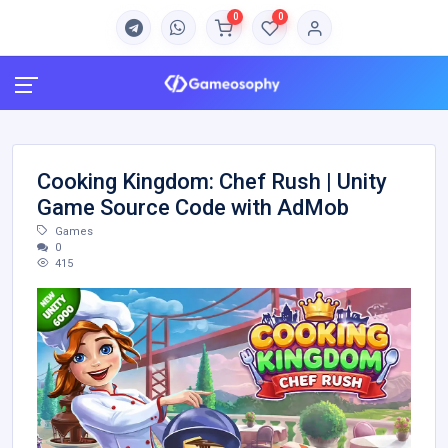
0
0
Cooking Kingdom: Chef Rush | Unity
Game Source Code with AdMob
Games
0
415