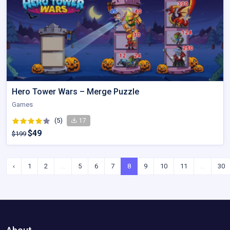
Hero Tower Wars – Merge Puzzle
Games
(5)
17
$49
$199
‹
1
2
...
5
6
7
8
9
10
11
...
30