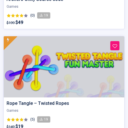
Games
(0)
19
$49
$199
Rope Tangle – Twisted Ropes
Games
(5)
19
$19
$149