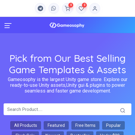
0
0
Pick from Our Best Selling
Game Templates & Assets
Gameosophy is the largest Unity game store. Explore our
ready-to-use Unity assets,Unity gui & plugins to power
seamless and faster game development.
All Products
Featured
Free Items
Popular