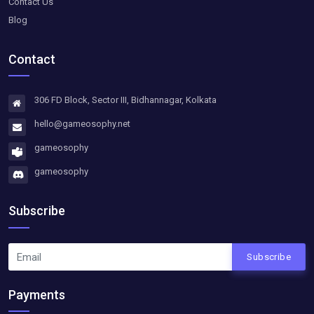
Contact Us
Blog
Contact
306 FD Block, Sector III, Bidhannagar, Kolkata
hello@gameosophy.net
gameosophy
gameosophy
Subscribe
Subscribe
Payments