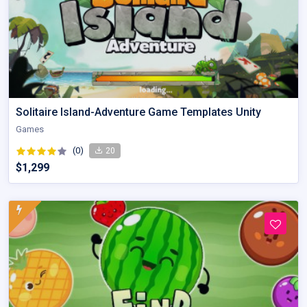
Solitaire Island-Adventure Game Templates Unity
Games
(0)
20
$1,299