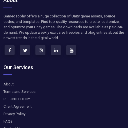
About
Gameosophy offers a huge collection of Unity game assets, source
codes, and templates. Find top-quality resources to create, customize,
and optimize your Unity games. The downloads are available as paid-on-
demand. We update weekly exclusive freebies and blog entries about the
newest trends in the digital world.
Our Services
About
Terms and Services
REFUND POLICY
Client Agreement
Privacy Policy
FAQs