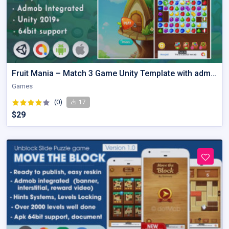
Fruit Mania – Match 3 Game Unity Template with admob
Games
(0)
17
$29