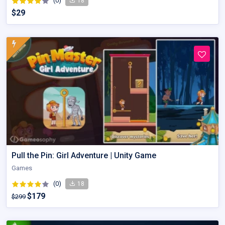
(0)
18
$29
Pull the Pin: Girl Adventure | Unity Game
Games
(0)
18
$179
$299