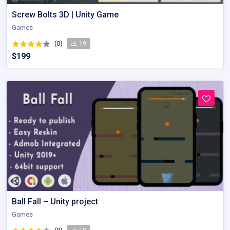
Screw Bolts 3D | Unity Game
Games
(0)
19
$199
Ball Fall – Unity project
Games