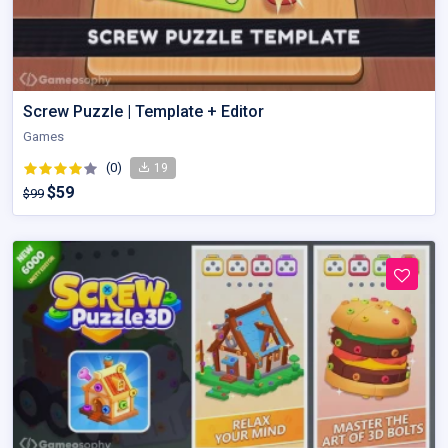
Screw Puzzle | Template + Editor
Games
(0)
19
$59
$99