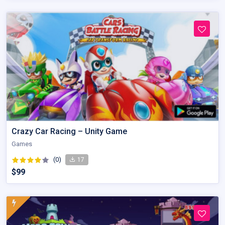
Crazy Car Racing – Unity Game
Games
(0)
17
$99