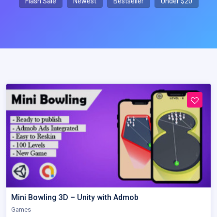
Flash Sale
Newest
Bestseller
Under $20
Mini Bowling 3D – Unity with Admob
Games