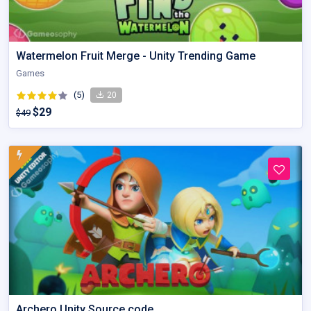
Watermelon Fruit Merge - Unity Trending Game
Games
(5)
20
$29
$49
Archero Unity Source code