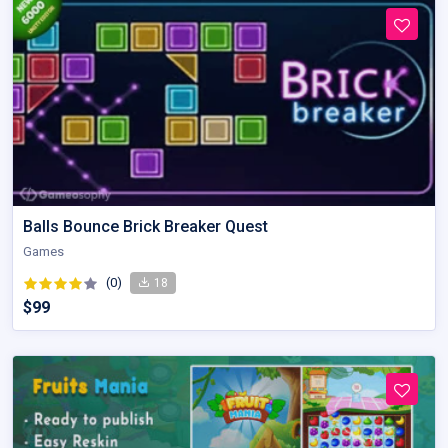
Balls Bounce Brick Breaker Quest
Games
(0)
18
$99