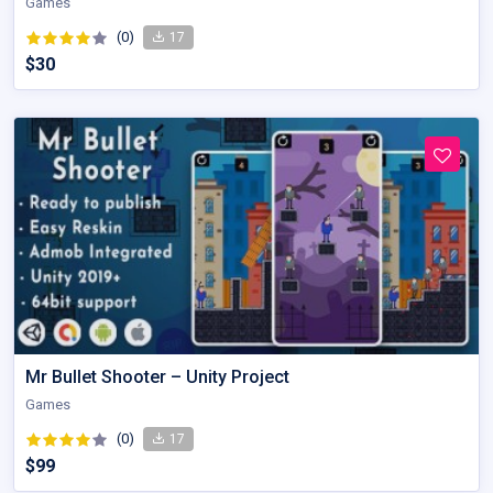
Games
(0)
17
$30
Mr Bullet Shooter – Unity Project
Games
(0)
17
$99