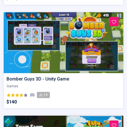
Bomber Guys 3D - Unity Game
Games
(0)
19
$140