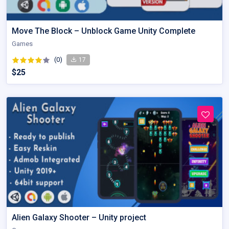
Move The Block – Unblock Game Unity Complete
Games
(0)
17
$25
Alien Galaxy Shooter – Unity project