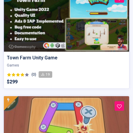
Town Farm Unity Game
Games
(0)
19
$299