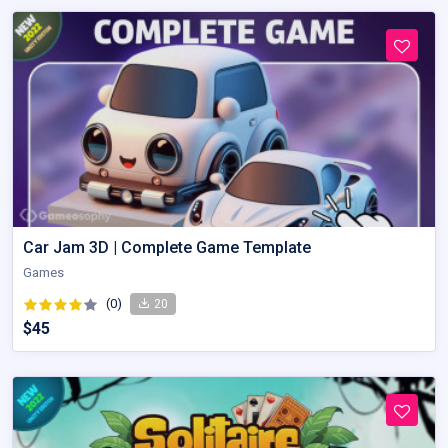
Car Jam 3D | Complete Game Template
Games
(0)
20
$45