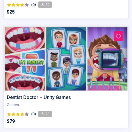
(0)
20
$25
Dentist Doctor – Unity Games
Games
(0)
20
$79