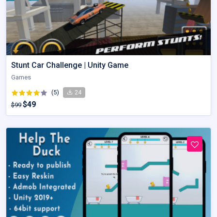
Stunt Car Challenge | Unity Game
Games
(5)
24
$49
$99