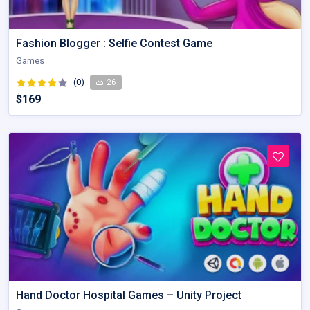
Fashion Blogger : Selfie Contest Game
Games
(0)
26
$169
Hand Doctor Hospital Games – Unity Project