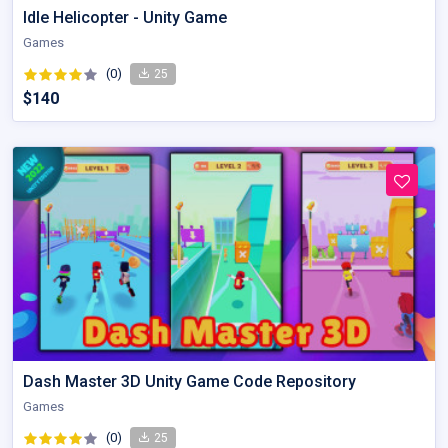
Idle Helicopter - Unity Game
Games
(0)
25
$140
Dash Master 3D Unity Game Code Repository
Games
(0)
25