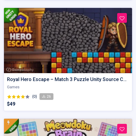
Royal Hero Escape – Match 3 Puzzle Unity Source Code with AdMob
Games
(0)
26
$49