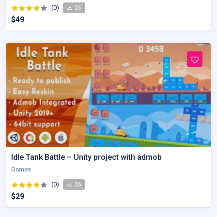
(0)
26
$49
Idle Tank Battle – Unity project with admob
Games
(0)
26
$29