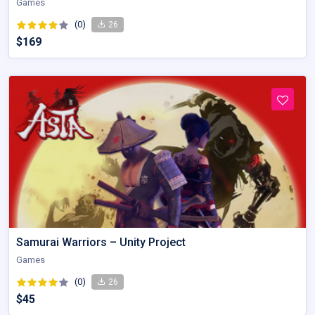
Games
(0)
26
$169
Samurai Warriors – Unity Project
Games
(0)
26
$45