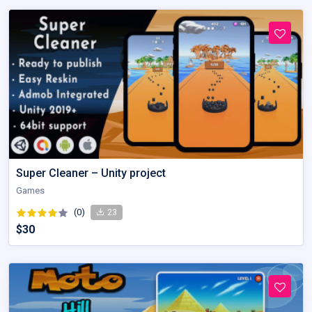
Super Cleaner – Unity project
Games
(0)
23
$30