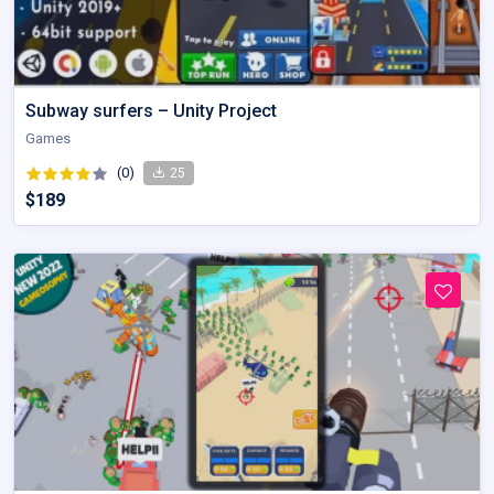
Subway surfers – Unity Project
Games
(0)
25
$189