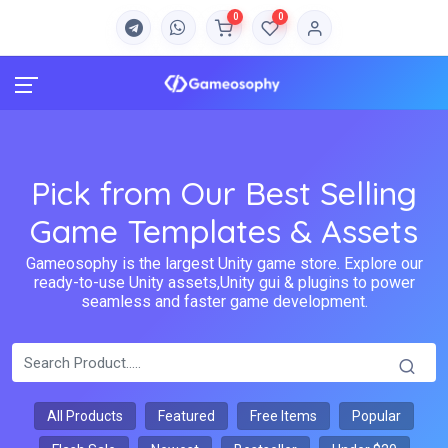
0
0
Pick from Our Best Selling
Game Templates & Assets
Gameosophy is the largest Unity game store. Explore our
ready-to-use Unity assets,Unity gui & plugins to power
seamless and faster game development.
All Products
Featured
Free Items
Popular