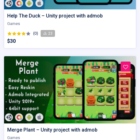
Help The Duck – Unity project with admob
Games
(0)
23
$30
Merge Plant – Unity project with admob
Games