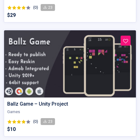
(0)
23
$29
Ballz Game – Unity Project
Games
(0)
23
$10