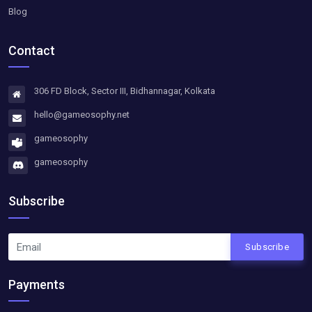
Blog
Contact
306 FD Block, Sector III, Bidhannagar, Kolkata
hello@gameosophy.net
gameosophy
gameosophy
Subscribe
Subscribe
Payments