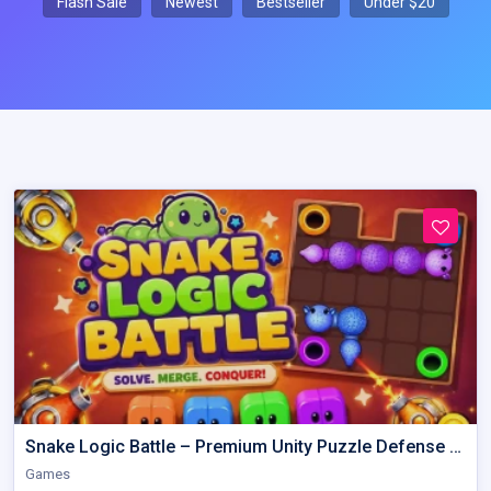
Flash Sale
Newest
Bestseller
Under $20
Snake Logic Battle – Premium Unity Puzzle Defense Source Code
Games