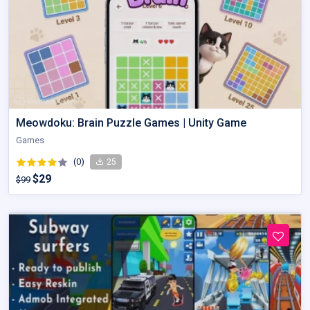
Meowdoku: Brain Puzzle Games | Unity Game
Games
(0)
25
$29
$99