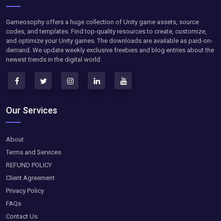
Gameosophy offers a huge collection of Unity game assets, source
codes, and templates. Find top-quality resources to create, customize,
and optimize your Unity games. The downloads are available as paid-on-
demand. We update weekly exclusive freebies and blog entries about the
newest trends in the digital world.
Our Services
About
Terms and Services
REFUND POLICY
Client Agreement
Privacy Policy
FAQs
Contact Us