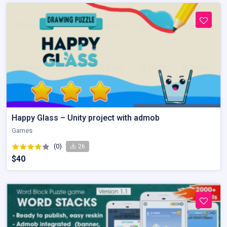
Happy Glass – Unity project with admob
Games
(0)
26
$40