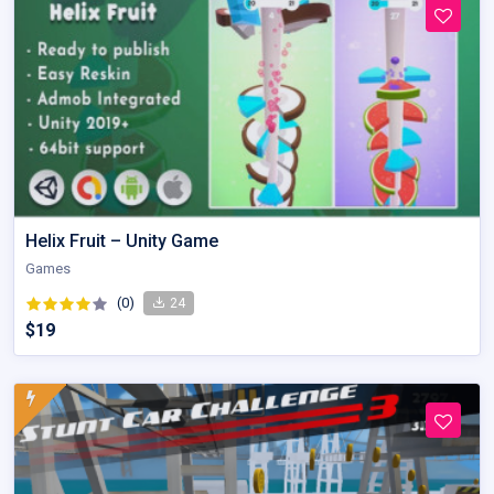
Helix Fruit – Unity Game
Games
(0)
24
$19