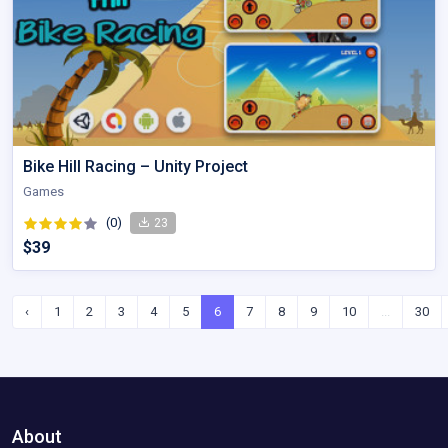
Bike Hill Racing – Unity Project
Games
(0)
23
$39
‹
1
2
3
4
5
6
7
8
9
10
...
30
About