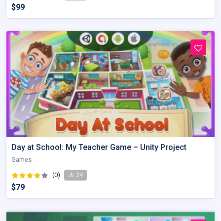
$99
Day at School: My Teacher Game – Unity Project
Games
(0)
24
$79