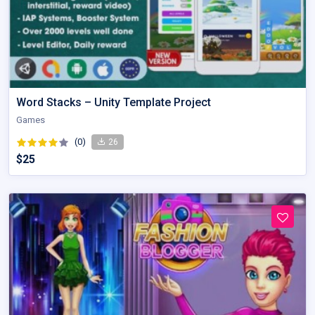
Word Stacks – Unity Template Project
Games
(0)
26
$25