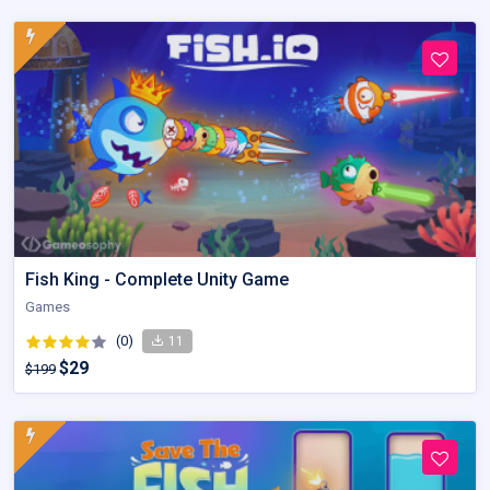
Fish King - Complete Unity Game
Games
(0)
11
$29
$199