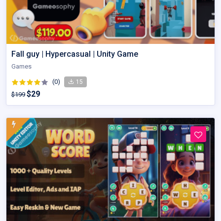
Fall guy | Hypercasual | Unity Game
Games
(0)
15
$29
$199