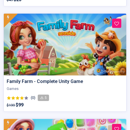
Family Farm - Complete Unity Game
Games
(0)
5
$99
$199