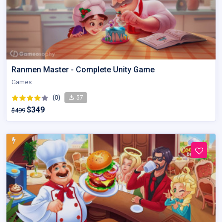
Ranmen Master - Complete Unity Game
Games
(0)
57
$349
$499