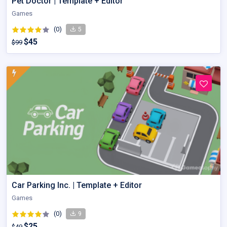
Pet Doctor | Template + Editor
Games
(0)
5
$45
$99
Car Parking Inc. | Template + Editor
Games
(0)
9
$25
$49