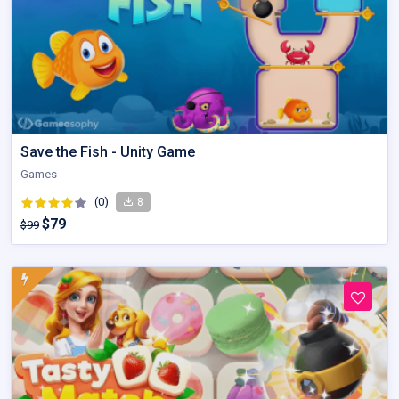
Save the Fish - Unity Game
Games
(0)
8
$79
$99