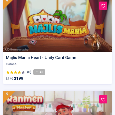
Majlis Mania Heart - Unity Card Game
Games
(0)
43
$199
$349