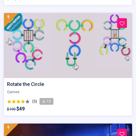
Rotate the Circle
Games
(5)
15
$49
$199