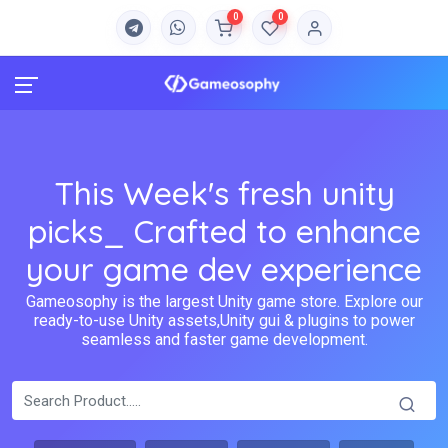
0
0
This Week's fresh unity
picks_ Crafted to enhance
your game dev experience
Gameosophy is the largest Unity game store. Explore our
ready-to-use Unity assets,Unity gui & plugins to power
seamless and faster game development.