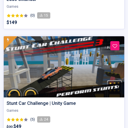
Games
(0)
15
$149
Stunt Car Challenge | Unity Game
Games
(5)
24
$49
$99