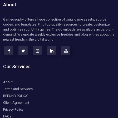
About
Gameosophy offers a huge collection of Unity game assets, source
codes, and templates. Find top-quality resources to create, customize,
and optimize your Unity games. The downloads are available as paid-on-
demand. We update weekly exclusive freebies and blog entries about the
newest trends in the digital world.
Our Services
About
Terms and Services
REFUND POLICY
Client Agreement
Privacy Policy
FAQs