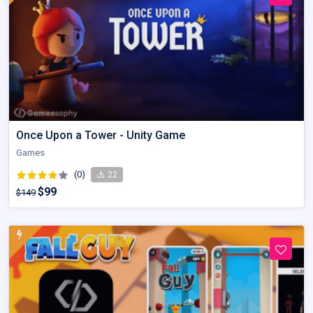
Once Upon a Tower - Unity Game
Games
(0)
22
$99
$149