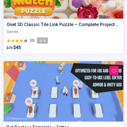
Onet 3D Classic Tile Link Puzzle – Complete Project Kit
Games
(0)
8
$45
$79