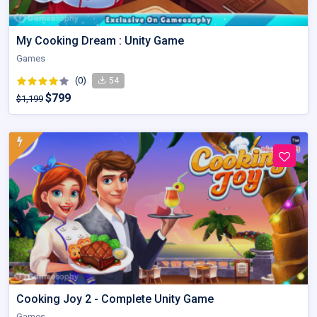
My Cooking Dream : Unity Game
Games
(0)
54
$799
$1,199
Cooking Joy 2 - Complete Unity Game
Games