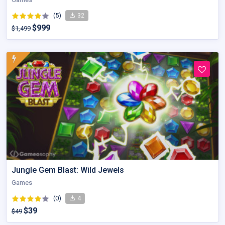
(5)
32
$999
$1,499
Jungle Gem Blast: Wild Jewels
Games
(0)
4
$39
$49