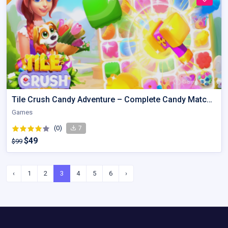
Tile Crush Candy Adventure – Complete Candy Matching Kit
Games
(0)
7
$49
$99
‹
1
2
3
4
5
6
›