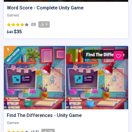
Word Score - Complete Unity Game
Games
(0)
9
$35
$49
Find The Differences - Unity Game
Games
(4.5)
28