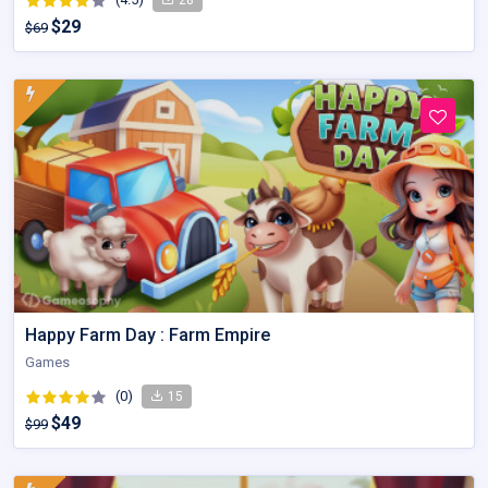
$29
$69
Happy Farm Day : Farm Empire
Games
(0)
15
$49
$99