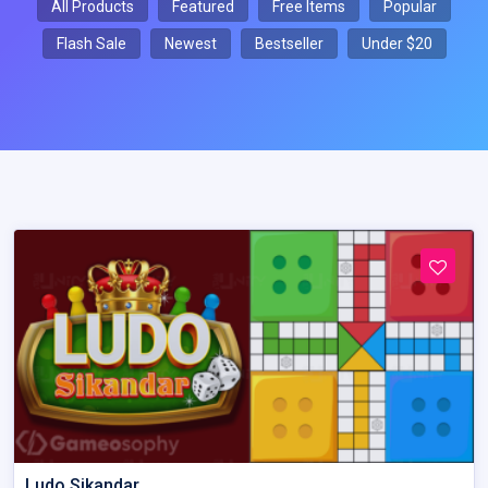
All Products
Featured
Free Items
Popular
Flash Sale
Newest
Bestseller
Under $20
Ludo Sikandar