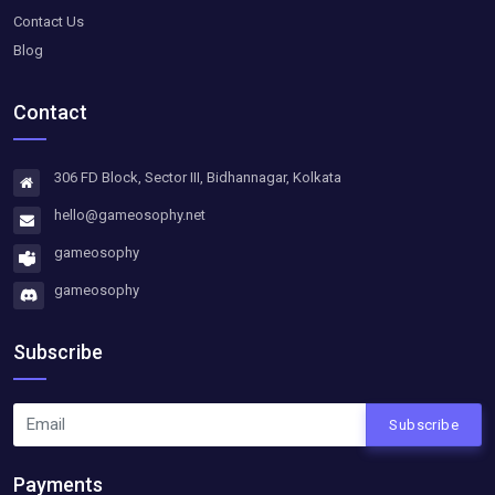
Contact Us
Blog
Contact
306 FD Block, Sector III, Bidhannagar, Kolkata
hello@gameosophy.net
gameosophy
gameosophy
Subscribe
Subscribe
Payments