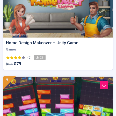
Home Design Makeover – Unity Game
Games
(5)
29
$79
$199