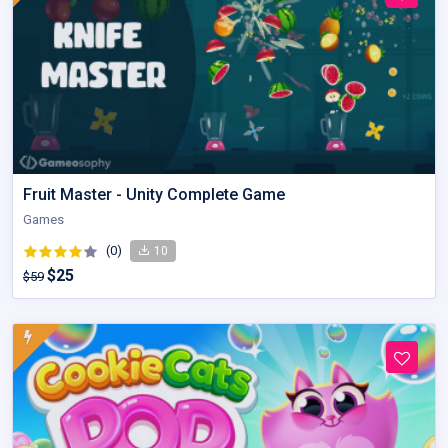
Fruit Master - Unity Complete Game
Games
(0)
10
$25
$59