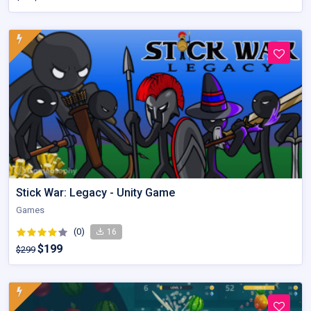
Stick War: Legacy - Unity Game
Games
(0)
16
$199
$299