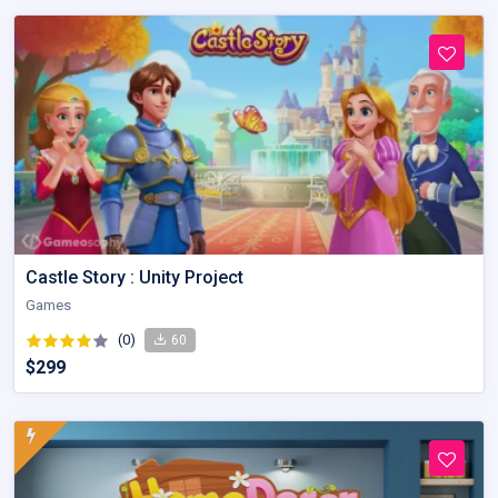
Castle Story : Unity Project
Games
(0)
60
$299