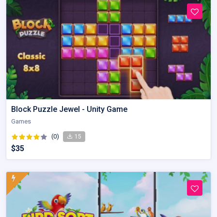
Block Puzzle Jewel - Unity Game
Games
(0)
15
$35