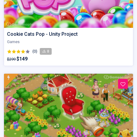
Cookie Cats Pop - Unity Project
Games
(0)
8
$149
$299