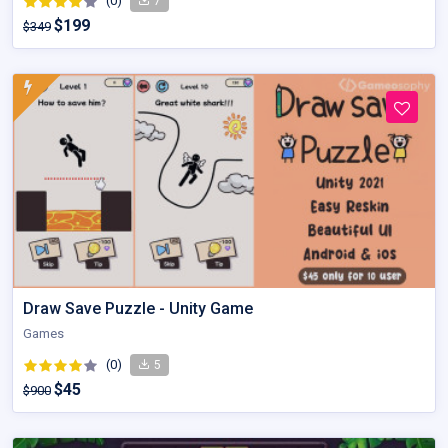
(0)
7
$199
$349
Draw Save Puzzle - Unity Game
Games
(0)
5
$45
$900