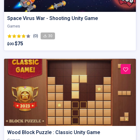
Space Virus War - Shooting Unity Game
Games
(0)
30
$75
$99
Wood Block Puzzle : Classic Unity Game