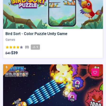
Bird Sort - Color Puzzle Unity Game
Games
(0)
9
$39
$49