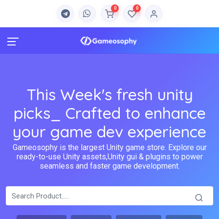
0
0
This Week's fresh unity
picks_ Crafted to enhance
your game dev experience
Gameosophy is the largest Unity game store. Explore our
ready-to-use Unity assets,Unity gui & plugins to power
seamless and faster game development.