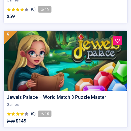
Games
(0)
15
$59
Jewels Palace – World Match 3 Puzzle Master
Games
(0)
10
$149
$199