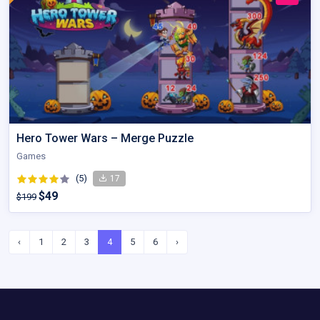
Hero Tower Wars – Merge Puzzle
Games
(5)
17
$49
$199
‹
1
2
3
4
5
6
›