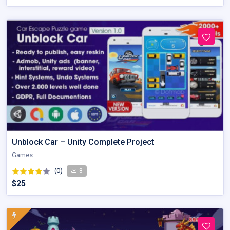
Unblock Car – Unity Complete Project
Games
(0)
8
$25