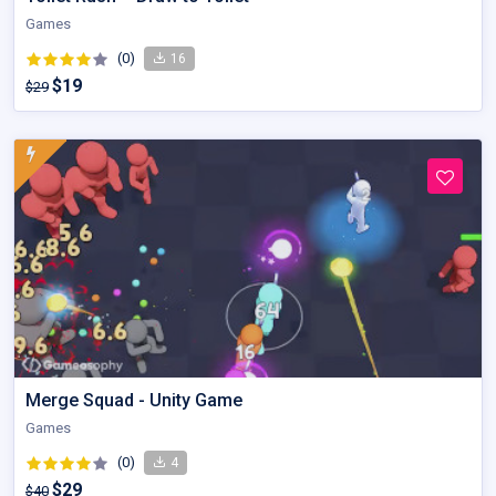
Games
(0)
16
$19
$29
Merge Squad - Unity Game
Games
(0)
4
$29
$40