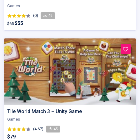
Games
(0)
49
$55
$65
Tile World Match 3 – Unity Game
Games
(4.67)
45
$79