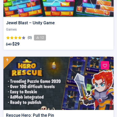
Jewel Blast – Unity Game
Games
(0)
12
$29
$49
Rescue Hero: Pull the Pin