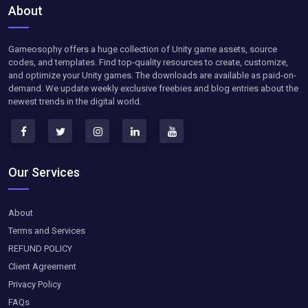
About
Gameosophy offers a huge collection of Unity game assets, source
codes, and templates. Find top-quality resources to create, customize,
and optimize your Unity games. The downloads are available as paid-on-
demand. We update weekly exclusive freebies and blog entries about the
newest trends in the digital world.
Our Services
About
Terms and Services
REFUND POLICY
Client Agreement
Privacy Policy
FAQs