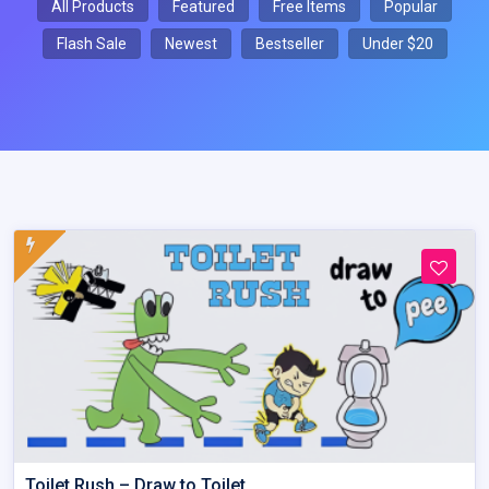
All Products
Featured
Free Items
Popular
Flash Sale
Newest
Bestseller
Under $20
Toilet Rush – Draw to Toilet