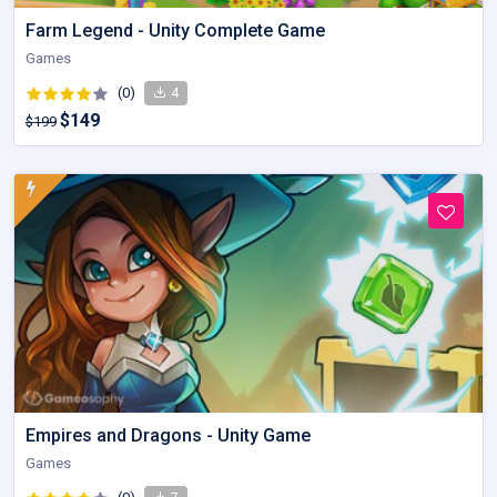
Farm Legend - Unity Complete Game
Games
(0)
4
$149
$199
Empires and Dragons - Unity Game
Games