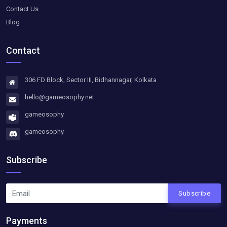
Contact Us
Blog
Contact
306 FD Block, Sector III, Bidhannagar, Kolkata
hello@gameosophy.net
gameosophy
gameosophy
Subscribe
Subscribe
Payments