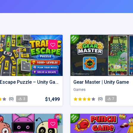
Traffic Escape Puzzle – Unity Game Source Code with AdMob
Gear Master | Unity Game
Games
(0)
$1,499
(0)
3
7