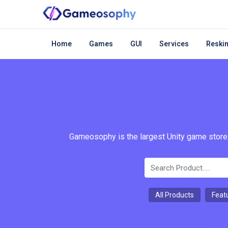
Home
Games
GUI
Services
Reskin
Gameosophy is the largest Unity game store.
All Products
Feat