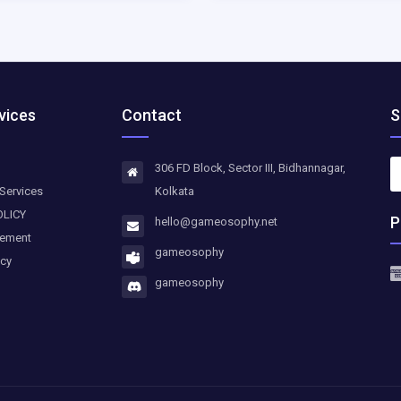
vices
Contact
S
306 FD Block, Sector III, Bidhannagar,
Services
Kolkata
OLICY
P
hello@gameosophy.net
eement
gameosophy
icy
gameosophy