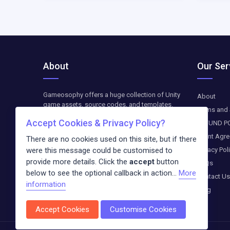
About
Our Ser
Gameosophy offers a huge collection of Unity
About
game assets, source codes, and templates.
Terms and 
Find top-quality resources to create, customize,
Accept Cookies & Privacy Policy?
REFUND P
and optimize your Unity games. The downloads
are available as paid-on-demand. We update
Client Agr
There are no cookies used on this site, but if there
weekly exclusive freebies and blog entries
were this message could be customised to
Privacy Pol
about the newest trends in the digital world.
provide more details. Click the
accept
button
FAQs
below to see the optional callback in action...
More
Contact Us
information
Blog
Accept Cookies
Customise Cookies