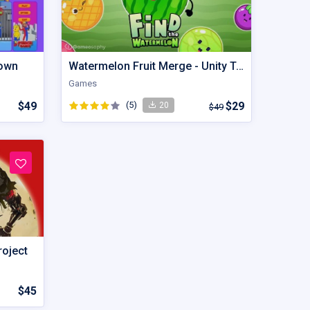
lown
Watermelon Fruit Merge - Unity Trending Game
Games
$49
(5)
$29
20
$49
roject
$45