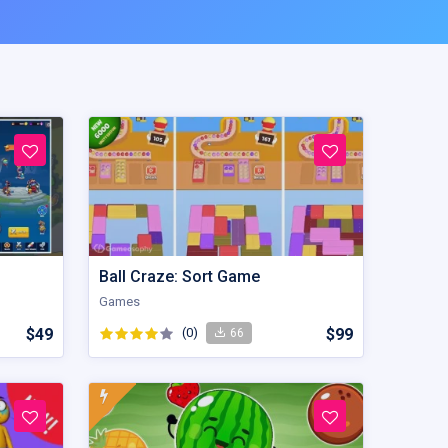
Ball Craze: Sort Game
Games
$49
(0)
$99
66