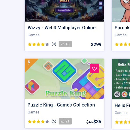
Wizzy - Web3 Multiplayer Online Wizzard Battle
Sprunk
Games
Games
(0)
$299
13
Puzzle King - Games Collection
Helix F
Games
Games
(5)
$35
21
$45