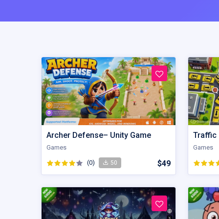
Archer Defense– Unity Game
Games
Games
(0)
$49
50