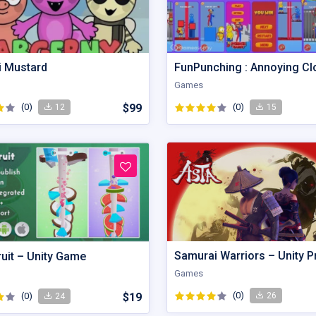
i Mustard
FunPunching : Annoying C
Games
(0)
$99
(0)
12
15
Samurai Warriors – Unity P
ruit – Unity Game
Games
(0)
26
(0)
$19
24