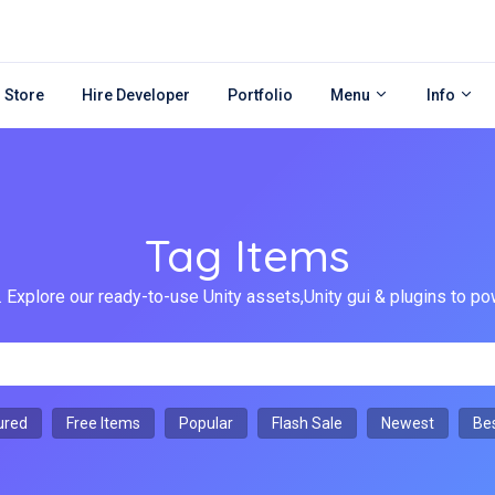
 Store
Hire Developer
Portfolio
Menu
Info
Tag Items
 Explore our ready-to-use Unity assets,Unity gui & plugins to
ured
Free Items
Popular
Flash Sale
Newest
Bes