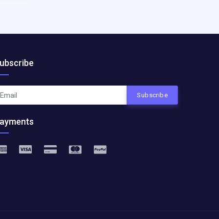
ubscribe
Subscribe
ayments