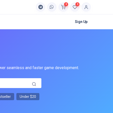
0
0
Sign Up
 power seamless and faster game development.
tseller
Under $20