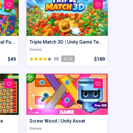
Image Puzzle – Hyper Casual Puzzle Game Unity Source Code
Triple Match 3D | Unity Game Template
Games
$49
(0)
$189
23
me
Screw Wood | Unity Asset
Games