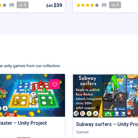
(0)
$39
(0)
8
8
$49
s
w unity games from our collection.
aster – Unity Project
Subway surfers – Unity Pro
Games