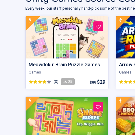
Every week, our staff personally hand-pick some of the best ne
Meowdoku: Brain Puzzle Games | Unity Game
Games
Games
(0)
$29
25
$99