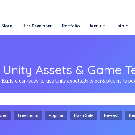
 Store
Hire Developer
Portfolio
Menu
Info
Unity Assets & Game T
 Explore our ready-to-use Unity assets,Unity gui & plugins to
ured
Free Items
Popular
Flash Sale
Newest
Bes