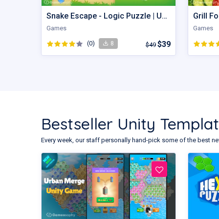
Snake Escape - Logic Puzzle | Unity Game
Games
Games
(0)
$39
8
$49
Bestseller Unity Templa
Every week, our staff personally hand-pick some of the best ne