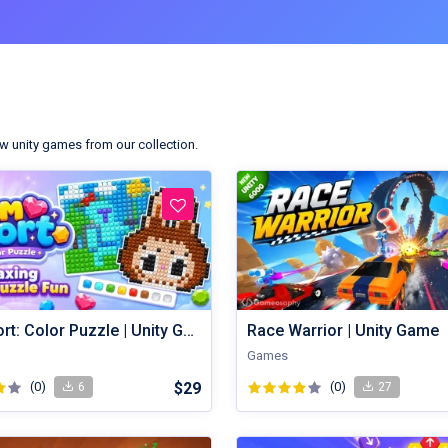
w unity games from our collection.
Gem Sort: Color Puzzle | Unity Game
Race Warrior | Unity Game
Games
(0)
$29
(0)
6
27