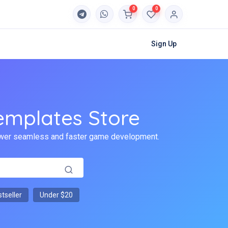
0
0
Sign Up
emplates Store
 power seamless and faster game development.
tseller
Under $20