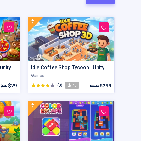
Food Factory Frenzy – Buy unity Game Template
Idle Coffee Shop Tycoon | Unity Game Template
Games
$29
(0)
$299
43
$99
$399