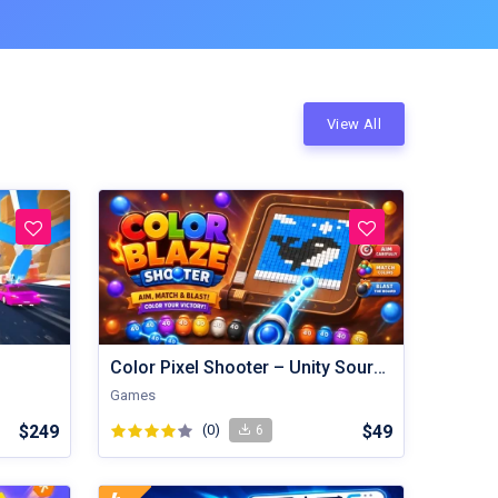
View All
Color Pixel Shooter – Unity Source Code
Games
$249
(0)
$49
6