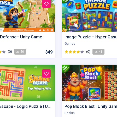
 Defense– Unity Game
Games
(0)
$49
(0)
50
41
Snake Escape - Logic Puzzle | Unity Game
Pop Block Blast | Unity Ga
Reskin