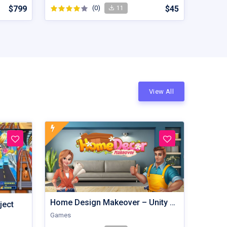
$799
(0)
$45
11
View All
Home Design Makeover – Unity Game
ject
Games