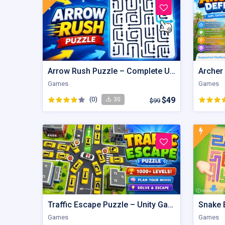
Arrow Rush Puzzle – Complete Unity Puzzle Game Source Code
Archer
Games
Games
(0)
$49
30
$99
Traffic Escape Puzzle – Unity Game Source Code with AdMob
Games
Games