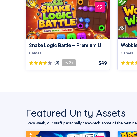
Snake Logic Battle – Premium Unity Puzzle Defense Source Code
Games
Games
(0)
$49
26
Featured Unity Assets
Every week, our staff personally hand-pick some of the best ne