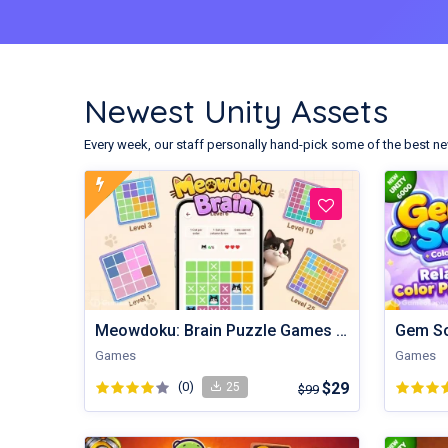
Newest Unity Assets
Every week, our staff personally hand-pick some of the best ne
Meowdoku: Brain Puzzle Games | Unity Game
Games
Games
(0)
$29
25
$99