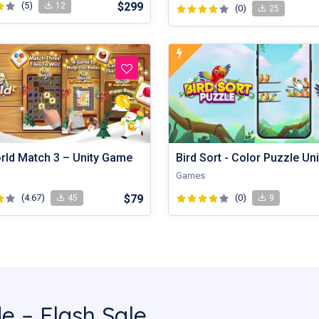
(5)
$299
12
(0)
25
orld Match 3 – Unity Game
Games
(4.67)
$79
(0)
45
9
e – Flash Sale