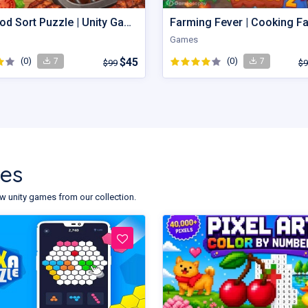
Grill Food Sort Puzzle | Unity Game
Games
(0)
$45
(0)
7
7
$99
$9
tes
w unity games from our collection.