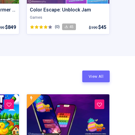
Farming Fever | Cooking Farmer | Unity Game
Color Escape: Unblock Jam
Games
$849
(0)
$45
45
99
$199
View All