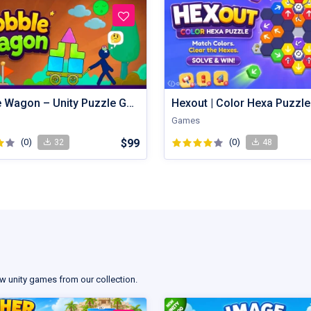
Wobble Wagon – Unity Puzzle Game Source Code
Games
(0)
$99
(0)
32
48
w unity games from our collection.