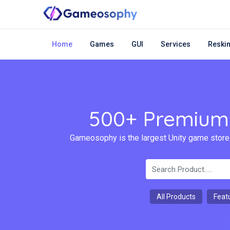
Home
Games
GUI
Services
Reskin
500+ Premium 
Gameosophy is the largest Unity game store.
All Products
Feat