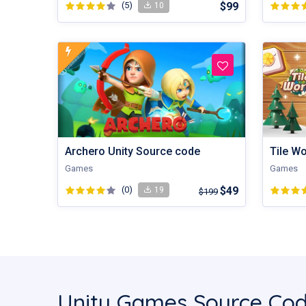
(5)
$99
10
Tile W
Archero Unity Source code
Games
Games
(0)
$49
19
$199
Unity Games Source Cod