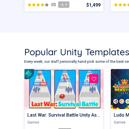
(0)
$1,499
3
Popular Unity Template
Every week, our staff personally hand-pick some of the best ne
Last War: Survival Battle Unity Assets
Ludo M
Games
Games