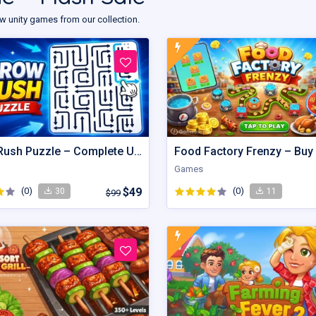
w unity games from our collection.
Arrow Rush Puzzle – Complete Unity Puzzle Game Source Code
Games
(0)
$49
(0)
30
11
$99