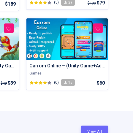
(5)
$79
29
$199
$189
Bird Sort - Color Puzzle Unity Game
Carrom Online – (Unity Game+Admob+iOS+Android)
Games
$39
(0)
$60
15
$49
View All