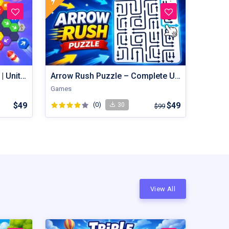
Hexout | Color Hexa Puzzle | Unity Game
Arrow Rush Puzzle – Complete Unity Puzzle Game Source Code
Games
$49
(0)
$49
30
$99
View All