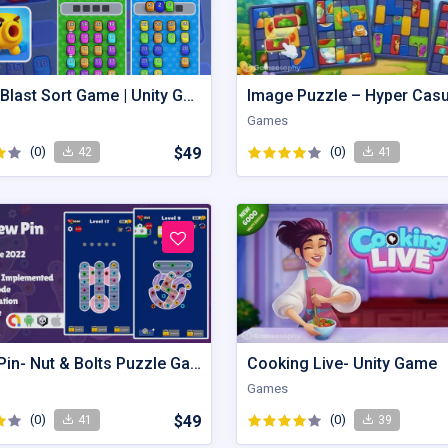
This Is Blast Sort Game | Unity Game
Games
(0)
$49
(0)
42
41
Screw Pin- Nut & Bolts Puzzle Game
Cooking Live- Unity Game
Games
(0)
$49
(0)
41
39