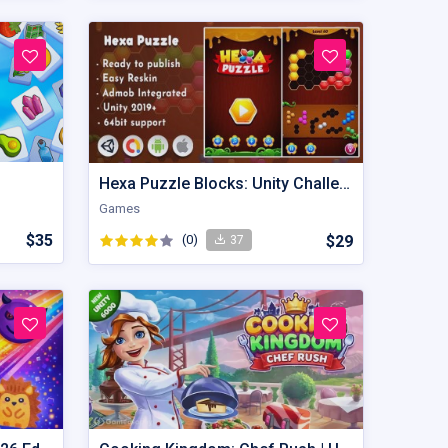
Hexa Puzzle Blocks: Unity Challenging Game
Games
$35
(0)
$29
37