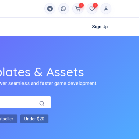
0
0
Sign Up
lates & Assets
 power seamless and faster game development.
tseller
Under $20