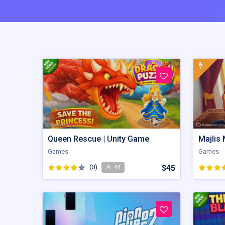
Queen Rescue | Unity Game
Games
Games
(0)
$45
44