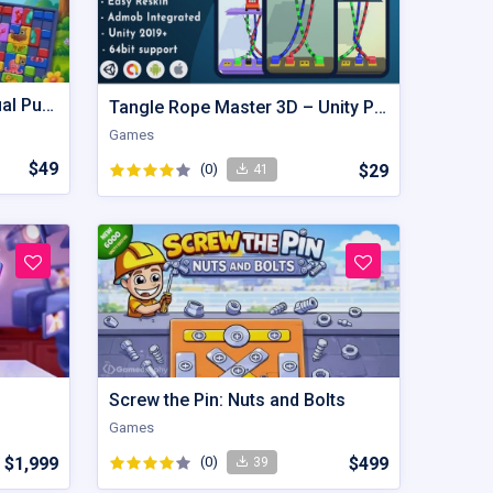
Image Puzzle – Hyper Casual Puzzle Game Unity Source Code
Tangle Rope Master 3D – Unity Project
Games
$49
(0)
$29
41
Screw the Pin: Nuts and Bolts
Games
$1,999
(0)
$499
39