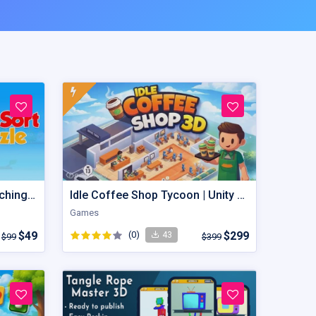
Bird Sort Puzzle: Color Matching Master Birds Jam
Idle Coffee Shop Tycoon | Unity Game Template
Games
$49
(0)
$299
43
$99
$399