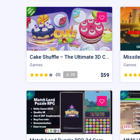
Cake Shuffle – The Ultimate 3D Cake Sorting Puzzle
Missile
Games
Games
(0)
$59
39