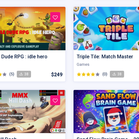
 Dude RPG : idle hero
Triple Tile: Match Master
Games
(5)
$249
(0)
38
38