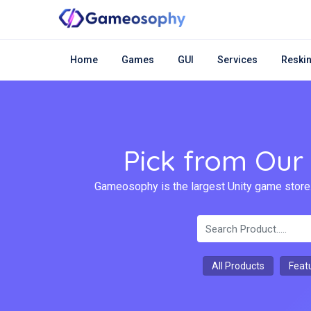
Home
Games
GUI
Services
Reskin
Pick from Our
Gameosophy is the largest Unity game store.
All Products
Feat