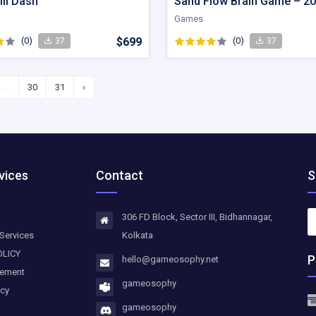
ll Dash
Games
(0)
$699
(0)
37
37
...
30
31
›
vices
Contact
S
306 FD Block, Sector III, Bidhannagar,
Services
Kolkata
OLICY
P
hello@gameosophy.net
eement
gameosophy
icy
gameosophy