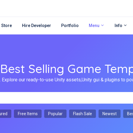
 Store
Hire Developer
Portfolio
Menu
Info
 Best Selling Game Temp
 Explore our ready-to-use Unity assets,Unity gui & plugins to
ured
Free Items
Popular
Flash Sale
Newest
Bes