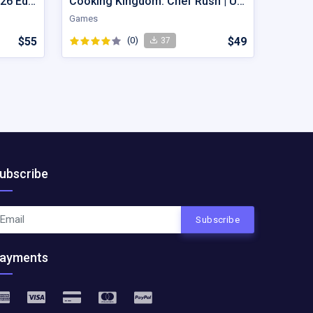
Sand Flow Brain Game – 2026 Edition
Cooking Kingdom: Chef Rush | Unity Game Source Code with AdMob
Games
$55
(0)
$49
37
ubscribe
Subscribe
ayments