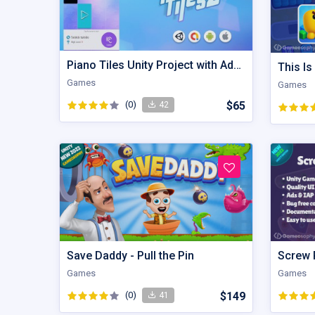
Piano Tiles Unity Project with Admob Integration
Games
Games
(0)
$65
42
Save Daddy - Pull the Pin
Games
Games
(0)
$149
41