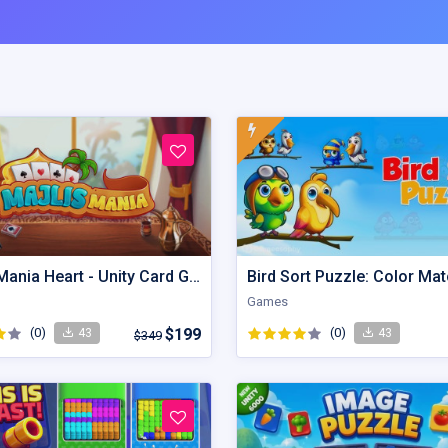
Majlis Mania Heart - Unity Card Game
Games
(0)
$199
(0)
43
43
$349