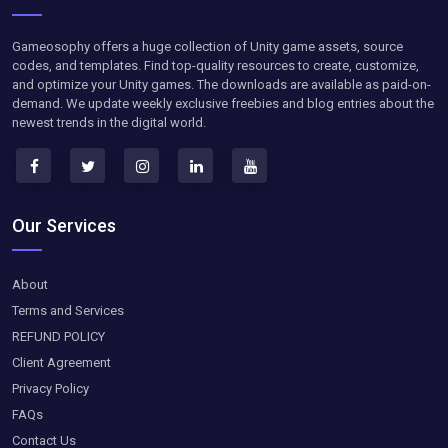
Gameosophy offers a huge collection of Unity game assets, source
codes, and templates. Find top-quality resources to create, customize,
and optimize your Unity games. The downloads are available as paid-on-
demand. We update weekly exclusive freebies and blog entries about the
newest trends in the digital world.
Our Services
About
Terms and Services
REFUND POLICY
Client Agreement
Privacy Policy
FAQs
Contact Us