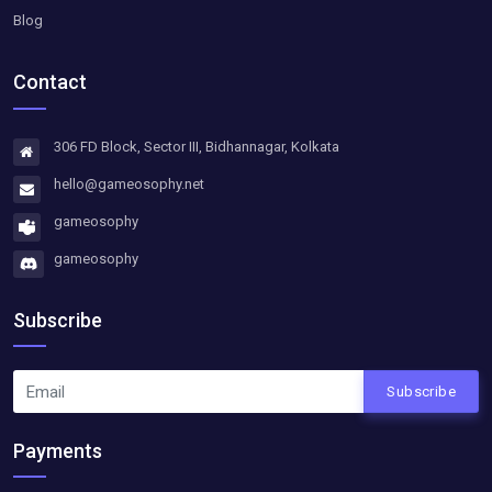
Blog
Contact
306 FD Block, Sector III, Bidhannagar, Kolkata
hello@gameosophy.net
gameosophy
gameosophy
Subscribe
Subscribe
Payments