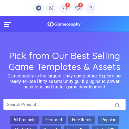
0
0
Pick from Our Best Selling
Game Templates & Assets
Gameosophy is the largest Unity game store. Explore our
ready-to-use Unity assets,Unity gui & plugins to power
seamless and faster game development.
All Products
Featured
Free Items
Popular