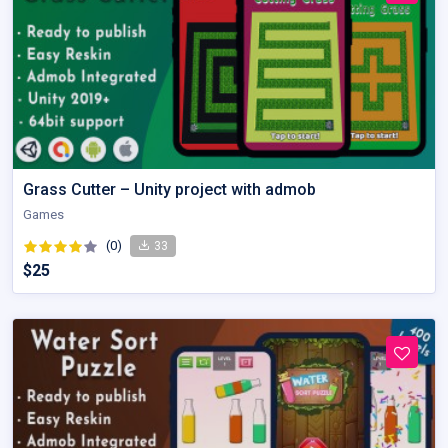
Grass Cutter – Unity project with admob
Games
(0)
33
$25