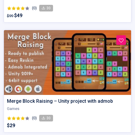
(0)
30
$49
$99
Merge Block Raising – Unity project with admob
Games
(0)
30
$29