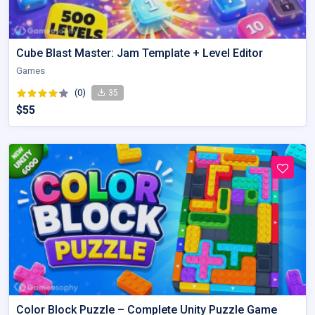
Cube Blast Master: Jam Template + Level Editor
Games
(0)
35
$55
Color Block Puzzle – Complete Unity Puzzle Game