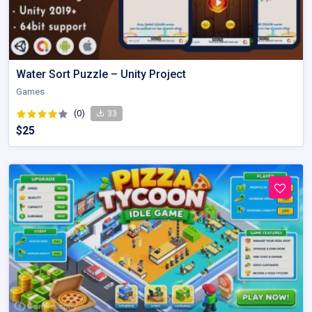
Water Sort Puzzle – Unity Project
Games
(0)
33
$25