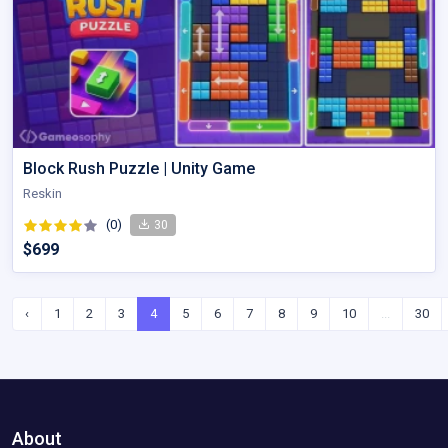
Block Rush Puzzle | Unity Game
Reskin
(0)
30
$699
‹
1
2
3
4
5
6
7
8
9
10
...
30
About