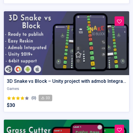
3D Snake vs Block – Unity project with admob Integration
Games
(0)
33
$30