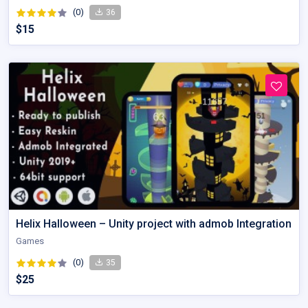
(0)
36
$15
Helix Halloween – Unity project with admob Integration
Games
(0)
35
$25