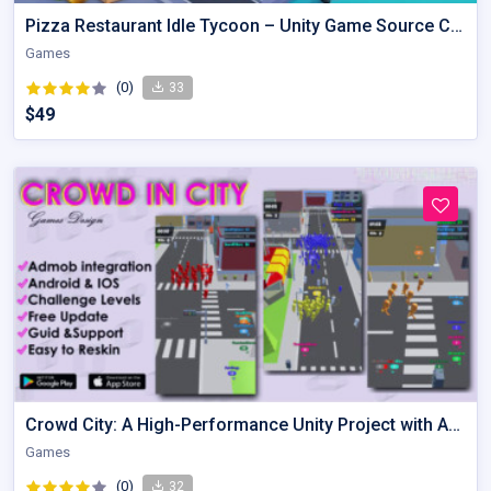
Pizza Restaurant Idle Tycoon – Unity Game Source Code
Games
(0)
33
$49
Crowd City: A High-Performance Unity Project with Admob Integration
Games
(0)
32