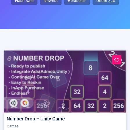
Flash Sale
Newest
Bestseller
Under $20
Number Drop – Unity Game
Games