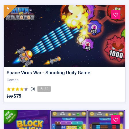
Space Virus War - Shooting Unity Game
Games
(0)
30
$75
$99