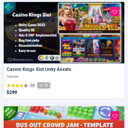
Casino Kings Slot Unity Assets
Games
(0)
35
$299