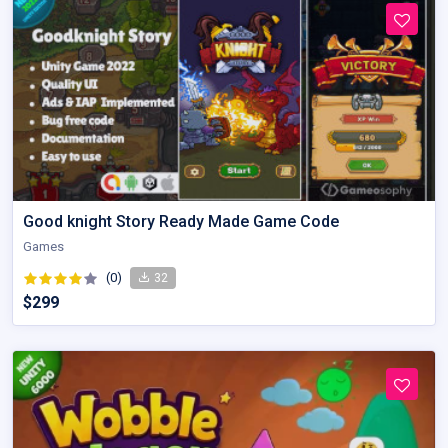
Good knight Story Ready Made Game Code
Games
(0)
32
$299