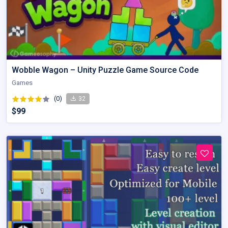
Wobble Wagon – Unity Puzzle Game Source Code
Games
(0)
32
$99