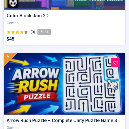
Color Block Jam 2D
Games
(0)
31
$45
Arrow Rush Puzzle – Complete Unity Puzzle Game Source Code
Games