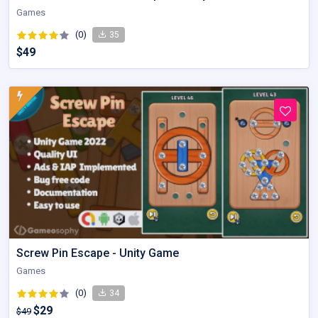
Games
(0)
35
$49
Screw Pin Escape - Unity Game
Games
(0)
34
$29
$49