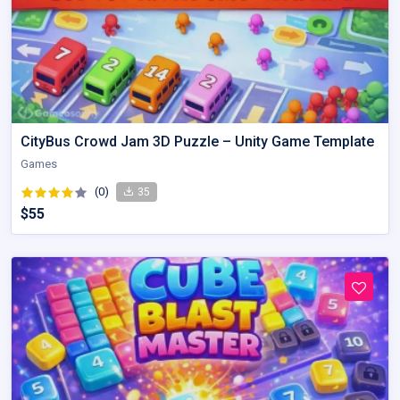
CityBus Crowd Jam 3D Puzzle – Unity Game Template
Games
(0)
35
$55