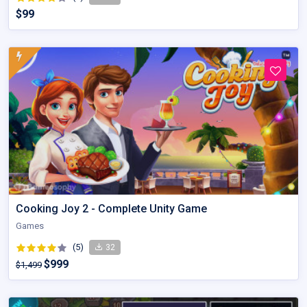
$99
Cooking Joy 2 - Complete Unity Game
Games
(5)
32
$999
$1,499