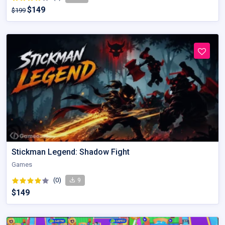
$149
$199
Stickman Legend: Shadow Fight
Games
(0)
9
$149