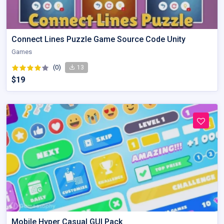
Connect Lines Puzzle Game Source Code Unity
Games
(0)
13
$19
Mobile Hyper Casual GUI Pack