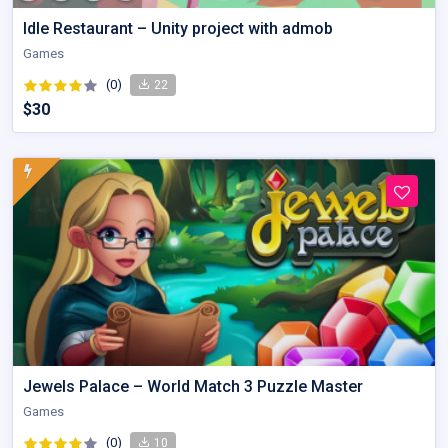
Idle Restaurant – Unity project with admob
Games
(0)
22
$30
Jewels Palace – World Match 3 Puzzle Master
Games
(0)
10