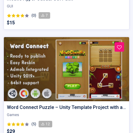
GUI
(0)
7
$15
Word Connect Puzzle – Unity Template Project with admob
Games
(5)
12
$29