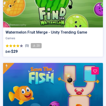
Watermelon Fruit Merge - Unity Trending Game
Games
(5)
20
$29
$49