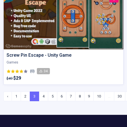
Screw Pin Escape - Unity Game
Games
(0)
34
$29
$49
‹
1
2
3
4
5
6
7
8
9
10
...
30