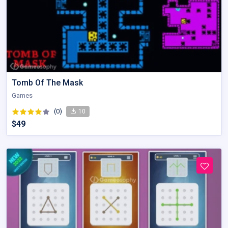
Tomb Of The Mask
Games
(0)
10
$49