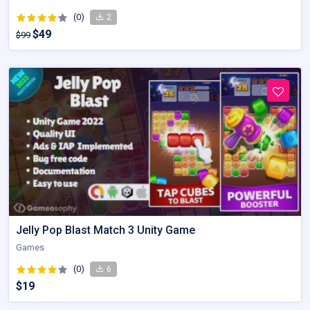
(0)
2
$49
$99
Jelly Pop Blast Match 3 Unity Game
Games
(0)
6
$19