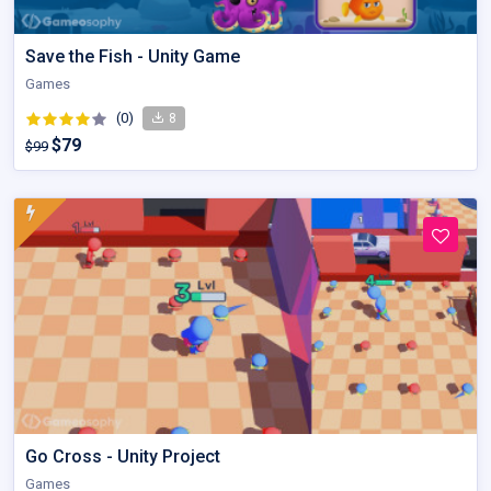
Save the Fish - Unity Game
Games
(0)
8
$79
$99
Go Cross - Unity Project
Games