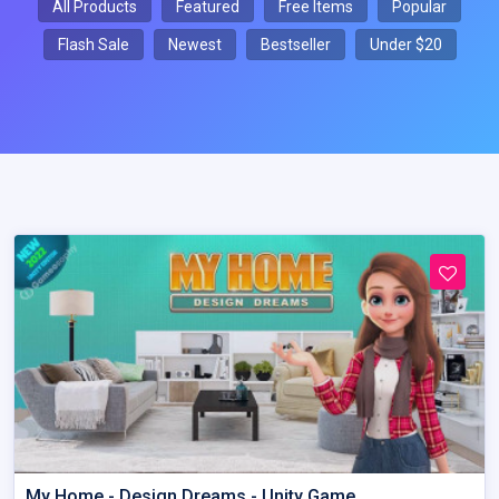
All Products
Featured
Free Items
Popular
Flash Sale
Newest
Bestseller
Under $20
My Home - Design Dreams - Unity Game