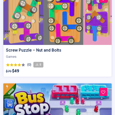
Screw Puzzle – Nut and Bolts
Games
(0)
8
$49
$79