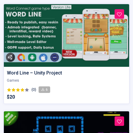
Word Line – Unity Project
Games
(0)
6
$20