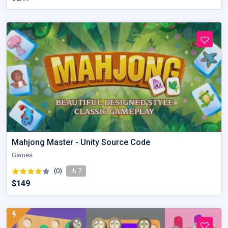
Mahjong Master - Unity Source Code
Games
(0)
7
$149