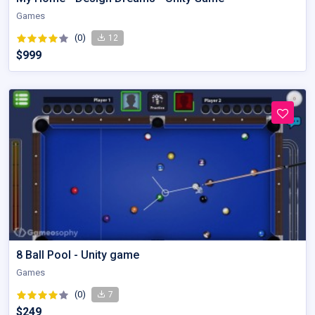
Games
(0)
12
$999
8 Ball Pool - Unity game
Games
(0)
7
$249