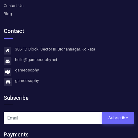
Contact Us
Blog
Contact
306 FD Block, Sector III, Bidhannagar, Kolkata
hello@gameosophy.net
gameosophy
gameosophy
Subscribe
Subscribe
Payments