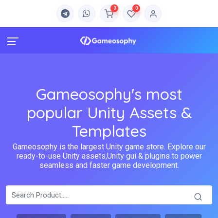
0
0
Gameosophy's most
popular Unity Assets &
Templates
Gameosophy is the largest Unity game store. Explore our
ready-to-use Unity assets,Unity gui & plugins to power
seamless and faster game development.