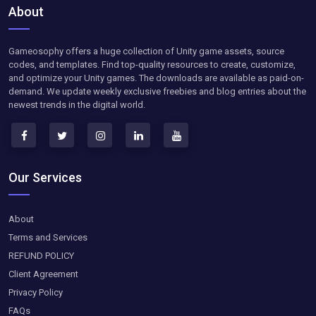
About
Gameosophy offers a huge collection of Unity game assets, source
codes, and templates. Find top-quality resources to create, customize,
and optimize your Unity games. The downloads are available as paid-on-
demand. We update weekly exclusive freebies and blog entries about the
newest trends in the digital world.
Our Services
About
Terms and Services
REFUND POLICY
Client Agreement
Privacy Policy
FAQs