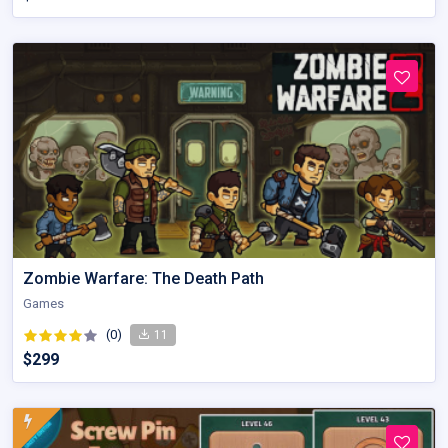
Zombie Warfare: The Death Path
Games
(0)
11
$299