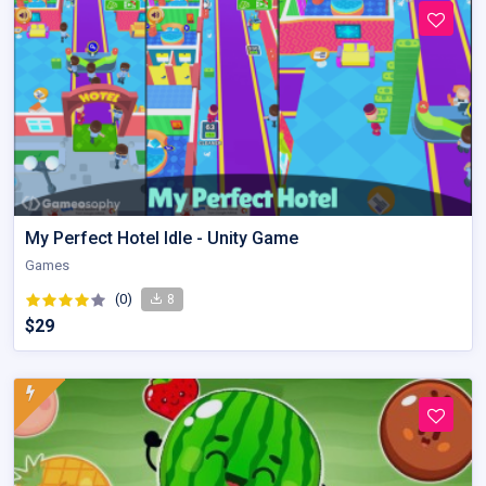
My Perfect Hotel Idle - Unity Game
Games
(0)
8
$29