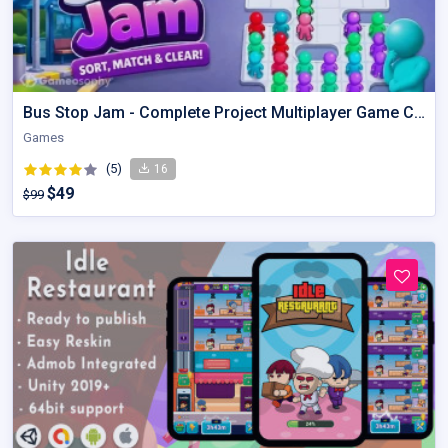
Bus Stop Jam - Complete Project Multiplayer Game Code
Games
(5)
16
$49
$99